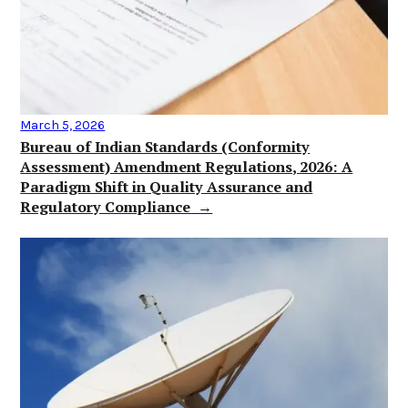
March 5, 2026
Bureau of Indian Standards (Conformity
Assessment) Amendment Regulations, 2026: A
Paradigm Shift in Quality Assurance and
Regulatory Compliance →