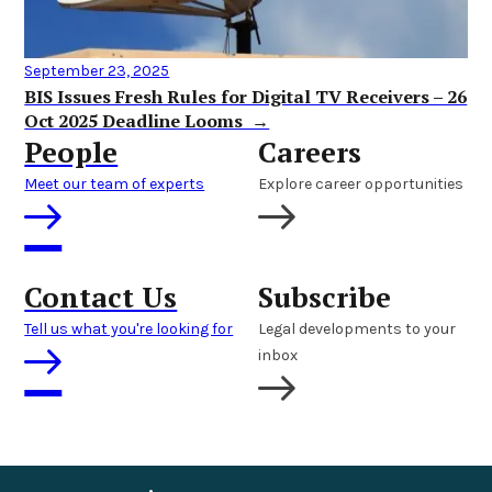
September 23, 2025
BIS Issues Fresh Rules for Digital TV Receivers – 26
Oct 2025 Deadline Looms →
People
Careers
Meet our team of experts
Explore career opportunities
Contact Us
Subscribe
Tell us what you're looking for
Legal developments to your
inbox