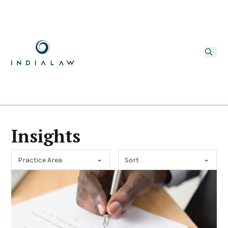
Insights