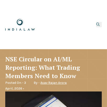
NSE Circular on AI/ML
Reporting: What Trading
Members Need to Know
Posted On - 3
By -
Asav Rajan Arora
April, 2026 •