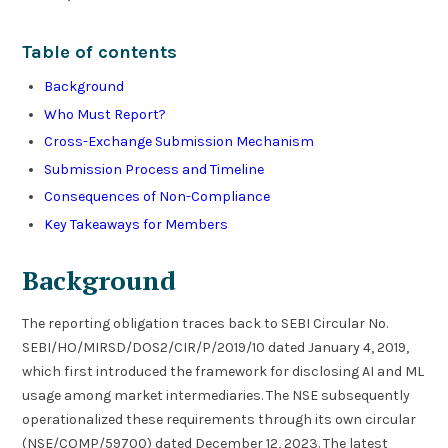
Table of contents
Background
Who Must Report?
Cross-Exchange Submission Mechanism
Submission Process and Timeline
Consequences of Non-Compliance
Key Takeaways for Members
Background
The reporting obligation traces back to SEBI Circular No.
SEBI/HO/MIRSD/DOS2/CIR/P/2019/10 dated January 4, 2019,
which first introduced the framework for disclosing AI and ML
usage among market intermediaries. The NSE subsequently
operationalized these requirements through its own circular
(NSE/COMP/59700) dated December 12, 2023. The latest