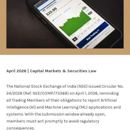
April 2026 | Capital Markets & Securities Law
The National Stock Exchange of India (NSE) issued Circular No.
24/2026 (Ref: NSE/COMP/73568) on April 1, 2026, reminding
all Trading Members of their obligations to report Artificial
Intelligence (AI) and Machine Learning (ML) applications and
systems. With the submission window already open,
members must act promptly to avoid regulatory
consequences.