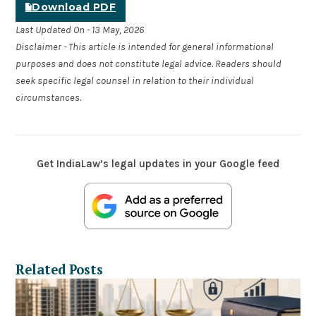
Download PDF
Last Updated On - 13 May, 2026
Disclaimer - This article is intended for general informational
purposes and does not constitute legal advice. Readers should
seek specific legal counsel in relation to their individual
circumstances.
Get IndiaLaw’s legal updates in your Google feed
Related Posts