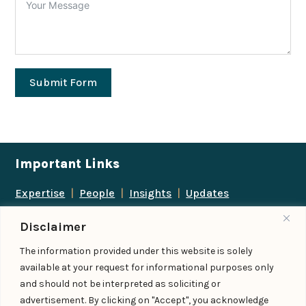
Submit Form
Important Links
Expertise
|
People
|
Insights
|
Updates
About Us
|
Locations
|
Contact Us
|
Careers
Disclaimer
Follow us
The information provided under this website is solely
available at your request for informational purposes only
and should not be interpreted as soliciting or
advertisement. By clicking on "Accept", you acknowledge