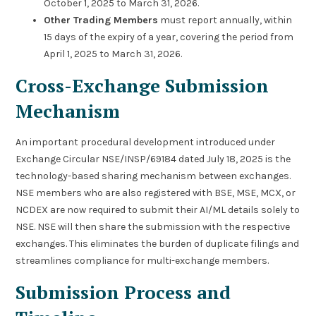
October 1, 2025 to March 31, 2026.
Other Trading Members
must report annually, within
15 days of the expiry of a year, covering the period from
April 1, 2025 to March 31, 2026.
Cross-Exchange Submission
Mechanism
An important procedural development introduced under
Exchange Circular NSE/INSP/69184 dated July 18, 2025 is the
technology-based sharing mechanism between exchanges.
NSE members who are also registered with BSE, MSE, MCX, or
NCDEX are now required to submit their AI/ML details solely to
NSE. NSE will then share the submission with the respective
exchanges. This eliminates the burden of duplicate filings and
streamlines compliance for multi-exchange members.
Submission Process and