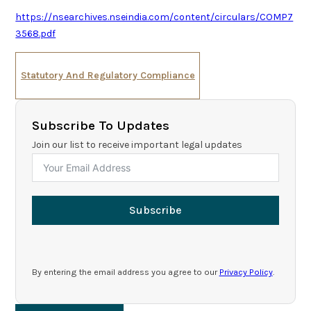
https://nsearchives.nseindia.com/content/circulars/COMP7
3568.pdf
Statutory And Regulatory Compliance
Subscribe To Updates
Join our list to receive important legal updates
Subscribe
By entering the email address you agree to our
Privacy Policy
.