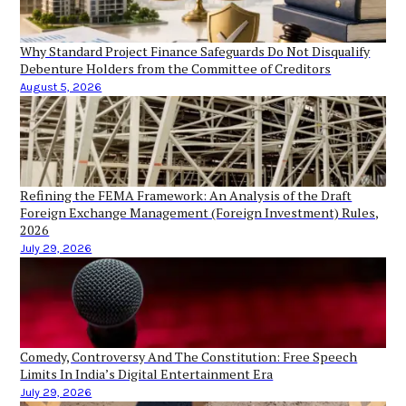
Why Standard Project Finance Safeguards Do Not Disqualify
Debenture Holders from the Committee of Creditors
August 5, 2026
Refining the FEMA Framework: An Analysis of the Draft
Foreign Exchange Management (Foreign Investment) Rules,
2026
July 29, 2026
Comedy, Controversy And The Constitution: Free Speech
Limits In India’s Digital Entertainment Era
July 29, 2026