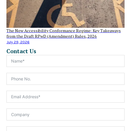
The New Accessibility Conformance Regime: Key Takeaways
from the Draft RPwD (Amendment) Rules, 2026
July 29, 2026
Contact Us