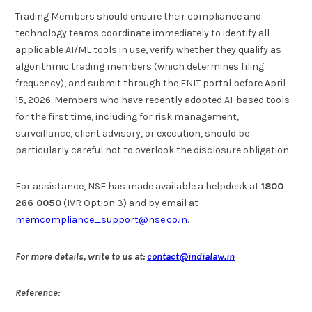
Trading Members should ensure their compliance and
technology teams coordinate immediately to identify all
applicable AI/ML tools in use, verify whether they qualify as
algorithmic trading members (which determines filing
frequency), and submit through the ENIT portal before April
15, 2026. Members who have recently adopted AI-based tools
for the first time, including for risk management,
surveillance, client advisory, or execution, should be
particularly careful not to overlook the disclosure obligation.
For assistance, NSE has made available a helpdesk at
1800
266 0050
(IVR Option 3) and by email at
memcompliance_support@nse.co.in
.
For more details, write to us at:
contact@indialaw.in
Reference: