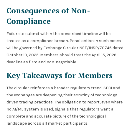
Consequences of Non-
Compliance
Failure to submit within the prescribed timeline will be
treated as a compliance breach. Penal action in such cases
will be governed by Exchange Circular NSE/INSP/70746 dated
October 10, 2025. Members should treat the April 15, 2026
deadline as firm and non-negotiable.
Key Takeaways for Members
The circular reinforces a broader regulatory trend: SEBI and
the exchanges are deepening their scrutiny of technology-
driven trading practices. The obligation to report, even where
no AI/ML system is used, signals that regulators want a
complete and accurate picture of the technological
landscape across all market participants.