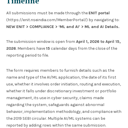
Timeline
All submissions must be made through the
ENIT portal
(https://enit.nseindia.com/MemberPortal/) by navigating to:
NEW ENIT > COMPLIANCE > ‘ML and AI’ > ML and AI Details.
The submission window is open from
April 1, 2026 to April 15,
2026
. Members have
15
calendar days from the close of the
reporting period to file.
The form requires members to furnish details such as the
name and type of the AI/ML application, the date of its first
use, whether it involves order initiation, routing and execution,
whether it falls under discretionary investment or portfolio
management, its use in cyber security, claims made
regarding the system, safeguards against abnormal
behavior, implementation methodology, and compliance with
the 2019 SEBI circular. Multiple AI/ML systems can be
reported by adding rows within the same submission.