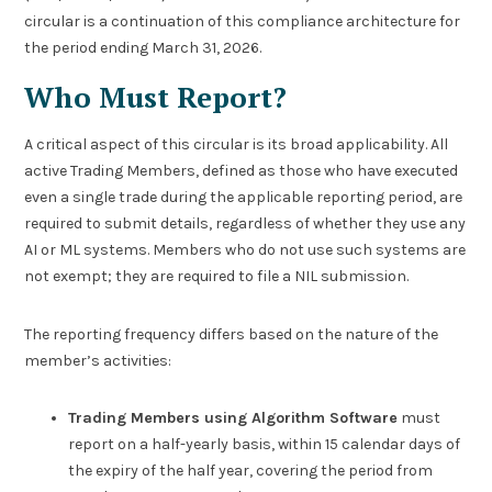
circular is a continuation of this compliance architecture for
the period ending March 31, 2026.
Who Must Report?
A critical aspect of this circular is its broad applicability. All
active Trading Members, defined as those who have executed
even a single trade during the applicable reporting period, are
required to submit details, regardless of whether they use any
AI or ML systems. Members who do not use such systems are
not exempt; they are required to file a NIL submission.
The reporting frequency differs based on the nature of the
member’s activities:
Trading Members using Algorithm Software
must
report on a half-yearly basis, within 15 calendar days of
the expiry of the half year, covering the period from