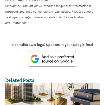
Last Updated On - 13 May, 2026
Disclaimer - This article is intended for general informational
purposes and does not constitute legal advice. Readers should
seek specific legal counsel in relation to their individual
circumstances.
Get IndiaLaw’s legal updates in your Google feed
Related Posts