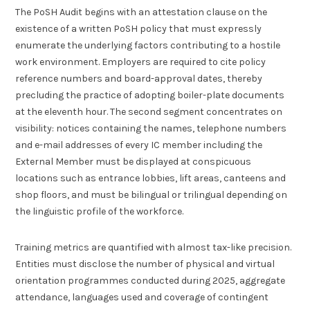
The PoSH Audit begins with an attestation clause on the
existence of a written PoSH policy that must expressly
enumerate the underlying factors contributing to a hostile
work environment. Employers are required to cite policy
reference numbers and board-approval dates, thereby
precluding the practice of adopting boiler-plate documents
at the eleventh hour. The second segment concentrates on
visibility: notices containing the names, telephone numbers
and e-mail addresses of every IC member including the
External Member must be displayed at conspicuous
locations such as entrance lobbies, lift areas, canteens and
shop floors, and must be bilingual or trilingual depending on
the linguistic profile of the workforce.
Training metrics are quantified with almost tax-like precision.
Entities must disclose the number of physical and virtual
orientation programmes conducted during 2025, aggregate
attendance, languages used and coverage of contingent