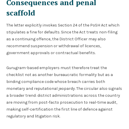
Consequences and penal
scaffold
The letter explicitly invokes Section 24 of the PoSH Act which
stipulates a fine for defaults. Since the Act treats non-filing
as a continuing offence, the District Officer may also
recommend suspension or withdrawal of licences,
government approvals or contractual benefits.
Gurugram-based employers must therefore treat the
checklist not as another bureaucratic formality but as a
binding compliance code whose breach carries both
monetary and reputational jeopardy. The circular also signals
a broader trend: district administrations across the country
are moving from post-facto prosecution to real-time audit,
making self-certification the first line of defence against
regulatory and litigation risk.