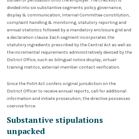
burden of persuasion onto the employer. The checklist is
divided into six substantive segments policy governance,
display & communication, Internal Committee constitution,
complaint handling & monitoring, statutory reporting and
annual statistics followed by a mandatory enclosure grid and
a declaration clause. Each segment incorporates the
statutory ingredients prescribed by the Central Act as well as
the incremental requirements administratively devised by the
District Office, such as bilingual notice display, virtual-
training metrics, external-member contact verification.
Since the PoSH Act confers original jurisdiction on the
District Officer to receive annual reports, call for additional
information and initiate prosecution, the directive possesses
coercive force.
Substantive stipulations
unpacked