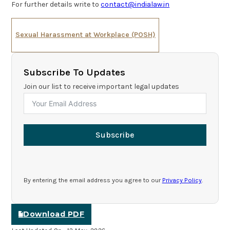
For further details write to
contact@indialaw.in
Sexual Harassment at Workplace (POSH)
Subscribe To Updates
Join our list to receive important legal updates
Subscribe
By entering the email address you agree to our
Privacy Policy
.
Download PDF