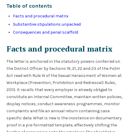
Table of contents
Facts and procedural matrix
Substantive stipulations unpacked
Consequences and penal scaffold
Facts and procedural matrix
The letter is anchored in the statutory powers conferred on
the District Officer by Sections 19, 21, 22 and 23 of the PoSH
Act read with Rule 14 of the Sexual Harassment of Women at
Workplace (Prevention, Prohibition and Redressal) Rules,
2013. It recalls that every employer is already obliged to
constitute an Internal Committee, maintain written policies,
display notices, conduct awareness programmes, monitor
complaints and file an annual return containing case
specific data. What is new is the insistence on documentary
proof in a pre-formatted template, effectively shifting the