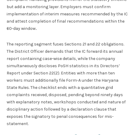
but add a monitoring layer. Employers must confirm
implementation of interim measures recommended by the IC
and attest completion of final recommendations within the
60-day window..
The reporting segment fuses Sections 21 and 22 obligations.
The District Officer demands that the IC forward its annual
report containing case-wise details, while the company
simultaneously discloses PoSH statistics in its Directors’
Report under Section 22(2). Entities with more than ten
workers must additionally file Form-A under the Haryana
State Rules. The checklist ends with a quantitative grid
complaints received, disposed, pending beyond ninety days
with explanatory notes, workshops conducted and nature of
disciplinary action followed by a declaration clause that
exposes the signatory to penal consequences for mis-
statement.