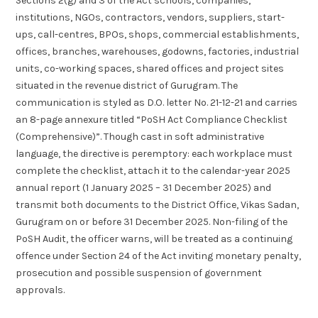
Sections 2(g) and 3 of the Act schools, companies,
institutions, NGOs, contractors, vendors, suppliers, start-
ups, call-centres, BPOs, shops, commercial establishments,
offices, branches, warehouses, godowns, factories, industrial
units, co-working spaces, shared offices and project sites
situated in the revenue district of Gurugram. The
communication is styled as D.O. letter No. 21-12-21 and carries
an 8-page annexure titled “PoSH Act Compliance Checklist
(Comprehensive)”. Though cast in soft administrative
language, the directive is peremptory: each workplace must
complete the checklist, attach it to the calendar-year 2025
annual report (1 January 2025 – 31 December 2025) and
transmit both documents to the District Office, Vikas Sadan,
Gurugram on or before 31 December 2025. Non-filing of the
PoSH Audit, the officer warns, will be treated as a continuing
offence under Section 24 of the Act inviting monetary penalty,
prosecution and possible suspension of government
approvals.