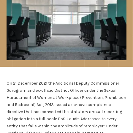
On 21 December 2021 the Additional Deputy Commissioner,
Gurugram and ex-officio District Officer under the Sexual
Harassment of Women at Workplace (Prevention, Prohibition
and Redressal) Act, 2013 issued a de-novo compliance
directive that has converted the statutory annual reporting
obligation into a full-scale PoSH audit. Addressed to every
entity that falls within the amplitude of “employer” under