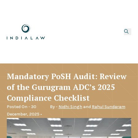
Mandatory PoSH Audit: Review
of the Gurugram ADC’s 2025
Compliance Checklist
Posted On - 30
By -
Nidhi Singh
and
Rahul Sundaram
December, 2025 •