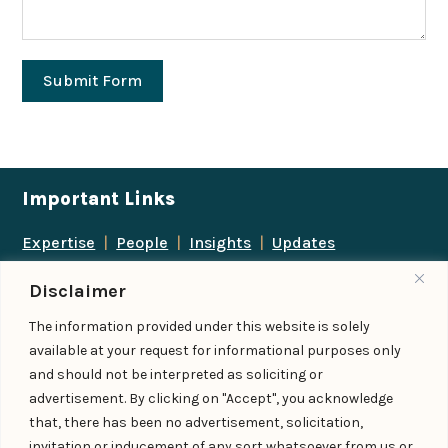
Submit Form
Important Links
Expertise
|
People
|
Insights
|
Updates
About Us
|
Locations
|
Contact Us
|
Careers
Disclaimer
Follow us
The information provided under this website is solely
available at your request for informational purposes only
and should not be interpreted as soliciting or
advertisement. By clicking on "Accept", you acknowledge
Add us as a preferred
that, there has been no advertisement, solicitation,
source on Google
invitation or inducement of any sort whatsoever from us or