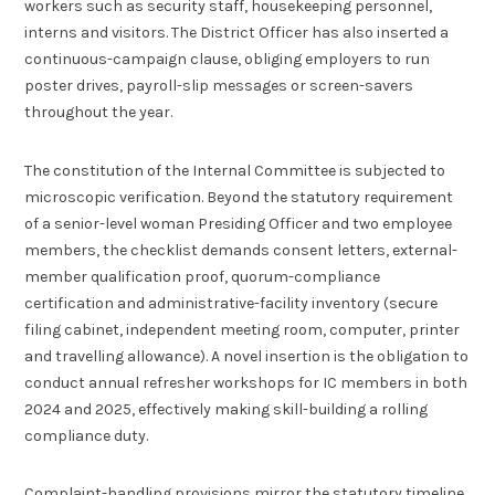
workers such as security staff, housekeeping personnel,
interns and visitors. The District Officer has also inserted a
continuous-campaign clause, obliging employers to run
poster drives, payroll-slip messages or screen-savers
throughout the year.
The constitution of the Internal Committee is subjected to
microscopic verification. Beyond the statutory requirement
of a senior-level woman Presiding Officer and two employee
members, the checklist demands consent letters, external-
member qualification proof, quorum-compliance
certification and administrative-facility inventory (secure
filing cabinet, independent meeting room, computer, printer
and travelling allowance). A novel insertion is the obligation to
conduct annual refresher workshops for IC members in both
2024 and 2025, effectively making skill-building a rolling
compliance duty.
Complaint-handling provisions mirror the statutory timeline