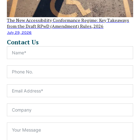
The New Accessibility Conformance Regime: Key Takeaways
from the Draft RPwD (Amendment) Rules, 2026
July 29, 2026
Contact Us