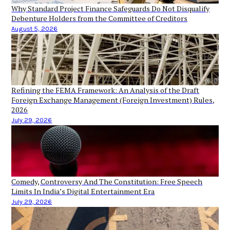
Why Standard Project Finance Safeguards Do Not Disqualify
Debenture Holders from the Committee of Creditors
August 5, 2026
Refining the FEMA Framework: An Analysis of the Draft
Foreign Exchange Management (Foreign Investment) Rules,
2026
July 29, 2026
Comedy, Controversy And The Constitution: Free Speech
Limits In India’s Digital Entertainment Era
July 29, 2026