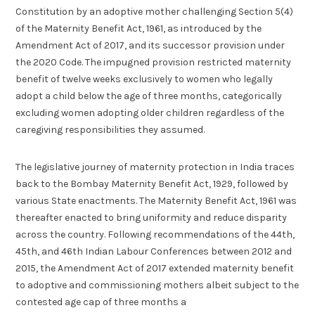
Constitution by an adoptive mother challenging Section 5(4)
of the Maternity Benefit Act, 1961, as introduced by the
Amendment Act of 2017, and its successor provision under
the 2020 Code. The impugned provision restricted maternity
benefit of twelve weeks exclusively to women who legally
adopt a child below the age of three months, categorically
excluding women adopting older children regardless of the
caregiving responsibilities they assumed.
The legislative journey of maternity protection in India traces
back to the Bombay Maternity Benefit Act, 1929, followed by
various State enactments. The Maternity Benefit Act, 1961 was
thereafter enacted to bring uniformity and reduce disparity
across the country. Following recommendations of the 44th,
45th, and 46th Indian Labour Conferences between 2012 and
2015, the Amendment Act of 2017 extended maternity benefit
to adoptive and commissioning mothers albeit subject to the
contested age cap of three months a