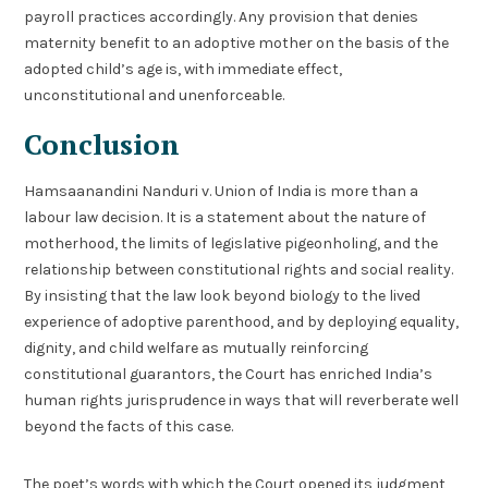
payroll practices accordingly. Any provision that denies
maternity benefit to an adoptive mother on the basis of the
adopted child’s age is, with immediate effect,
unconstitutional and unenforceable.
Conclusion
Hamsaanandini Nanduri v. Union of India is more than a
labour law decision. It is a statement about the nature of
motherhood, the limits of legislative pigeonholing, and the
relationship between constitutional rights and social reality.
By insisting that the law look beyond biology to the lived
experience of adoptive parenthood, and by deploying equality,
dignity, and child welfare as mutually reinforcing
constitutional guarantors, the Court has enriched India’s
human rights jurisprudence in ways that will reverberate well
beyond the facts of this case.
The poet’s words with which the Court opened its judgment