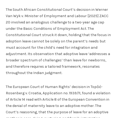
The South African Constitutional Court’s decision in Werner
Van Wyk v. Minister of Employment and Labour [2025] ZACC
20 involved an analogous challenge to a two-year age cap
under the Basic Conditions of Employment Act. The
Constitutional Court struck it down, holding that the focus in
adoption leave cannot be solely on the parent’s needs but
must account for the child’s need for integration and
adjustment. Its observation that adoptive leave ‘addresses a
broader spectrum of challenges’ than leave for newborns,
and therefore requires a tailored framework, resonates
throughout the Indian judgment.
The European Court of Human Rights’ decision in Topčić-
Rosenberg v. Croatia, Application no. 1939/11, found a violation
of Article 14 read with Article 8 of the European Convention in
the denial of maternity leave to an adoptive mother. The
Court’s reasoning, that the purpose of leave for an adoptive