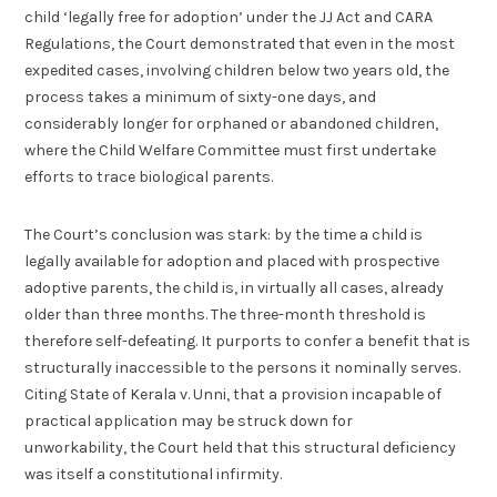
child ‘legally free for adoption’ under the JJ Act and CARA
Regulations, the Court demonstrated that even in the most
expedited cases, involving children below two years old, the
process takes a minimum of sixty-one days, and
considerably longer for orphaned or abandoned children,
where the Child Welfare Committee must first undertake
efforts to trace biological parents.
The Court’s conclusion was stark: by the time a child is
legally available for adoption and placed with prospective
adoptive parents, the child is, in virtually all cases, already
older than three months. The three-month threshold is
therefore self-defeating. It purports to confer a benefit that is
structurally inaccessible to the persons it nominally serves.
Citing State of Kerala v. Unni, that a provision incapable of
practical application may be struck down for
unworkability, the Court held that this structural deficiency
was itself a constitutional infirmity.