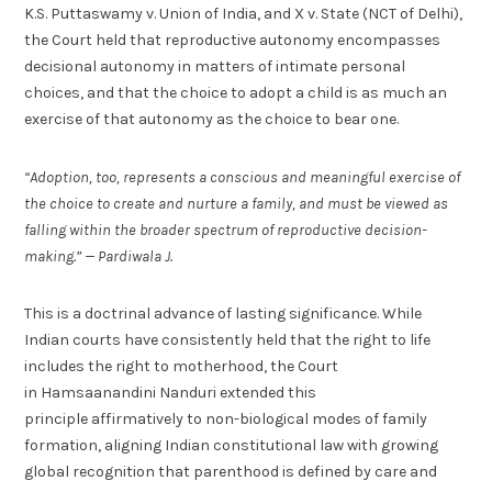
K.S. Puttaswamy v. Union of India, and X v. State (NCT of Delhi),
the Court held that reproductive autonomy encompasses
decisional autonomy in matters of intimate personal
choices, and that the choice to adopt a child is as much an
exercise of that autonomy as the choice to bear one.
“Adoption, too, represents a conscious and meaningful exercise of
the choice to create and nurture a family, and must be viewed as
falling within the broader spectrum of reproductive decision-
making.” — Pardiwala J.
This is a doctrinal advance of lasting significance. While
Indian courts have consistently held that the right to life
includes the right to motherhood, the Court
in Hamsaanandini Nanduri extended this
principle affirmatively to non-biological modes of family
formation, aligning Indian constitutional law with growing
global recognition that parenthood is defined by care and