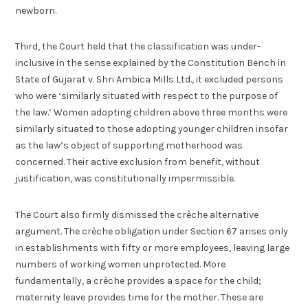
newborn.
Third, the Court held that the classification was under-
inclusive in the sense explained by the Constitution Bench in
State of Gujarat v. Shri Ambica Mills Ltd., it excluded persons
who were ‘similarly situated with respect to the purpose of
the law.’ Women adopting children above three months were
similarly situated to those adopting younger children insofar
as the law’s object of supporting motherhood was
concerned. Their active exclusion from benefit, without
justification, was constitutionally impermissible.
The Court also firmly dismissed the crèche alternative
argument. The crèche obligation under Section 67 arises only
in establishments with fifty or more employees, leaving large
numbers of working women unprotected. More
fundamentally, a crèche provides a space for the child;
maternity leave provides time for the mother. These are