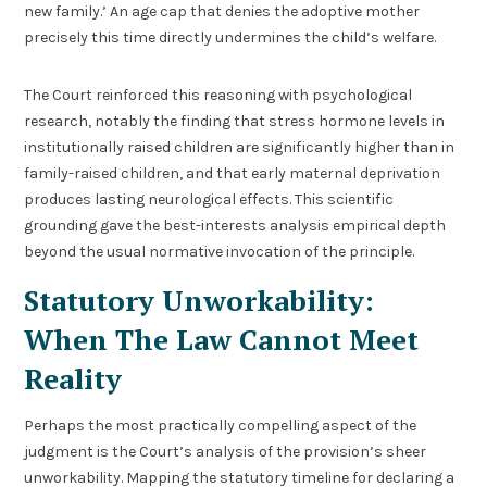
new family.’ An age cap that denies the adoptive mother
precisely this time directly undermines the child’s welfare.
The Court reinforced this reasoning with psychological
research, notably the finding that stress hormone levels in
institutionally raised children are significantly higher than in
family-raised children, and that early maternal deprivation
produces lasting neurological effects. This scientific
grounding gave the best-interests analysis empirical depth
beyond the usual normative invocation of the principle.
Statutory Unworkability:
When The Law Cannot Meet
Reality
Perhaps the most practically compelling aspect of the
judgment is the Court’s analysis of the provision’s sheer
unworkability. Mapping the statutory timeline for declaring a