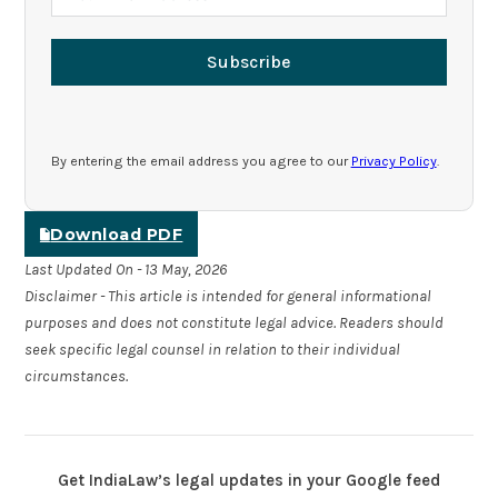
Subscribe
By entering the email address you agree to our
Privacy Policy
.
Download PDF
Last Updated On - 13 May, 2026
Disclaimer - This article is intended for general informational
purposes and does not constitute legal advice. Readers should
seek specific legal counsel in relation to their individual
circumstances.
Get IndiaLaw’s legal updates in your Google feed