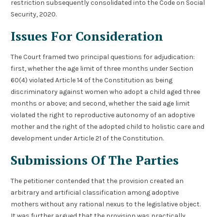
restriction subsequently consolidated into the Code on Social
Security, 2020.
Issues For Consideration
The Court framed two principal questions for adjudication:
first, whether the age limit of three months under Section
60(4) violated Article 14 of the Constitution as being
discriminatory against women who adopt a child aged three
months or above; and second, whether the said age limit
violated the right to reproductive autonomy of an adoptive
mother and the right of the adopted child to holistic care and
development under Article 21 of the Constitution.
Submissions Of The Parties
The petitioner contended that the provision created an
arbitrary and artificial classification among adoptive
mothers without any rational nexus to the legislative object.
It was further argued that the provision was practically