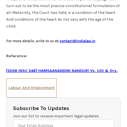
turn out to be the most precise constitutional formulation of
all. Maternity, the Court has held, is a condition of the heart.
And conditions of the heart do not vary with the age of the
child.
For more details, write to us at:
contact@indialaw.in
Reference:
[2026 INSC 246] HAMSAANANDINI NANDURI Vs. UOI & Ors.
Labour And Employment
Subscribe To Updates
Join our list to receive important legal updates