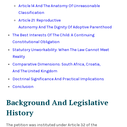
Article 14 And The Anatomy Of Unreasonable
Classification
Article 21: Reproductive
Autonomy And The Dignity Of Adoptive Parenthood
The Best Interests Of The Child: A Continuing
Constitutional Obligation
Statutory Unworkability: When The Law Cannot Meet
Reality
Comparative Dimensions: South Africa, Croatia,
And The United Kingdom
Doctrinal Significance And Practical Implications
Conclusion
Background And Legislative
History
The petition was instituted under Article 32 of the