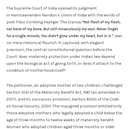
The Supreme Court of India opened its judgment
in Hamsaanandini Nanduri v. Union of India with the words of
poet Fleur Conkling Heyliger. The stanza,
“Not flesh of my flesh,
nor bone of my bone, But still miraculously my own. Never forget
for a single minute, You didn’t grow under my heart, but in it.”
, was
no mere rhetorical flourish. It captured, with elegant
precision, the central constitutional question before the
Court: does maternity protection under Indian law depend
upon the biological act of giving birth, or does it attach to the
condition of motherhood itself?
The petitioner, an adoptive mother of two children, challenged
Section 5(4) of the Maternity Benefit Act, 1961 (as amended in
2017), and its successor provision, Section 60(4) of the Code
on Social Security, 2020. The impugned provision entitled only
those adoptive mothers who legally adopted a child below the
age of three months to twelve weeks of maternity benefit.
Women who adopted children aged three months or older