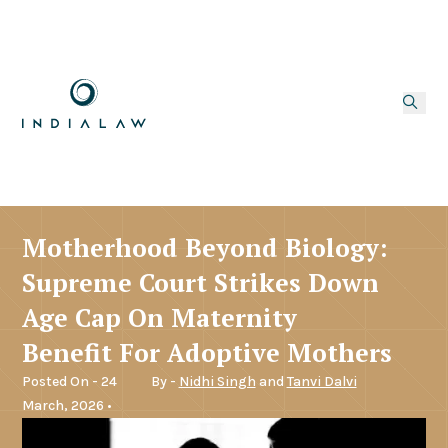
Motherhood Beyond Biology:
Supreme Court Strikes Down
Age Cap On Maternity
Benefit For Adoptive Mothers
Posted On - 24
By -
Nidhi Singh
and
Tanvi Dalvi
March, 2026 •