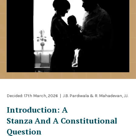
Decided: 17th March, 2026 | J.B. Pardiwala & R. Mahadevan, JJ.
Introduction: A
Stanza And A Constitutional
Question