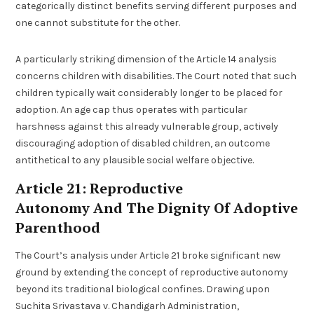
categorically distinct benefits serving different purposes and
one cannot substitute for the other.
A particularly striking dimension of the Article 14 analysis
concerns children with disabilities. The Court noted that such
children typically wait considerably longer to be placed for
adoption. An age cap thus operates with particular
harshness against this already vulnerable group, actively
discouraging adoption of disabled children, an outcome
antithetical to any plausible social welfare objective.
Article 21: Reproductive
Autonomy And The Dignity Of Adoptive
Parenthood
The Court’s analysis under Article 21 broke significant new
ground by extending the concept of reproductive autonomy
beyond its traditional biological confines. Drawing upon
Suchita Srivastava v. Chandigarh Administration,