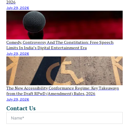
2026
July 29, 2026
Comedy, Controversy And The Constitution: Free Speech
Limits In India’s Digital Entertainment Era
July 29, 2026
The New Accessibility Conformance Regime: Key Takeaways
from the Draft RPwD (Amendment) Rules, 2026
July 29, 2026
Contact Us