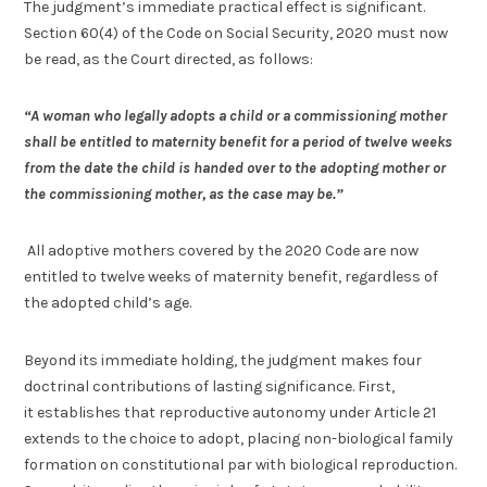
The judgment’s immediate practical effect is significant.
Section 60(4) of the Code on Social Security, 2020 must now
be read, as the Court directed, as follows:
“A woman who legally adopts a child or a commissioning mother
shall be entitled to maternity benefit for a period of twelve weeks
from the date the child is handed over to the adopting mother or
the commissioning mother, as the case may be.”
All adoptive mothers covered by the 2020 Code are now
entitled to twelve weeks of maternity benefit, regardless of
the adopted child’s age.
Beyond its immediate holding, the judgment makes four
doctrinal contributions of lasting significance. First,
it establishes that reproductive autonomy under Article 21
extends to the choice to adopt, placing non-biological family
formation on constitutional par with biological reproduction.