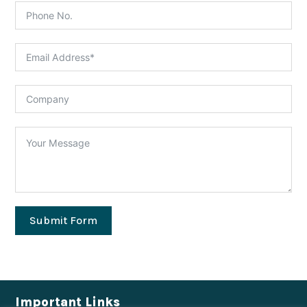
Submit Form
Important Links