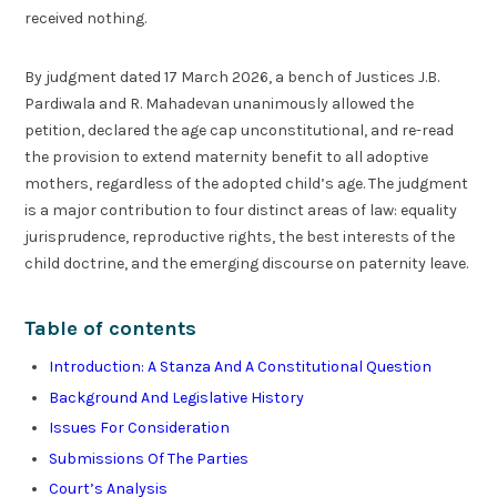
received nothing.
By judgment dated 17 March 2026, a bench of Justices J.B.
Pardiwala and R. Mahadevan unanimously allowed the
petition, declared the age cap unconstitutional, and re-read
the provision to extend maternity benefit to all adoptive
mothers, regardless of the adopted child’s age. The judgment
is a major contribution to four distinct areas of law: equality
jurisprudence, reproductive rights, the best interests of the
child doctrine, and the emerging discourse on paternity leave.
Table of contents
Introduction: A Stanza And A Constitutional Question
Background And Legislative History
Issues For Consideration
Submissions Of The Parties
Court’s Analysis