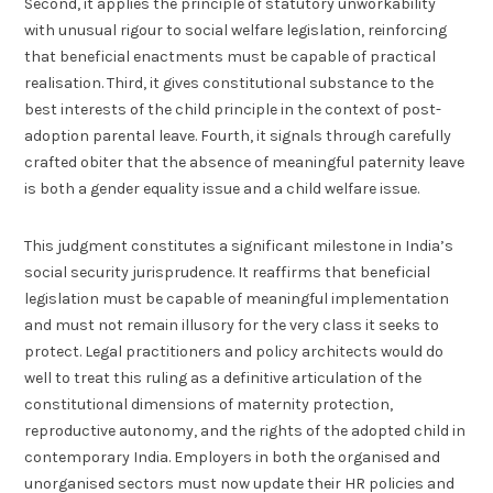
Second, it applies the principle of statutory unworkability
with unusual rigour to social welfare legislation, reinforcing
that beneficial enactments must be capable of practical
realisation. Third, it gives constitutional substance to the
best interests of the child principle in the context of post-
adoption parental leave. Fourth, it signals through carefully
crafted obiter that the absence of meaningful paternity leave
is both a gender equality issue and a child welfare issue.
This judgment constitutes a significant milestone in India’s
social security jurisprudence. It reaffirms that beneficial
legislation must be capable of meaningful implementation
and must not remain illusory for the very class it seeks to
protect. Legal practitioners and policy architects would do
well to treat this ruling as a definitive articulation of the
constitutional dimensions of maternity protection,
reproductive autonomy, and the rights of the adopted child in
contemporary India. Employers in both the organised and
unorganised sectors must now update their HR policies and