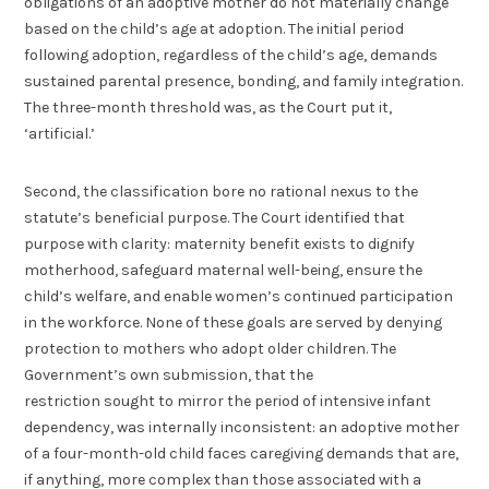
obligations of an adoptive mother do not materially change
based on the child’s age at adoption. The initial period
following adoption, regardless of the child’s age, demands
sustained parental presence, bonding, and family integration.
The three-month threshold was, as the Court put it,
‘artificial.’
Second, the classification bore no rational nexus to the
statute’s beneficial purpose. The Court identified that
purpose with clarity: maternity benefit exists to dignify
motherhood, safeguard maternal well-being, ensure the
child’s welfare, and enable women’s continued participation
in the workforce. None of these goals are served by denying
protection to mothers who adopt older children. The
Government’s own submission, that the
restriction sought to mirror the period of intensive infant
dependency, was internally inconsistent: an adoptive mother
of a four-month-old child faces caregiving demands that are,
if anything, more complex than those associated with a