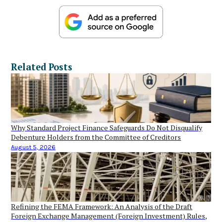
Related Posts
Why Standard Project Finance Safeguards Do Not Disqualify
Debenture Holders from the Committee of Creditors
August 5, 2026
Refining the FEMA Framework: An Analysis of the Draft
Foreign Exchange Management (Foreign Investment) Rules,