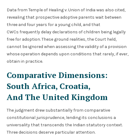
Data from Temple of Healing v. Union of India was also cited,
revealing that prospective adoptive parents wait between
three and four years for a young child, and that
CWCs frequently delay declarations of children being legally
free for adoption. These ground realities, the Court held,
cannot be ignored when assessing the validity of a provision
whose operation depends upon conditions that rarely, if ever,
obtain in practice.
Comparative Dimensions:
South Africa, Croatia,
And The United Kingdom
The judgment drew substantially from comparative
constitutional jurisprudence, lending its conclusions a
universality that transcends the Indian statutory context.
Three decisions deserve particular attention.