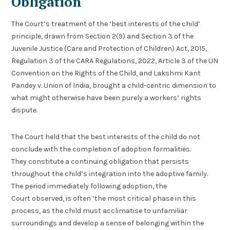
Obligation
The Court’s treatment of the ‘best interests of the child’
principle, drawn from Section 2(9) and Section 3 of the
Juvenile Justice (Care and Protection of Children) Act, 2015,
Regulation 3 of the CARA Regulations, 2022, Article 3 of the UN
Convention on the Rights of the Child, and Lakshmi Kant
Pandey v. Union of India, brought a child-centric dimension to
what might otherwise have been purely a workers’ rights
dispute.
The Court held that the best interests of the child do not
conclude with the completion of adoption formalities.
They constitute a continuing obligation that persists
throughout the child’s integration into the adoptive family.
The period immediately following adoption, the
Court observed, is often ‘the most critical phase in this
process, as the child must acclimatise to unfamiliar
surroundings and develop a sense of belonging within the