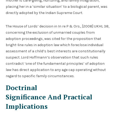
mother is care-giving, nurturing, and family integration,
placing her in a ‘similar situation’ to a biological parent, was
directly adopted by the Indian Supreme Court.
The House of Lords’ decision in In re P & Ors., [2008] UKHL 38,
concerning the exclusion of unmarried couples from
adoption proceedings, was cited for the proposition that
bright-line rules in adoption law which foreclose individual
assessment of a child’s best interests are constitutionally
suspect. Lord Hoffmann’s observation that such rules
contradict ‘one of the fundamental principles’ of adoption
law has direct application to any age cap operating without
regard to specific family circumstances.
Doctrinal
Significance And Practical
Implications