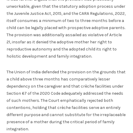
unworkable, given that the statutory adoption process under
the Juvenile Justice Act, 2015, and the CARA Regulations, 2022,
itself consumes a minimum of two to three months before a
child can be legally placed with prospective adoptive parents.
The provision was additionally assailed as violative of Article
21, insofar as it denied the adoptive mother her right to
reproductive autonomy and the adopted child its right to
holistic development and family integration.
The Union of India defended the provision on the grounds that
a child above three months has comparatively lesser
dependency on the caregiver and that crèche facilities under
Section 67 of the 2020 Code adequately addressed the needs
of such mothers. The Court emphatically rejected both
contentions, holding that crèche facilities serve an entirely
different purpose and cannot substitute for the irreplaceable
presence of a mother during the critical period of family
integration.