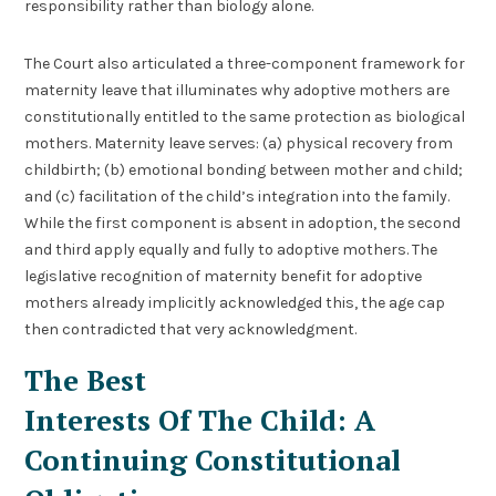
responsibility rather than biology alone.
The Court also articulated a three-component framework for
maternity leave that illuminates why adoptive mothers are
constitutionally entitled to the same protection as biological
mothers. Maternity leave serves: (a) physical recovery from
childbirth; (b) emotional bonding between mother and child;
and (c) facilitation of the child’s integration into the family.
While the first component is absent in adoption, the second
and third apply equally and fully to adoptive mothers. The
legislative recognition of maternity benefit for adoptive
mothers already implicitly acknowledged this, the age cap
then contradicted that very acknowledgment.
The Best
Interests Of The Child: A
Continuing Constitutional