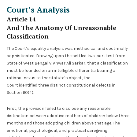
Court’s Analysis
Article 14
And The Anatomy Of Unreasonable
Classification
The Court’s equality analysis was methodical and doctrinally
sophisticated. Drawing upon the settled two-part test from
State of West Bengal v. Anwar Ali Sarkar, that a classification
must be founded on an intelligible differentia bearing a
rational nexus to the statute’s object, the
Court identified three distinct constitutional defects in
Section 60(4).
First, the provision failed to disclose any reasonable
distinction between adoptive mothers of children below three
months and those adopting children above that age. The
emotional, psychological, and practical caregiving