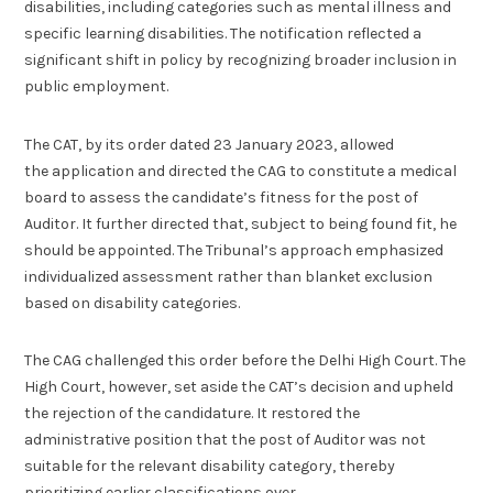
disabilities, including categories such as mental illness and
specific learning disabilities. The notification reflected a
significant shift in policy by recognizing broader inclusion in
public employment.
The CAT, by its order dated 23 January 2023, allowed
the application and directed the CAG to constitute a medical
board to assess the candidate’s fitness for the post of
Auditor. It further directed that, subject to being found fit, he
should be appointed. The Tribunal’s approach emphasized
individualized assessment rather than blanket exclusion
based on disability categories.
The CAG challenged this order before the Delhi High Court. The
High Court, however, set aside the CAT’s decision and upheld
the rejection of the candidature. It restored the
administrative position that the post of Auditor was not
suitable for the relevant disability category, thereby
prioritizing earlier classifications over