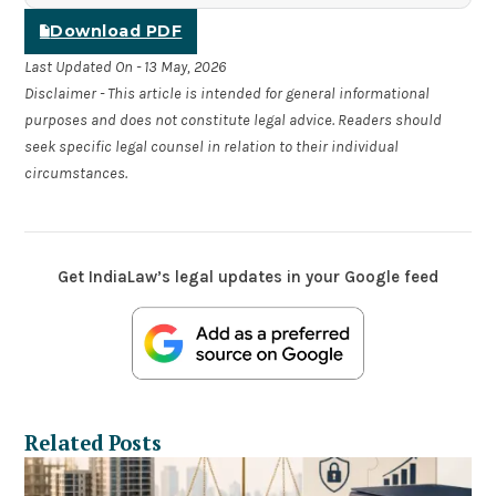
Download PDF
Last Updated On - 13 May, 2026
Disclaimer - This article is intended for general informational
purposes and does not constitute legal advice. Readers should
seek specific legal counsel in relation to their individual
circumstances.
Get IndiaLaw’s legal updates in your Google feed
Related Posts