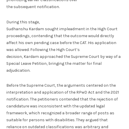
the subsequent notification.
During this stage,
Sudhanshu Kardam sought impleadment in the High Court
proceedings, contending that the outcome would directly
affect his own pending case before the CAT. His application
was allowed. Following the High Court’s
decision, Kardam approached the Supreme Court by way of a
Special Leave Petition, bringing the matter for final
adjudication.
Before the Supreme Court, the arguments centered on the
interpretation and application of the RPwD Act and the 2021
notification. The petitioners contended that the rejection of
candidature was inconsistent with the updated legal
framework, which recognized a broader range of posts as
suitable for persons with disabilities. They argued that
reliance on outdated classifications was arbitrary and