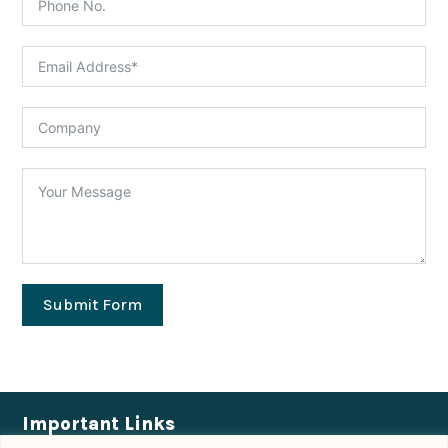
Submit Form
Important Links