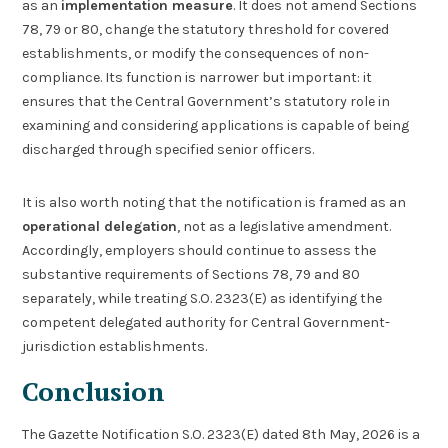
as an
implementation measure
. It does not amend Sections
78, 79 or 80, change the statutory threshold for covered
establishments, or modify the consequences of non-
compliance. Its function is narrower but important: it
ensures that the Central Government’s statutory role in
examining and considering applications is capable of being
discharged through specified senior officers.
It is also worth noting that the notification is framed as an
operational delegation
, not as a legislative amendment.
Accordingly, employers should continue to assess the
substantive requirements of Sections 78, 79 and 80
separately, while treating S.O. 2323(E) as identifying the
competent delegated authority for Central Government-
jurisdiction establishments.
Conclusion
The Gazette Notification S.O. 2323(E) dated 8th May, 2026 is a