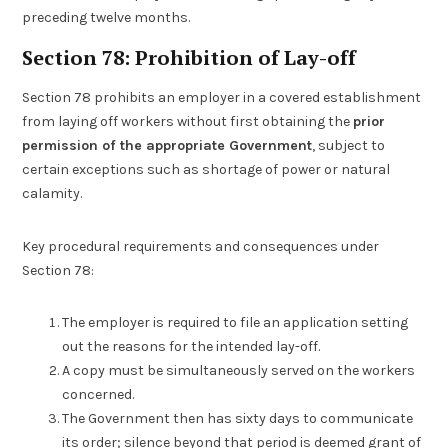
preceding twelve months.
Section 78: Prohibition of Lay-off
Section 78 prohibits an employer in a covered establishment
from laying off workers without first obtaining the
prior
permission of the appropriate Government
, subject to
certain exceptions such as shortage of power or natural
calamity.
Key procedural requirements and consequences under
Section 78:
The employer is required to file an application setting
out the reasons for the intended lay-off.
A copy must be simultaneously served on the workers
concerned.
The Government then has sixty days to communicate
its order; silence beyond that period is deemed grant of