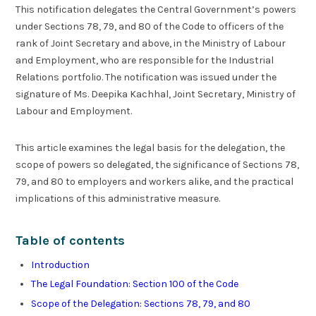
This notification delegates the Central Government’s powers
under Sections 78, 79, and 80 of the Code to officers of the
rank of Joint Secretary and above, in the Ministry of Labour
and Employment, who are responsible for the Industrial
Relations portfolio. The notification was issued under the
signature of Ms. Deepika Kachhal, Joint Secretary, Ministry of
Labour and Employment.
This article examines the legal basis for the delegation, the
scope of powers so delegated, the significance of Sections 78,
79, and 80 to employers and workers alike, and the practical
implications of this administrative measure.
Table of contents
Introduction
The Legal Foundation: Section 100 of the Code
Scope of the Delegation: Sections 78, 79, and 80