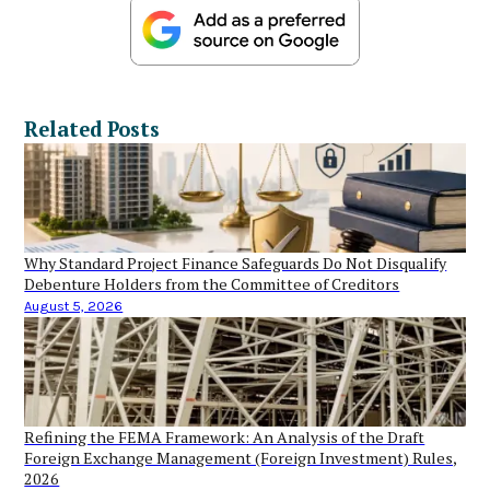
Related Posts
Why Standard Project Finance Safeguards Do Not Disqualify
Debenture Holders from the Committee of Creditors
August 5, 2026
Refining the FEMA Framework: An Analysis of the Draft
Foreign Exchange Management (Foreign Investment) Rules,
2026