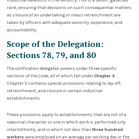
Industrial Relations in the Ministry. This is a senior, gazetted
rank, ensuring that decisions on such consequential matters
as closure of an undertaking or mass retrenchment are
taken by officers with adequate seniority, experience, and
accountability.
Scope of the Delegation:
Sections 78, 79, and 80
The notification delegates powers under three specific
sections of the Code, all of which fall under
Chapter X
.
Chapter X contains special provisions relating to lay-off,
retrenchment, and closure in certain industrial
establishments.
These provisions apply to establishments that are not of a
seasonal character or one in which work is performed only
intermittently, and in which not less than
three hundred
workers
were employed on an average per working day in the