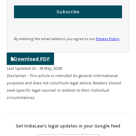
Subscribe
By entering the email address you agree to our
Privacy Policy
.
Download PDF
Last Updated On - 18 May, 2026
Disclaimer - This article is intended for general informational
purposes and does not constitute legal advice. Readers should
seek specific legal counsel in relation to their individual
circumstances.
Get IndiaLaw’s legal updates in your Google feed