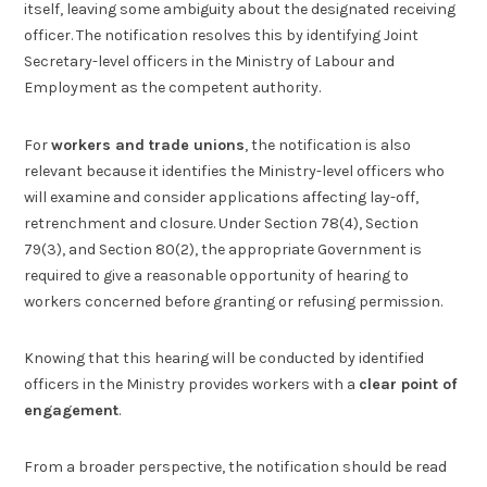
itself, leaving some ambiguity about the designated receiving
officer. The notification resolves this by identifying Joint
Secretary-level officers in the Ministry of Labour and
Employment as the competent authority.
For
workers and trade unions
, the notification is also
relevant because it identifies the Ministry-level officers who
will examine and consider applications affecting lay-off,
retrenchment and closure. Under Section 78(4), Section
79(3), and Section 80(2), the appropriate Government is
required to give a reasonable opportunity of hearing to
workers concerned before granting or refusing permission.
Knowing that this hearing will be conducted by identified
officers in the Ministry provides workers with a
clear point of
engagement
.
From a broader perspective, the notification should be read