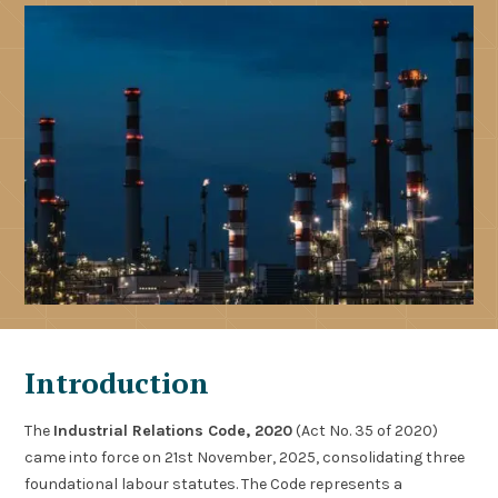
Introduction
The
Industrial Relations Code, 2020
(Act No. 35 of 2020)
came into force on 21st November, 2025, consolidating three
foundational labour statutes. The Code represents a