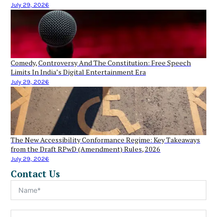
July 29, 2026
Comedy, Controversy And The Constitution: Free Speech
Limits In India’s Digital Entertainment Era
July 29, 2026
The New Accessibility Conformance Regime: Key Takeaways
from the Draft RPwD (Amendment) Rules, 2026
July 29, 2026
Contact Us