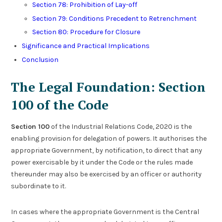
Section 78: Prohibition of Lay-off
Section 79: Conditions Precedent to Retrenchment
Section 80: Procedure for Closure
Significance and Practical Implications
Conclusion
The Legal Foundation: Section
100 of the Code
Section 100
of the Industrial Relations Code, 2020 is the
enabling provision for delegation of powers. It authorises the
appropriate Government, by notification, to direct that any
power exercisable by it under the Code or the rules made
thereunder may also be exercised by an officer or authority
subordinate to it.
In cases where the appropriate Government is the Central