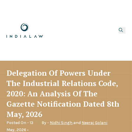
Delegation Of Powers Under
The Industrial Relations Code,
2020: An Analysis Of The
Gazette Notification Dated 8th
May, 2026
Posted On - 13
By -
Nidhi Singh
and
Neeraj Golani
May, 2026 •