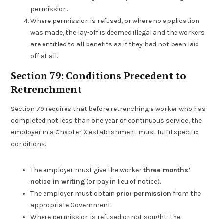
permission.
Where permission is refused, or where no application
was made, the lay-off is deemed illegal and the workers
are entitled to all benefits as if they had not been laid
off at all.
Section 79: Conditions Precedent to
Retrenchment
Section 79 requires that before retrenching a worker who has
completed not less than one year of continuous service, the
employer in a Chapter X establishment must fulfil specific
conditions.
The employer must give the worker
three months’
notice in writing
(or pay in lieu of notice).
The employer must obtain
prior permission
from the
appropriate Government.
Where permission is refused or not sought, the