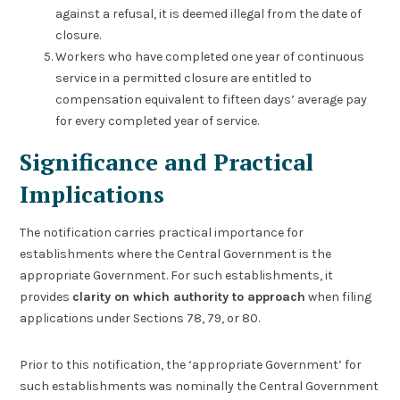
against a refusal, it is deemed illegal from the date of
closure.
Workers who have completed one year of continuous
service in a permitted closure are entitled to
compensation equivalent to fifteen days’ average pay
for every completed year of service.
Significance and Practical
Implications
The notification carries practical importance for
establishments where the Central Government is the
appropriate Government. For such establishments, it
provides
clarity on which authority to approach
when filing
applications under Sections 78, 79, or 80.
Prior to this notification, the ‘appropriate Government’ for
such establishments was nominally the Central Government