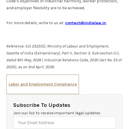
Code’s objectives of industrial harmony, worker protection,
and employer flexibility are to be achieved.
For more details, write to us at:
contact@indialaw.in
Reference: S.O. 2323(E), Ministry of Labour and Employment,
Gazette of India (Extraordinary), Part II, Section 3, Sub-section (ii),
dated 8th May, 2026 | Industrial Relations Code, 2020 (Act No. 35 of
2020), as on 2nd April, 2026.
Labor and Employment Compliance
Subscribe To Updates
Join our list to receive important legal updates