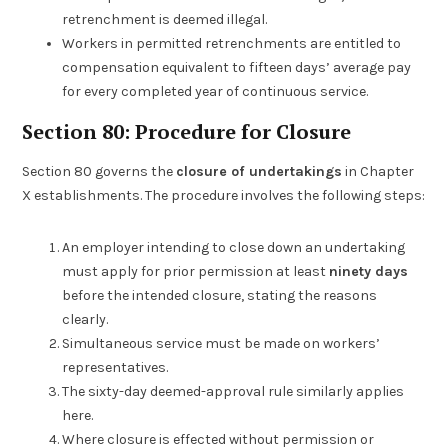
retrenchment is deemed illegal.
Workers in permitted retrenchments are entitled to
compensation equivalent to fifteen days’ average pay
for every completed year of continuous service.
Section 80: Procedure for Closure
Section 80 governs the
closure of undertakings
in Chapter
X establishments. The procedure involves the following steps:
An employer intending to close down an undertaking
must apply for prior permission at least
ninety days
before the intended closure, stating the reasons
clearly.
Simultaneous service must be made on workers’
representatives.
The sixty-day deemed-approval rule similarly applies
here.
Where closure is effected without permission or