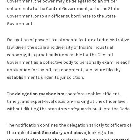
Government, the power may be delegated to an officer
subordinate to the Central Government, or to the State
Government, or to an officer subordinate to the State
Government.
Delegation of powers is a standard feature of administrative
law. Given the scale and diversity of India’s industrial
economy, it is practically impossible for the Central
Government as a collective body to personally examine each
application for lay-off, retrenchment, or closure filed by
establishments under its jurisdiction.
The
delegation mechanism
therefore enables efficient,
timely, and expert-level decision-making at the officer level,
without diluting the statutory safeguards built into the Code.
The notification confines the delegation strictly to officers of
the rank of
Joint Secretary and above
, looking after