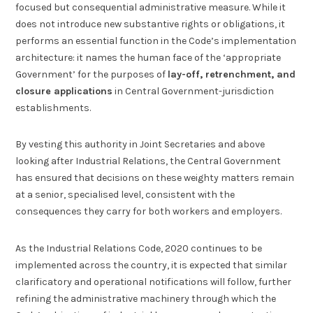
focused but consequential administrative measure. While it
does not introduce new substantive rights or obligations, it
performs an essential function in the Code’s implementation
architecture: it names the human face of the ‘appropriate
Government’ for the purposes of
lay-off, retrenchment, and
closure applications
in Central Government-jurisdiction
establishments.
By vesting this authority in Joint Secretaries and above
looking after Industrial Relations, the Central Government
has ensured that decisions on these weighty matters remain
at a senior, specialised level, consistent with the
consequences they carry for both workers and employers.
As the Industrial Relations Code, 2020 continues to be
implemented across the country, it is expected that similar
clarificatory and operational notifications will follow, further
refining the administrative machinery through which the