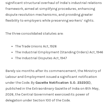
significant structural overhaul of India’s industrial relations
framework, aimed at simplifying procedures, enhancing
dispute resolution mechanisms, and providing greater
flexibility to employers while preserving workers’ rights.
The three consolidated statutes are:
The Trade Unions Act, 1926
The Industrial Employment (Standing Orders) Act, 1946
The Industrial Disputes Act, 1947
Barely six months after its commencement, the Ministry of
Labour and Employment issued a significant notification
under the Code. By
Gazette Notification S.O. 2323(E)
,
published in the Extraordinary Gazette of India on 8th May,
2026, the Central Government exercised its power of
delegation under Section 100 of the Code.