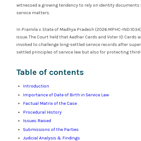
witnessed a growing tendency to rely on identity documents 
service matters.
In Pramila v. State of Madhya Pradesh (2026:MPHC-IND:1034)
issue. The Court held that Aadhar Cards and Voter ID Cards ar
invoked to challenge long-settled service records after supe
settled principles of service law but also for protecting thir
Table of contents
Introduction
Importance of Date of Birth in Service Law
Factual Matrix of the Case
Procedural History
Issues Raised
Submissions of the Parties
Judicial Analysis & Findings