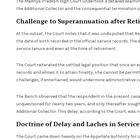
The Madhya Pradesh High Court undertook a detailed examinat
the Additional Collector and the consequential termination of 
Challenge to Superannuation after Ret
At the outset, the Court notes that it was undisputed that R
the date of birth recorded in the official service records. T
service tenure and even at the time of retirement.
The Court reiterated the settled legal position that once an 
records and allows it to attain finality, she cannot be permi
challenges, if entertained, would undermine administrative ce
The Bench observed that the respondent in the present case
unquestioned for nearly two years, and only thereafter sought
Additional Collector. This delay, according to the Court, was n
Doctrine of Delay and Laches in Servic
The Court came down heavily on the Appellate Authority for c