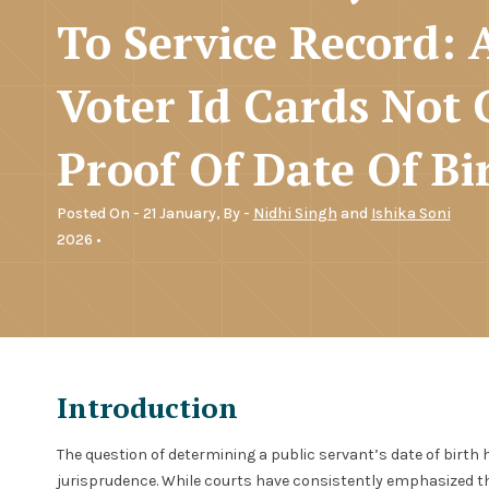
To Service Record:
Voter Id Cards Not 
Proof Of Date Of Bi
Posted On - 21 January,
By -
Nidhi Singh
and
Ishika Soni
2026 •
Introduction
The question of determining a public servant’s date of birth 
jurisprudence. While courts have consistently emphasized the