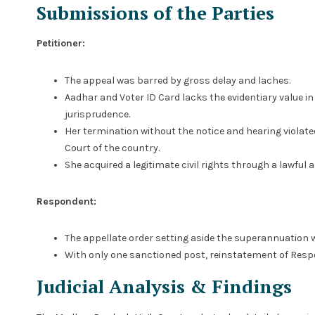
Submissions of the Parties
Petitioner:
The appeal was barred by gross delay and laches.
Aadhar and Voter ID Card lacks the evidentiary value in
jurisprudence.
Her termination without the notice and hearing violate
Court of the country.
She acquired a legitimate civil rights through a lawful
Respondent:
The appellate order setting aside the superannuation w
With only one sanctioned post, reinstatement of Respo
Judicial Analysis & Findings