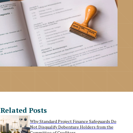
Related Posts
Why Standard Project Finance Safeguards Do
Not Disqualify Debenture Holders from the
Committee of Creditors