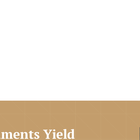
ments Yield