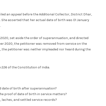
iled an appeal before the Additional Collector, District Dhar,
. She asserted that her actual date of birth was 01 January
.
 2020, set aside the order of superannuation, and directed
r 2020, the petitioner was removed from service on the
, the petitioner was neither impleaded nor heard during the
226 of the Constitution of India.
 date of birth after superannuation?
 proof of date of birth in service matters?
, laches, and settled service records?