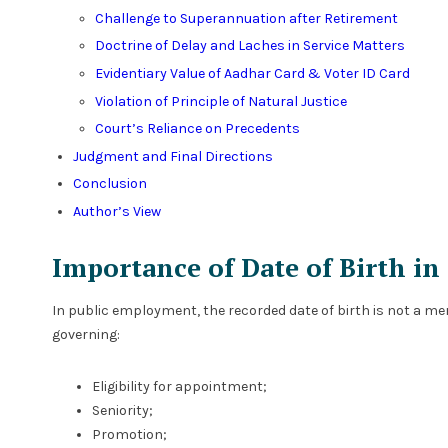
Challenge to Superannuation after Retirement
Doctrine of Delay and Laches in Service Matters
Evidentiary Value of Aadhar Card & Voter ID Card
Violation of Principle of Natural Justice
Court’s Reliance on Precedents
Judgment and Final Directions
Conclusion
Author’s View
Importance of Date of Birth in
In public employment, the recorded date of birth is not a mer
governing:
Eligibility for appointment;
Seniority;
Promotion;