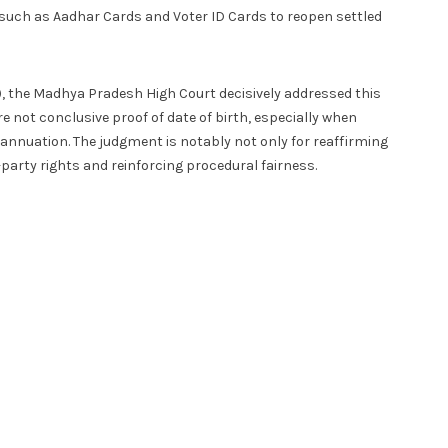
such as Aadhar Cards and Voter ID Cards to reopen settled
, the Madhya Pradesh High Court decisively addressed this
e not conclusive proof of date of birth, especially when
rannuation. The judgment is notably not only for reaffirming
d-party rights and reinforcing procedural fairness.