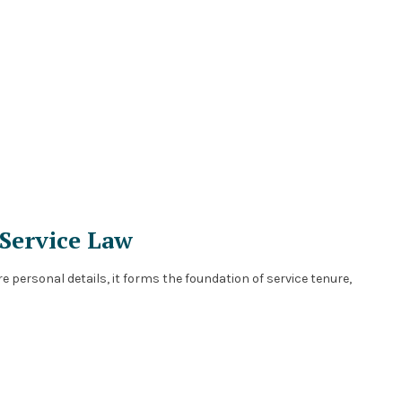
 Service Law
e personal details, it forms the foundation of service tenure,