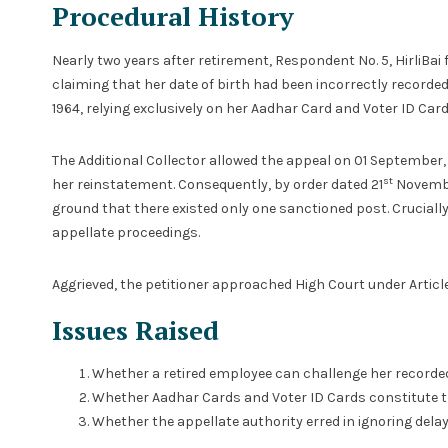
Procedural History
Nearly two years after retirement, Respondent No. 5, HirliBai f
claiming that her date of birth had been incorrectly recorded
1964, relying exclusively on her Aadhar Card and Voter ID Card
The Additional Collector allowed the appeal on 01 September,
st
her reinstatement. Consequently, by order dated 21
Novembe
ground that there existed only one sanctioned post. Crucially
appellate proceedings.
Aggrieved, the petitioner approached High Court under Article 
Issues Raised
Whether a retired employee can challenge her recorded
Whether Aadhar Cards and Voter ID Cards constitute the
Whether the appellate authority erred in ignoring delay