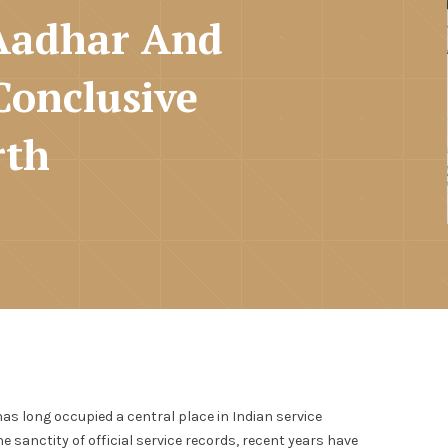
 Aadhar And
Conclusive
rth
has long occupied a central place in Indian service
 sanctity of official service records, recent years have