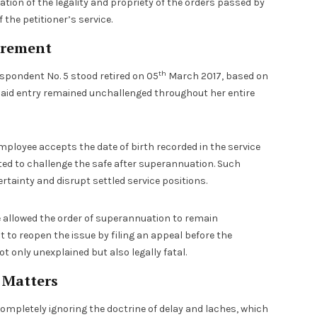
ion of the legality and propriety of the orders passed by
the petitioner’s service.
irement
th
espondent No. 5 stood retired on 05
March 2017, based on
he said entry remained unchallenged throughout her entire
employee accepts the date of birth recorded in the service
tted to challenge the safe after superannuation. Such
rtainty and disrupt settled service positions.
 allowed the order of superannuation to remain
 to reopen the issue by filing an appeal before the
ot only unexplained but also legally fatal.
e Matters
ompletely ignoring the doctrine of delay and laches, which