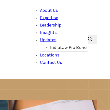
About Us
Expertise
Leadership
Insights
Updates
IndiaLaw Pro Bono
Locations
Contact Us