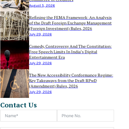
August 5, 2026
Refining the FEMA Framework: An Analysis
of the Draft Foreign Exchange Management
(Foreign Investment) Rules, 2026
July 29, 2026
Comedy, Controversy And The Constitution:
Free Speech Limits In India’s Digital
Entertainment Era
July 29, 2026
The New Accessibility Conformance Regime:
Key Takeaways from the Draft RPwD
(Amendment) Rules, 2026
July 29, 2026
Contact Us