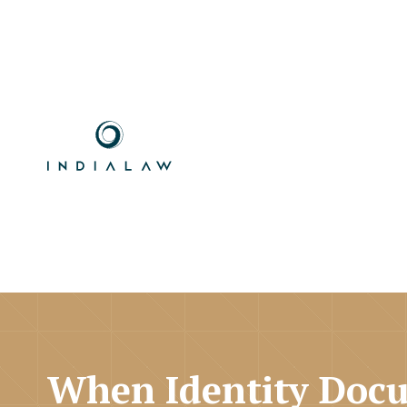
When Identity Docu