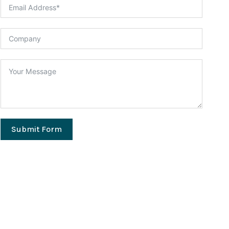
Submit Form