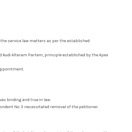
 the service law matters as per the established
d Audi Alteram Partem, principle established by the Apex
 appointment.
as binding and true in law.
ndent No. 5 necessitated removal of the petitioner.