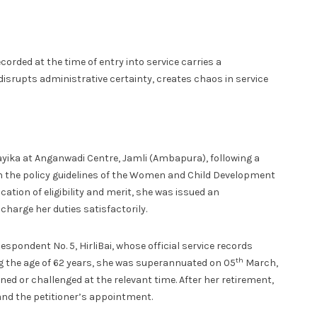
corded at the time of entry into service carries a
isrupts administrative certainty, creates chaos in service
yika at Anganwadi Centre, Jamli (Ambapura), following a
h the policy guidelines of the Women and Child Development
tion of eligibility and merit, she was issued an
charge her duties satisfactorily.
spondent No. 5, HirliBai, whose official service records
th
g the age of 62 years, she was superannuated on 05
March,
ed or challenged at the relevant time. After her retirement,
 and the petitioner’s appointment.