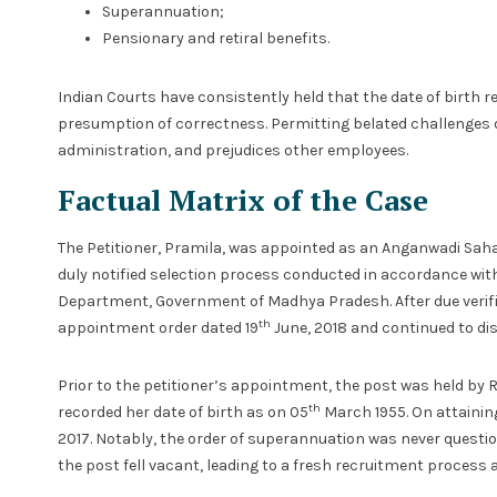
Superannuation;
Pensionary and retiral benefits.
Indian Courts have consistently held that the date of birth re
presumption of correctness. Permitting belated challenges d
administration, and prejudices other employees.
Factual Matrix of the Case
The Petitioner, Pramila, was appointed as an Anganwadi Saha
duly notified selection process conducted in accordance wit
Department, Government of Madhya Pradesh. After due verifica
th
appointment order dated 19
June, 2018 and continued to dis
Prior to the petitioner’s appointment, the post was held by Re
th
recorded her date of birth as on 05
March 1955. On attainin
2017. Notably, the order of superannuation was never question
the post fell vacant, leading to a fresh recruitment process