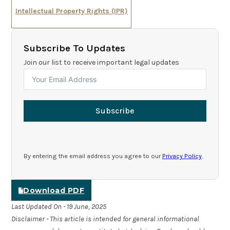
Intellectual Property Rights (IPR)
Subscribe To Updates
Join our list to receive important legal updates
Subscribe
By entering the email address you agree to our
Privacy Policy
.
Download PDF
Last Updated On - 19 June, 2025
Disclaimer - This article is intended for general informational