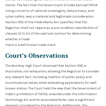
marks. The fact that the Government of India banned TikTok
citing concerns of national sovereignty, data privacy, and
cyber safety, was a material and legitimate consideration.
Section 11(9) of the Trade Marks Act specifies that the
Registrar shall not require as a pre-condition satisfaction of
clauses (i) to (v) of the said sub-section for determining
whether a trade
mark is a well known trade mark
Court’s Observations
The Bombay High Court observed that Section 11(6) is
illustrative, not exhaustive, allowing the Registrar to consider
any relevant fact, including matters of public policy and
constitutional values when evaluating applications for well-
known status. The Court held the view that the Government of
India’s prohibition of TikTok, enacted under the Information
Technology Act and its associated Rules, was a significant
element considered by the Registrar. Additionally, the