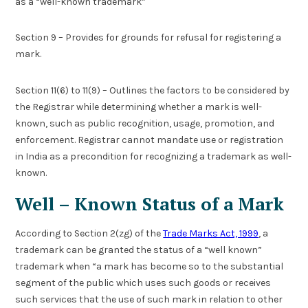
as a “well-known trademark”
Section 9 – Provides for grounds for refusal for registering a
mark.
Section 11(6) to 11(9) – Outlines the factors to be considered by
the Registrar while determining whether a mark is well-
known, such as public recognition, usage, promotion, and
enforcement. Registrar cannot mandate use or registration
in India as a precondition for recognizing a trademark as well-
known.
Well – Known Status of a Mark
According to Section 2(zg) of the
Trade Marks Act, 1999
, a
trademark can be granted the status of a “well known”
trademark when “a mark has become so to the substantial
segment of the public which uses such goods or receives
such services that the use of such mark in relation to other