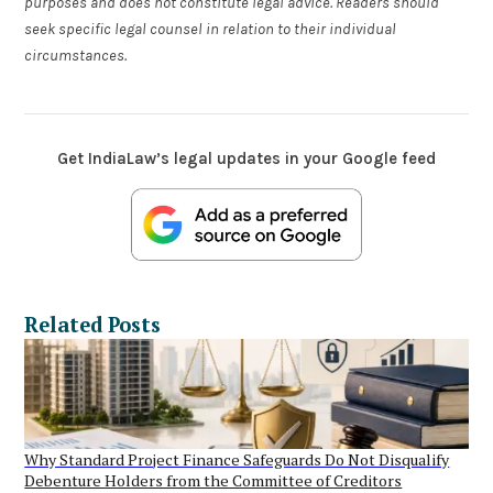
purposes and does not constitute legal advice. Readers should
seek specific legal counsel in relation to their individual
circumstances.
Get IndiaLaw’s legal updates in your Google feed
Related Posts
Why Standard Project Finance Safeguards Do Not Disqualify
Debenture Holders from the Committee of Creditors