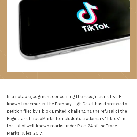
In a notable judgment concerning the recognition of well-
known trademarks, the Bombay High Court has dismissed a
petition filed by TikTok Limited, challenging the refusal of the
Registrar of TradeMarks to include its trademark “TikTok” in
the list of well-known marks under Rule 124 of the Trade
Marks Rules, 2017.