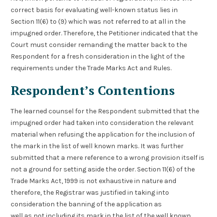
correct basis for evaluating well-known status lies in
Section 11(6) to (9) which was not referred to at all in the
impugned order. Therefore, the Petitioner indicated that the
Court must consider remanding the matter back to the
Respondent for a fresh consideration in the light of the
requirements under the Trade Marks Act and Rules.
Respondent’s Contentions
The learned counsel for the Respondent submitted that the
impugned order had taken into consideration the relevant
material when refusing the application for the inclusion of
the mark in the list of well known marks. It was further
submitted that a mere reference to a wrong provision itself is
not a ground for setting aside the order. Section 11(6) of the
Trade Marks Act, 1999 is not exhaustive in nature and
therefore, the Registrar was justified in taking into
consideration the banning of the application as
well as not including its mark in the list of the well known