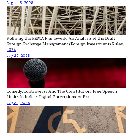
August 5, 2026
Refining the FEMA Framework: An Analysis of the Draft
Foreign Exchange Management (Foreign Investment) Rules,
2026
July 29, 2026
Comedy, Controversy And The Constitution: Free Speech
Limits In India’s Digital Entertainment Era
July 29, 2026