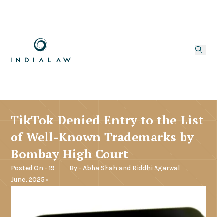
TikTok Denied Entry to the List
of Well-Known Trademarks by
Bombay High Court
Posted On - 19
By -
Abha Shah
and
Riddhi Agarwal
June, 2025 •