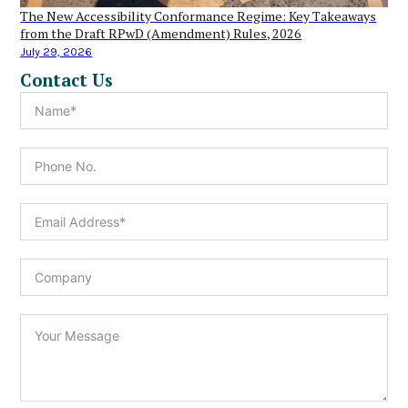
The New Accessibility Conformance Regime: Key Takeaways
from the Draft RPwD (Amendment) Rules, 2026
July 29, 2026
Contact Us