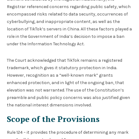
Registrar referenced concerns regarding public safety, which
encompassed risks related to data security, occurrences of
cyberbullying, and inappropriate content, as well as the
location of TikTok’s servers in China. All these factors played a
role in the Government of India’s decision to impose a ban
under the Information Technology Act.
The Court acknowledged that TikTok remains a registered
trademark, which gives it statutory protection in India.
However, recognition as a “well-known mark” grants
enhanced protection, and in light of the ongoing ban, that
elevation was not warranted. The use of the Constitution’s
preamble and public policy concerns was also justified given
the national interest dimensions involved.
Scope of the Provisions
Rule 124 – it provides the procedure of determining any mark