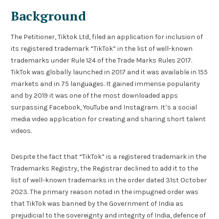
Background
The Petitioner, Tiktok Ltd, filed an application for inclusion of
its registered trademark “TikTok” in the list of well-known
trademarks under Rule 124 of the Trade Marks Rules 2017.
TikTok was globally launched in 2017 and it was available in 155
markets and in 75 languages. It gained immense popularity
and by 2019 it was one of the most downloaded apps
surpassing Facebook, YouTube and Instagram. It’s a social
media video application for creating and sharing short talent
videos.
Despite the fact that “TikTok” is a registered trademark in the
Trademarks Registry, the Registrar declined to add it to the
list of well-known trademarks in the order dated 31st October
2023. The primary reason noted in the impugned order was
that TikTok was banned by the Government of India as
prejudicial to the sovereignty and integrity of India, defence of