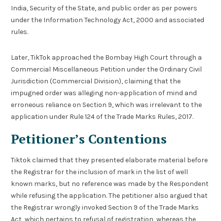
India, Security of the State, and public order as per powers
under the Information Technology Act, 2000 and associated
rules.
Later, TikTok approached the Bombay High Court through a
Commercial Miscellaneous Petition under the Ordinary Civil
Jurisdiction (Commercial Division), claiming that the
impugned order was alleging non-application of mind and
erroneous reliance on Section 9, which was irrelevant to the
application under Rule 124 of the Trade Marks Rules, 2017.
Petitioner’s Contentions
Tiktok claimed that they presented elaborate material before
the Registrar for the inclusion of mark in the list of well
known marks, but no reference was made by the Respondent
while refusing the application. The petitioner also argued that
the Registrar wrongly invoked Section 9 of the Trade Marks
Act, which pertains to refusal of registration, whereas the