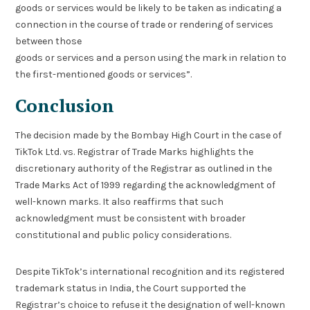
goods or services would be likely to be taken as indicating a
connection in the course of trade or rendering of services
between those
goods or services and a person using the mark in relation to
the first-mentioned goods or services”.
Conclusion
The decision made by the Bombay High Court in the case of
TikTok Ltd. vs. Registrar of Trade Marks highlights the
discretionary authority of the Registrar as outlined in the
Trade Marks Act of 1999 regarding the acknowledgment of
well-known marks. It also reaffirms that such
acknowledgment must be consistent with broader
constitutional and public policy considerations.
Despite TikTok’s international recognition and its registered
trademark status in India, the Court supported the
Registrar’s choice to refuse it the designation of well-known