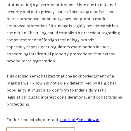
status, citing a government-imposed ban due to national
security and data privacy issues. This ruling clarifies that
mere commercial popularity does not grant a mark
enhanced protection if its usage is legally restricted within
the nation. The ruling could establish a precedent regarding
the assessment of foreign technology brands,
especially those under regulatory examination in India,
concerning intellectual property protections that extend
beyond mere registration.
This decision emphasizes that the acknowledgment of a
mark as well-known is not solely determined by its global
popularity, it must also conform to India’s domestic
legislation, public interest considerations, and constitutional
protections.
For further details, contact:
contact@indialaw.in