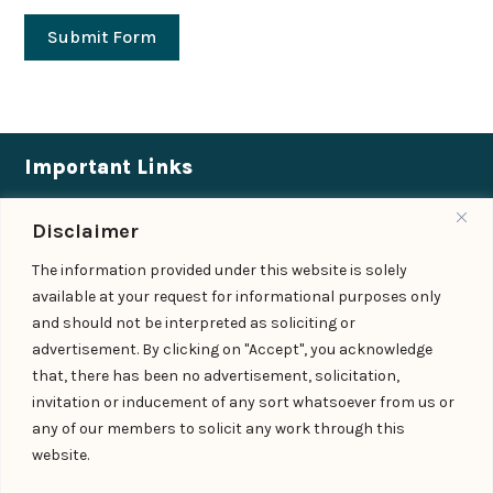
Submit Form
Important Links
Expertise
|
People
|
Insights
|
Updates
Disclaimer
About Us
|
Locations
|
Contact Us
|
Careers
The information provided under this website is solely
available at your request for informational purposes only
Follow us
and should not be interpreted as soliciting or
advertisement. By clicking on "Accept", you acknowledge
that, there has been no advertisement, solicitation,
Add us as a preferred
invitation or inducement of any sort whatsoever from us or
source on Google
any of our members to solicit any work through this
website.