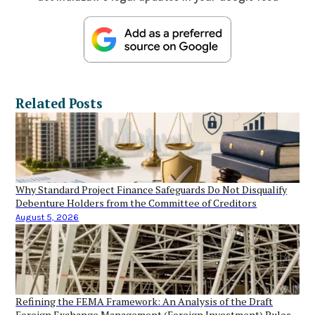
Related Posts
Why Standard Project Finance Safeguards Do Not Disqualify
Debenture Holders from the Committee of Creditors
August 5, 2026
Refining the FEMA Framework: An Analysis of the Draft
Foreign Exchange Management (Foreign Investment) Rules,