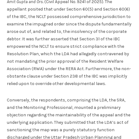
Amit Gupta and Ors.
(Civil Appeal No. 9241 of 2025). The
appellant posited that under Section 60(5) and Section 60(6)
of the IBC, the NCLT possessed comprehensive jurisdiction to
examine the impugned order since the dispute fundamentally
arose out of, and related to, the insolvency of the corporate
debtor. It was further asserted that Section 31 of the IBC
empowered the NCLT to ensure strict compliance with the
Resolution Plan, which the LDA had allegedly contravened by
not mandating the prior approval of the Resident Welfare
Association (RWA) under the RERA Act. Furthermore, the non-
obstante clause under Section 238 of the IBC was implicitly
relied upon to override other developmental laws.
Conversely, the respondents, comprising the LDA, the SRA,
and the Monitoring Professional, mounted a preliminary
objection regarding the maintainability of the appeal and the
underlying application. They submitted that the LDA’s act of
sanctioning the map was a purely statutory function
discharged under the Uttar Pradesh Urban Planning and