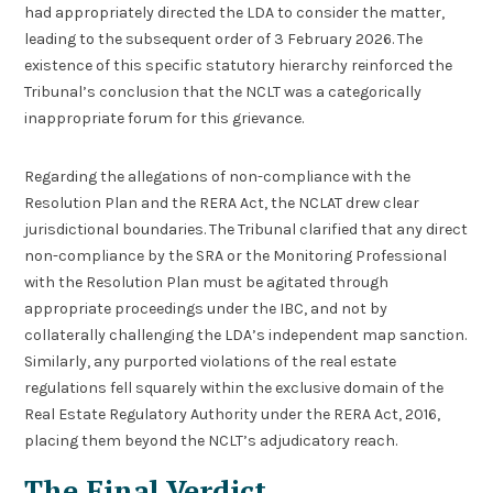
had appropriately directed the LDA to consider the matter,
leading to the subsequent order of 3 February 2026. The
existence of this specific statutory hierarchy reinforced the
Tribunal’s conclusion that the NCLT was a categorically
inappropriate forum for this grievance.
Regarding the allegations of non-compliance with the
Resolution Plan and the RERA Act, the NCLAT drew clear
jurisdictional boundaries. The Tribunal clarified that any direct
non-compliance by the SRA or the Monitoring Professional
with the Resolution Plan must be agitated through
appropriate proceedings under the IBC, and not by
collaterally challenging the LDA’s independent map sanction.
Similarly, any purported violations of the real estate
regulations fell squarely within the exclusive domain of the
Real Estate Regulatory Authority under the RERA Act, 2016,
placing them beyond the NCLT’s adjudicatory reach.
The Final Verdict