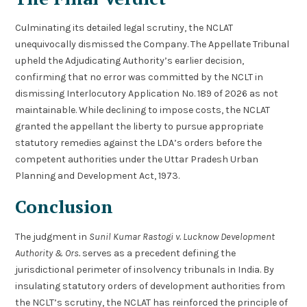
Culminating its detailed legal scrutiny, the NCLAT
unequivocally dismissed the Company. The Appellate Tribunal
upheld the Adjudicating Authority’s earlier decision,
confirming that no error was committed by the NCLT in
dismissing Interlocutory Application No. 189 of 2026 as not
maintainable. While declining to impose costs, the NCLAT
granted the appellant the liberty to pursue appropriate
statutory remedies against the LDA’s orders before the
competent authorities under the Uttar Pradesh Urban
Planning and Development Act, 1973.
Conclusion
The judgment in
Sunil Kumar Rastogi v. Lucknow Development
Authority & Ors.
serves as a precedent defining the
jurisdictional perimeter of insolvency tribunals in India. By
insulating statutory orders of development authorities from
the NCLT’s scrutiny, the NCLAT has reinforced the principle of