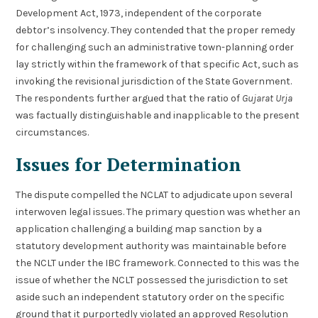
Development Act, 1973, independent of the corporate
debtor’s insolvency. They contended that the proper remedy
for challenging such an administrative town-planning order
lay strictly within the framework of that specific Act, such as
invoking the revisional jurisdiction of the State Government.
The respondents further argued that the ratio of
Gujarat Urja
was factually distinguishable and inapplicable to the present
circumstances.
Issues for Determination
The dispute compelled the NCLAT to adjudicate upon several
interwoven legal issues. The primary question was whether an
application challenging a building map sanction by a
statutory development authority was maintainable before
the NCLT under the IBC framework. Connected to this was the
issue of whether the NCLT possessed the jurisdiction to set
aside such an independent statutory order on the specific
ground that it purportedly violated an approved Resolution