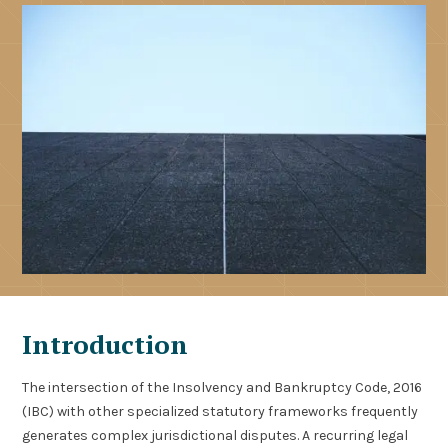
Introduction
The intersection of the Insolvency and Bankruptcy Code, 2016
(IBC) with other specialized statutory frameworks frequently
generates complex jurisdictional disputes. A recurring legal