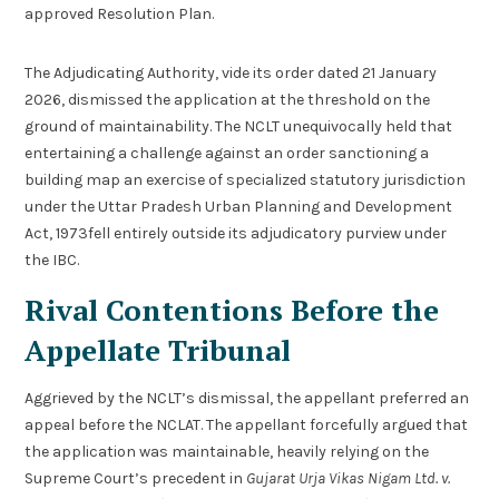
approved Resolution Plan.
The Adjudicating Authority, vide its order dated 21 January
2026, dismissed the application at the threshold on the
ground of maintainability. The NCLT unequivocally held that
entertaining a challenge against an order sanctioning a
building map an exercise of specialized statutory jurisdiction
under the Uttar Pradesh Urban Planning and Development
Act, 1973fell entirely outside its adjudicatory purview under
the IBC.
Rival Contentions Before the
Appellate Tribunal
Aggrieved by the NCLT’s dismissal, the appellant preferred an
appeal before the NCLAT. The appellant forcefully argued that
the application was maintainable, heavily relying on the
Supreme Court’s precedent in
Gujarat Urja Vikas Nigam Ltd. v.