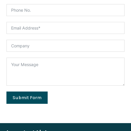
Submit Form