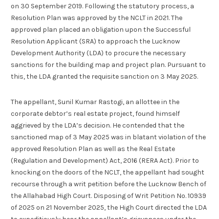
on 30 September 2019. Following the statutory process, a
Resolution Plan was approved by the NCLT in 2021. The
approved plan placed an obligation upon the Successful
Resolution Applicant (SRA) to approach the Lucknow
Development Authority (LDA) to procure the necessary
sanctions for the building map and project plan. Pursuant to
this, the LDA granted the requisite sanction on 3 May 2025.
The appellant, Sunil Kumar Rastogi, an allottee in the
corporate debtor’s real estate project, found himself
aggrieved by the LDA’s decision. He contended that the
sanctioned map of 3 May 2025 was in blatant violation of the
approved Resolution Plan as well as the Real Estate
(Regulation and Development) Act, 2016 (RERA Act). Prior to
knocking on the doors of the NCLT, the appellant had sought
recourse through a writ petition before the Lucknow Bench of
the Allahabad High Court. Disposing of Writ Petition No. 10939
of 2025 on 21 November 2025, the High Court directed the LDA