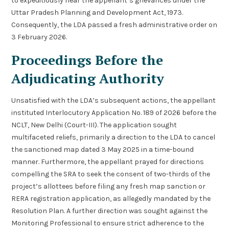
to expeditiously hear the appellant’s grievances under the
Uttar Pradesh Planning and Development Act, 1973.
Consequently, the LDA passed a fresh administrative order on
3 February 2026.
Proceedings Before the
Adjudicating Authority
Unsatisfied with the LDA’s subsequent actions, the appellant
instituted Interlocutory Application No. 189 of 2026 before the
NCLT, New Delhi (Court-III). The application sought
multifaceted reliefs, primarily a direction to the LDA to cancel
the sanctioned map dated 3 May 2025 in a time-bound
manner. Furthermore, the appellant prayed for directions
compelling the SRA to seek the consent of two-thirds of the
project’s allottees before filing any fresh map sanction or
RERA registration application, as allegedly mandated by the
Resolution Plan. A further direction was sought against the
Monitoring Professional to ensure strict adherence to the