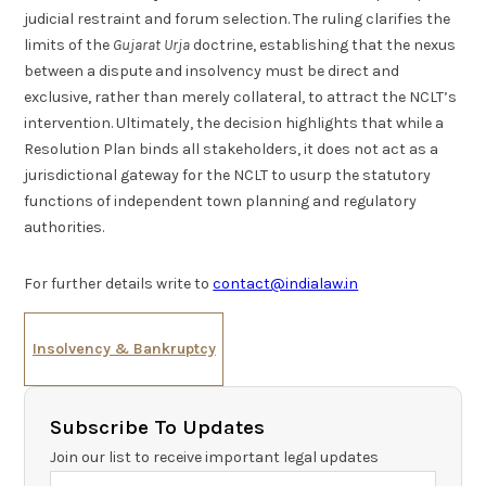
judicial restraint and forum selection. The ruling clarifies the
limits of the
Gujarat Urja
doctrine, establishing that the nexus
between a dispute and insolvency must be direct and
exclusive, rather than merely collateral, to attract the NCLT’s
intervention. Ultimately, the decision highlights that while a
Resolution Plan binds all stakeholders, it does not act as a
jurisdictional gateway for the NCLT to usurp the statutory
functions of independent town planning and regulatory
authorities.
For further details write to
contact@indialaw.in
Insolvency & Bankruptcy
Subscribe To Updates
Join our list to receive important legal updates