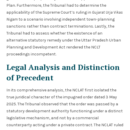
Plan. Furthermore, the Tribunal had to determine the
applicability of the Supreme Court’s ruling in
Gujarat Urja Vikas
Nigam
to a scenario involving independent town-planning
sanctions rather than contract terminations. Lastly, the
Tribunal had to assess whether the existence of an
alternative statutory remedy under the Uttar Pradesh Urban
Planning and Development Act rendered the NCLT
proceedings incompetent.
Legal Analysis and Distinction
of Precedent
In its comprehensive analysis, the NCLAT first isolated the
true juridical character of the impugned order dated 3 May
2025. The Tribunal observed that the order was passed by a
statutory development authority functioning under a distinct
legislative mechanism, and not by a commercial
counterparty acting under a private contract. The NCLAT ruled