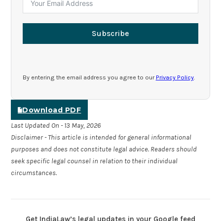
Subscribe
By entering the email address you agree to our
Privacy Policy
.
Download PDF
Last Updated On - 13 May, 2026
Disclaimer - This article is intended for general informational
purposes and does not constitute legal advice. Readers should
seek specific legal counsel in relation to their individual
circumstances.
Get IndiaLaw’s legal updates in your Google feed