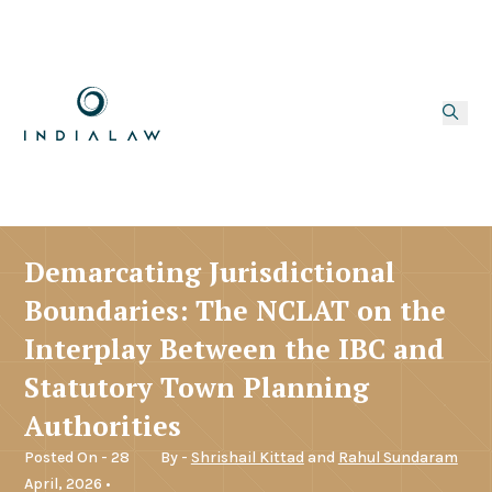
Demarcating Jurisdictional
Boundaries: The NCLAT on the
Interplay Between the IBC and
Statutory Town Planning
Authorities
Posted On - 28
By -
Shrishail Kittad
and
Rahul Sundaram
April, 2026 •