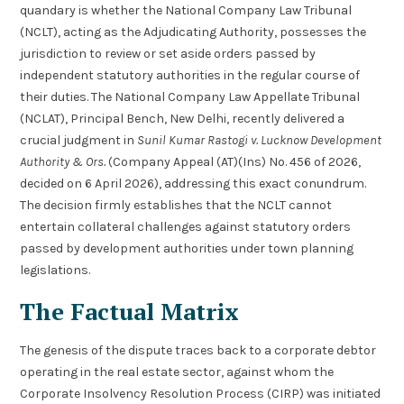
quandary is whether the National Company Law Tribunal
(NCLT), acting as the Adjudicating Authority, possesses the
jurisdiction to review or set aside orders passed by
independent statutory authorities in the regular course of
their duties. The National Company Law Appellate Tribunal
(NCLAT), Principal Bench, New Delhi, recently delivered a
crucial judgment in
Sunil Kumar Rastogi v. Lucknow Development
Authority & Ors.
(Company Appeal (AT)(Ins) No. 456 of 2026,
decided on 6 April 2026), addressing this exact conundrum.
The decision firmly establishes that the NCLT cannot
entertain collateral challenges against statutory orders
passed by development authorities under town planning
legislations.
The Factual Matrix
The genesis of the dispute traces back to a corporate debtor
operating in the real estate sector, against whom the
Corporate Insolvency Resolution Process (CIRP) was initiated