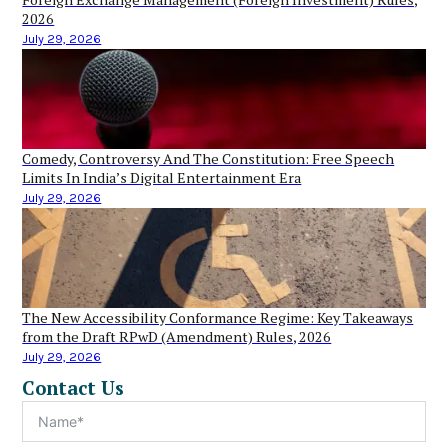
2026
July 29, 2026
Comedy, Controversy And The Constitution: Free Speech
Limits In India’s Digital Entertainment Era
July 29, 2026
The New Accessibility Conformance Regime: Key Takeaways
from the Draft RPwD (Amendment) Rules, 2026
July 29, 2026
Contact Us