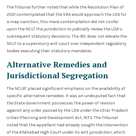
The Tribunal further noted that while the Resolution Plan of
2021 contemplated that the SRA would approach the LDA for
a map sanction, this mere contemplation did not confer
upon the NCLT the jurisdiction to judicially review the LDA’s
subsequent statutory decisions. The IBC does not elevate the
NCLT to a supervisory writ court over independent regulatory
bodies executing their statutory mandates.
Alternative Remedies and
Jurisdictional Segregation
The NCLAT placed significant emphasis on the availability of
specific alternative remedies. It was an undisputed fact that
the State Government possesses the power of revision
against any order passed by the LDA under the Uttar Pradesh
Urban Planning and Development Act, 1973. The Tribunal
noted that the appellant had already sought the intervention
of the Allahabad High Court under its writ jurisdiction, which