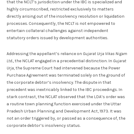
that the NCLT’s jurisdiction under the IBC is specialized and
highly circumscribed, restricted exclusively to matters
directly arising out of the insolvency resolution or liquidation
processes. Consequently, the NCLT is not empowered to
entertain collateral challenges against independent
statutory orders issued by development authorities.
Addressing the appellant’s reliance on
Gujarat Urja Vikas Nigam
Ltd.
, the NCLAT engaged in a precedential distinction. In
Gujarat
Urja
, the Supreme Court had intervened because the Power
Purchase Agreement was terminated solely on the ground of
the corporate debtor’s insolvency. The dispute in that
precedent was inextricably linked to the IBC proceedings. In
stark contrast, the NCLAT observed that the LDA’s order was
a routine town planning function exercised under the Uttar
Pradesh Urban Planning and Development Act, 1973. It was
not an order triggered by, or passed as a consequence of, the
corporate debtor’s insolvency status.