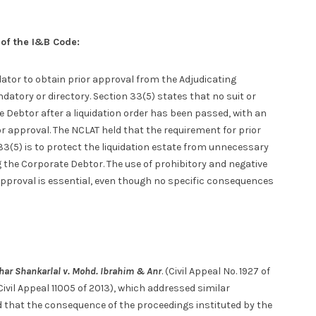
 of the I&B Code:
ator to obtain prior approval from the Adjudicating
datory or directory. Section 33(5) states that no suit or
te Debtor after a liquidation order has been passed, with an
or approval. The NCLAT held that the requirement for prior
33(5) is to protect the liquidation estate from unnecessary
 the Corporate Debtor. The use of prohibitory and negative
approval is essential, even though no specific consequences
har Shankarlal v. Mohd. Ibrahim & Anr
. (Civil Appeal No. 1927 of
(Civil Appeal 11005 of 2013), which addressed similar
d that the consequence of the proceedings instituted by the