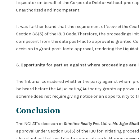
Liquidator on behalf of the Corporate Debtor without prior ap
unauthorized and incompetent.
It was further found that the requirement of
‘leave of the Court
Section 33(5) of the I&B Code. Therefore, the proceedings ini
competent from the date post-facto approval is granted. Con
decision to grant post-facto approval, rendering the Liquida
3.
Opportunity for parties against whom proceedings are i
The Tribunal considered whether the party against whom proc
be heard before the Adjudicating Authority grants approval u
scheme does not require giving notice or an opportunity to t
Conclusion
The NCLAT’s decision in
Slimline Realty Pvt. Ltd. v. Mr. Jigar Bhat
approval under Section 33(5) of the IBC for initiating proceed
also clarifies that post-facto approval can legitimize previo