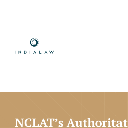
NCLAT’s Authoritat