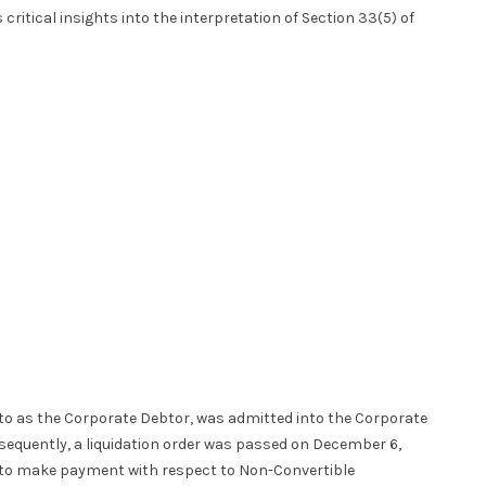
 critical insights into the interpretation of Section 33(5) of
 to as the Corporate Debtor, was admitted into the Corporate
bsequently, a liquidation order was passed on December 6,
s to make payment with respect to Non-Convertible