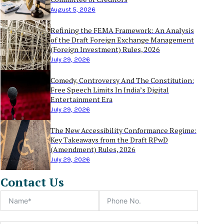
August 5, 2026
Refining the FEMA Framework: An Analysis
of the Draft Foreign Exchange Management
(Foreign Investment) Rules, 2026
July 29, 2026
Comedy, Controversy And The Constitution:
Free Speech Limits In India’s Digital
Entertainment Era
July 29, 2026
The New Accessibility Conformance Regime:
Key Takeaways from the Draft RPwD
(Amendment) Rules, 2026
July 29, 2026
Contact Us