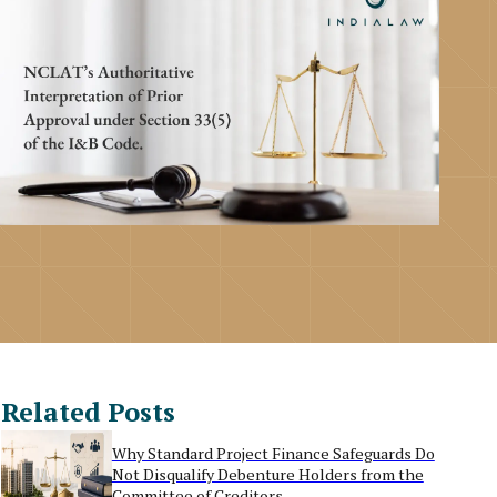
Related Posts
Why Standard Project Finance Safeguards Do
Not Disqualify Debenture Holders from the
Committee of Creditors