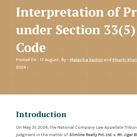
Interpretation of P
under Section 33(5)
Code
Posted On - 17 August,
By -
Malavika Sachin
and
Khushi Khol
2024 •
Introduction
On May 31, 2024, the National Company Law Appellate Tribunal
judgment in the matter of
Slimline Realty Pvt. Ltd. v. Mr. Jigar B