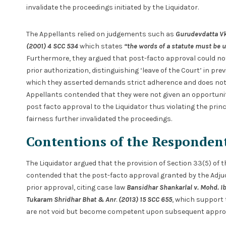
invalidate the proceedings initiated by the Liquidator.
The Appellants relied on judgements such as
Gurudevdatta Vk
(2001) 4 SCC 534
which states
“the words of a statute must be u
Furthermore, they argued that post-facto approval could n
prior authorization, distinguishing ‘leave of the Court’ in p
which they asserted demands strict adherence and does not p
Appellants contended that they were not given an opportunit
post facto approval to the Liquidator thus violating the princ
fairness further invalidated the proceedings.
Contentions of the Responden
The Liquidator argued that the provision of Section 33(5) of 
contended that the post-facto approval granted by the Adjud
prior approval, citing case law
Bansidhar
Shankarlal v. Mohd. I
Tukaram Shridhar Bhat & Anr
.
(2013) 15 SCC 655
, which support 
are not void but become competent upon subsequent approv