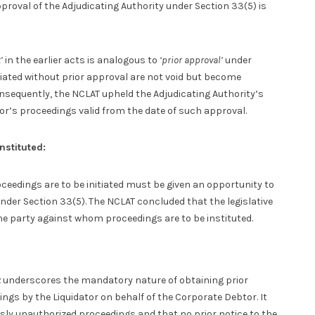
proval of the Adjudicating Authority under Section 33(5) is
’
in the earlier acts is analogous to
‘prior approval’
under
tiated without prior approval are not void but become
sequently, the NCLAT upheld the Adjudicating Authority’s
tor’s proceedings valid from the date of such approval.
nstituted:
eedings are to be initiated must be given an opportunity to
nder Section 33(5). The NCLAT concluded that the legislative
he party against whom proceedings are to be instituted.
t
underscores the mandatory nature of obtaining prior
ings by the Liquidator on behalf of the Corporate Debtor. It
usly unauthorized proceedings and that no prior notice to the