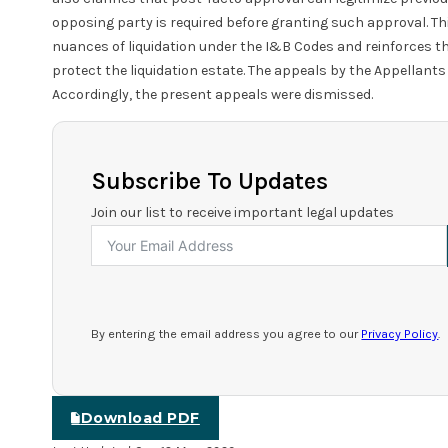
opposing party is required before granting such approval. Th
nuances of liquidation under the I&B Codes and reinforces t
protect the liquidation estate. The appeals by the Appellants
Accordingly, the present appeals were dismissed.
Subscribe To Updates
Join our list to receive important legal updates
By entering the email address you agree to our
Privacy Policy
.
Download PDF