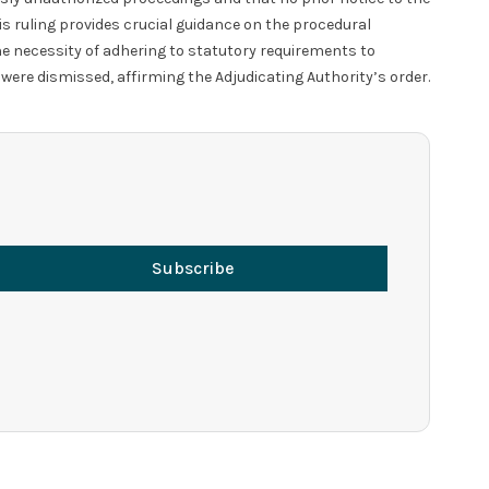
is ruling provides crucial guidance on the procedural
he necessity of adhering to statutory requirements to
 were dismissed, affirming the Adjudicating Authority’s order.
Subscribe