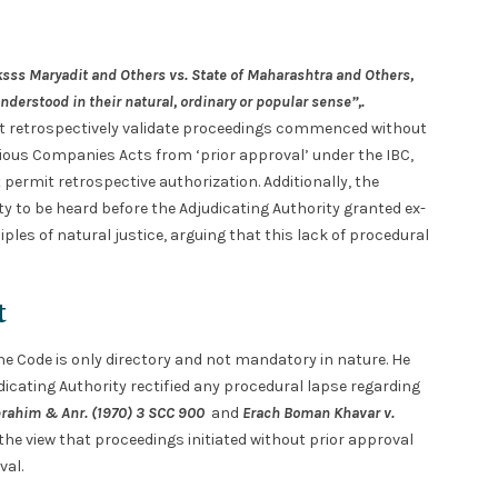
sss Maryadit and Others vs. State of Maharashtra and Others,
nderstood in their natural, ordinary or popular sense”,.
ot retrospectively validate proceedings commenced without
revious Companies Acts from ‘prior approval’ under the IBC,
ermit retrospective authorization. Additionally, the
y to be heard before the Adjudicating Authority granted ex-
iples of natural justice, arguing that this lack of procedural
t
the Code is only directory and not mandatory in nature. He
icating Authority rectified any procedural lapse regarding
brahim & Anr. (1970) 3 SCC 900
and
Erach Boman Khavar v.
the view that proceedings initiated without prior approval
al.