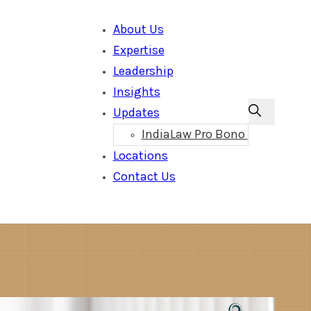
About Us
Expertise
Leadership
Insights
Updates
IndiaLaw Pro Bono
Locations
Contact Us