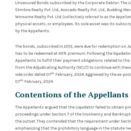
Unsecured Bonds subscribed by the Corporate Debtor. The Liq
Slimline Realty Pvt. Ltd., Avocado Realty Pvt. Ltd., Budding Me
Winsome Realty Pvt. Ltd. (
collectively referred to as the Appella
physical assets, or employees. Its sole asset was its subsc
by the Appellants.
The bonds, subscribed in 2013, were due for redemption on Jul
has to be redeemed at 40% premium. Following the liquidation
Appellants to fulfill their payment obligations related to th
from the Adjudicating Authority (NCLT) to continue with these
th
vide order dated 07
February, 2024. Aggrieved by the ex-pos
th
07
February, 2024.
Contentions of the Appellants
The Appellants argued that the Liquidator failed to obtain pri
proceedings under Section 7 of the Insolvency and Bankruptc
the outset. They contended that the requirement under Secti
emphasizing that the prohibitory language in the statute ne