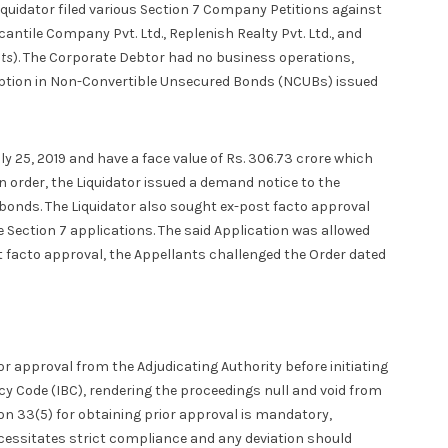
uidator filed various Section 7 Company Petitions against
rcantile Company Pvt. Ltd., Replenish Realty Pvt. Ltd., and
nts
). The Corporate Debtor had no business operations,
ription in Non-Convertible Unsecured Bonds (NCUBs) issued
y 25, 2019 and have a face value of Rs. 306.73 crore which
 order, the Liquidator issued a demand notice to the
e bonds. The Liquidator also sought ex-post facto approval
 Section 7 applications. The said Application was allowed
t facto approval, the Appellants challenged the Order dated
or approval from the Adjudicating Authority before initiating
y Code (IBC), rendering the proceedings null and void from
on 33(5) for obtaining prior approval is mandatory,
cessitates strict compliance and any deviation should