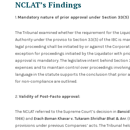
NCLAT’s Findings
1.
Mandatory nature of prior approval under Section 33(5)
The Tribunal examined whether the requirement for the Liquid
Authority under the proviso to Section 33(5) of the IBC is man
legal proceeding shall be initiated by or against the Corpora
exception for proceedings initiated by the Liquidator with pri
approval is mandatory. The legislative intent behind Section 
expenses and to maintain control over proceedings involving
language in the statute supports the conclusion that prior 
for non-compliance are outlined.
2.
Validity of Post-Facto approval:
The NCLAT referred to the Supreme Court’s decision in
Bansid
1966) and
Erach Boman Khavar v. Tukaram Shridhar Bhat & Anr
. 
provisions under previous Companies’ acts. The Tribunal hel