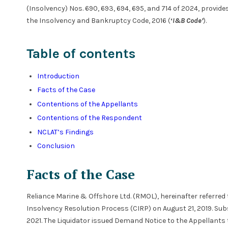
(Insolvency) Nos. 690, 693, 694, 695, and 714 of 2024, provides
the Insolvency and Bankruptcy Code, 2016 (
‘
I&B Code’
).
Table of contents
Introduction
Facts of the Case
Contentions of the Appellants
Contentions of the Respondent
NCLAT’s Findings
Conclusion
Facts of the Case
Reliance Marine & Offshore Ltd. (RMOL), hereinafter referred
Insolvency Resolution Process (CIRP) on August 21, 2019. Su
2021. The Liquidator issued Demand Notice to the Appellant