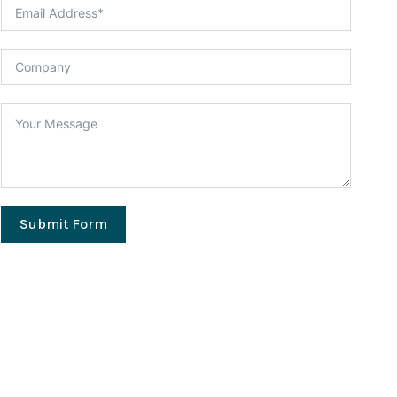
Submit Form