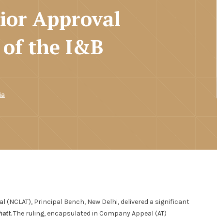
rior Approval
 of the I&B
ia
 (NCLAT), Principal Bench, New Delhi, delivered a significant
hatt
. The ruling, encapsulated in Company Appeal (AT)