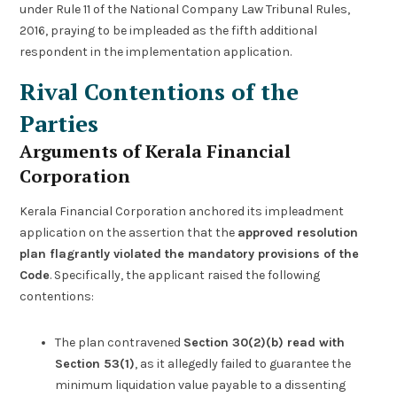
under Rule 11 of the National Company Law Tribunal Rules,
2016, praying to be impleaded as the fifth additional
respondent in the implementation application.
Rival Contentions of the
Parties
Arguments of Kerala Financial
Corporation
Kerala Financial Corporation anchored its impleadment
application on the assertion that the
approved resolution
plan flagrantly violated the mandatory provisions of the
Code
. Specifically, the applicant raised the following
contentions:
The plan contravened
Section 30(2)(b) read with
Section 53(1)
, as it allegedly failed to guarantee the
minimum liquidation value payable to a dissenting