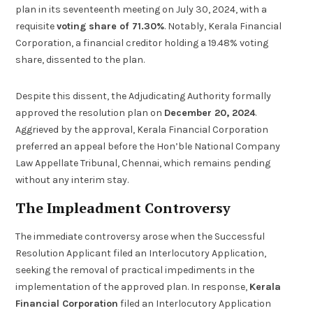
plan in its seventeenth meeting on July 30, 2024, with a
requisite
voting share of 71.30%
. Notably, Kerala Financial
Corporation, a financial creditor holding a 19.48% voting
share, dissented to the plan.
Despite this dissent, the Adjudicating Authority formally
approved the resolution plan on
December 20, 2024
.
Aggrieved by the approval, Kerala Financial Corporation
preferred an appeal before the Hon’ble National Company
Law Appellate Tribunal, Chennai, which remains pending
without any interim stay.
The Impleadment Controversy
The immediate controversy arose when the Successful
Resolution Applicant filed an Interlocutory Application,
seeking the removal of practical impediments in the
implementation of the approved plan. In response,
Kerala
Financial Corporation
filed an Interlocutory Application