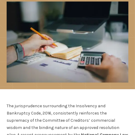
The jurisprudence surrounding the Insolvency and
Bankruptcy Code, 2016, consistently reinforces the
supremacy of the Committee of Creditors’ commercial
wisdom and the binding nature of an approved resolution
plan. A recent pronouncement by the
National Company Law