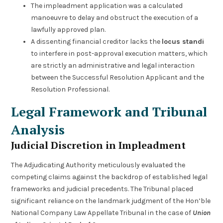
The impleadment application was a calculated
manoeuvre to delay and obstruct the execution of a
lawfully approved plan.
A dissenting financial creditor lacks the
locus standi
to interfere in post-approval execution matters, which
are strictly an administrative and legal interaction
between the Successful Resolution Applicant and the
Resolution Professional.
Legal Framework and Tribunal
Analysis
Judicial Discretion in Impleadment
The Adjudicating Authority meticulously evaluated the
competing claims against the backdrop of established legal
frameworks and judicial precedents. The Tribunal placed
significant reliance on the landmark judgment of the Hon’ble
National Company Law Appellate Tribunal in the case of
Union