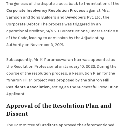
The genesis of the dispute traces back to the initiation of the
Corporate Insolvency Resolution Process
against M/s.
Samson and Sons Builders and Developers Pvt. Ltd., the
Corporate Debtor. The process was triggered by an
operational creditor, M/s. V.J. Constructions, under Section 9
of the Code, leading to admission by the Adjudicating
Authority on November 3, 2021.
Subsequently, Mr. K. Parameswaran Nair was appointed as
the Resolution Professional on January 10, 2022. During the
course of the resolution process, a Resolution Plan for the
“Sharon Hills” project was proposed by the
Sharon Hill
Residents Association
, acting as the Successful Resolution
Applicant.
Approval of the Resolution Plan and
Dissent
The Committee of Creditors approved the aforementioned