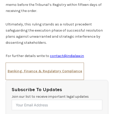
memo before the Tribunal’s Registry within fifteen days of
receiving the order.
Ultimately, this ruling stands as a robust precedent
safeguarding the execution phase of successful resolution
plans against unwarranted and strategic interference by
dissenting stakeholders.
For further details write to
contact@indialaw.in
Banking, Finance & Regulatory Compliance
Subscribe To Updates
Join our list to receive important legal updates