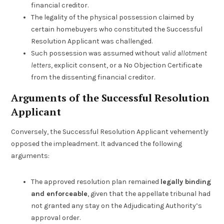
financial creditor.
The legality of the physical possession claimed by
certain homebuyers who constituted the Successful
Resolution Applicant was challenged.
Such possession was assumed without
valid allotment
letters
, explicit consent, or a No Objection Certificate
from the dissenting financial creditor.
Arguments of the Successful Resolution
Applicant
Conversely, the Successful Resolution Applicant vehemently
opposed the impleadment. It advanced the following
arguments:
The approved resolution plan remained
legally binding
and enforceable
, given that the appellate tribunal had
not granted any stay on the Adjudicating Authority’s
approval order.