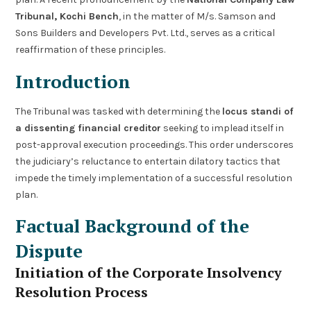
Tribunal, Kochi Bench
, in the matter of M/s. Samson and
Sons Builders and Developers Pvt. Ltd., serves as a critical
reaffirmation of these principles.
Introduction
The Tribunal was tasked with determining the
locus standi of
a dissenting financial creditor
seeking to implead itself in
post-approval execution proceedings. This order underscores
the judiciary’s reluctance to entertain dilatory tactics that
impede the timely implementation of a successful resolution
plan.
Factual Background of the
Dispute
Initiation of the Corporate Insolvency
Resolution Process