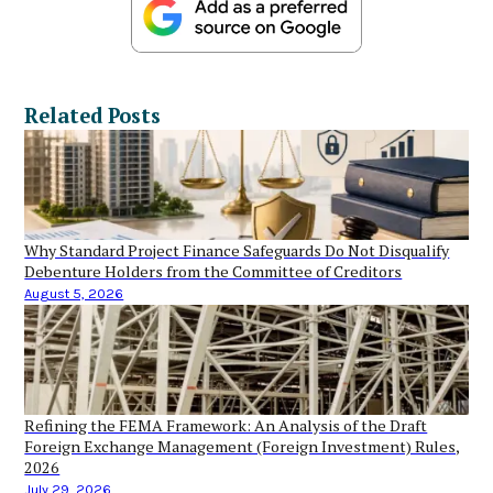
Related Posts
Why Standard Project Finance Safeguards Do Not Disqualify
Debenture Holders from the Committee of Creditors
August 5, 2026
Refining the FEMA Framework: An Analysis of the Draft
Foreign Exchange Management (Foreign Investment) Rules,
2026
July 29, 2026