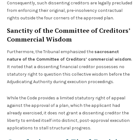
Consequently, such dissenting creditors are legally precluded
from enforcing their original, pre-insolvency contractual
rights outside the four corners of the approved plan.
Sanctity of the Committee of Creditors’
Commercial Wisdom
Furthermore, the Tribunal emphasized the
sacrosanct
nature of the Committee of Creditors’ commercial wisdom
.
It noted that a dissenting financial creditor possesses no
statutory right to question this collective wisdom before the
Adjudicating Authority during execution proceedings.
While the Code provides a limited statutory right of appeal
against the approval of a plan, which the applicant had
already exercised, it does not grant a dissenting creditor the
liberty to embed itself into distinct, post-approval execution
applications to stall structural progress.