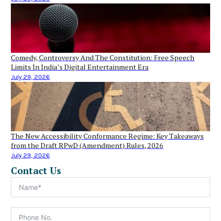
Comedy, Controversy And The Constitution: Free Speech
Limits In India’s Digital Entertainment Era
July 29, 2026
The New Accessibility Conformance Regime: Key Takeaways
from the Draft RPwD (Amendment) Rules, 2026
July 29, 2026
Contact Us