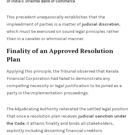
of India v. Oriental Bank of Commerce
.
This precedent unequivocally establishes that the
impleadment of parties is a matter of
judicial discretion
,
which must be exercised on sound legal principles rather
than in a cavalier or whimsical manner.
Finality of an Approved Resolution
Plan
Applying this principle, the Tribunal observed that Kerala
Financial Corporation had failed to demonstrate any
compelling necessity or legal justification to be joined as a
party in the implementation proceedings.
The Adjudicating Authority reiterated the settled legal position
that once a resolution plan receives
judicial sanction under
the Code
, it attains finality and binds all stakeholders,
explicitly including dissenting financial creditors.