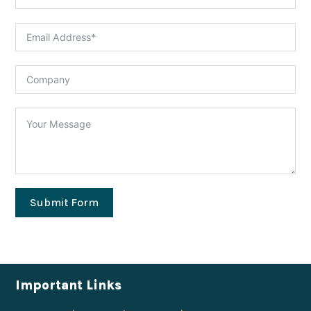
Submit Form
Important Links