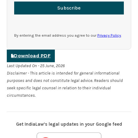
Subscribe
By entering the email address you agree to our
Privacy Policy
.
Download PDF
Last Updated On - 25 June, 2026
Disclaimer - This article is intended for general informational
purposes and does not constitute legal advice. Readers should
seek specific legal counsel in relation to their individual
circumstances.
Get IndiaLaw’s legal updates in your Google feed