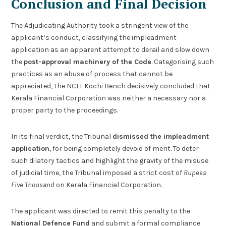
Conclusion and Final Decision
The Adjudicating Authority took a stringent view of the
applicant’s conduct, classifying the impleadment
application as an apparent attempt to derail and slow down
the
post-approval machinery of the Code
. Categorising such
practices as an abuse of process that cannot be
appreciated, the NCLT Kochi Bench decisively concluded that
Kerala Financial Corporation was neither a necessary nor a
proper party to the proceedings.
In its final verdict, the Tribunal
dismissed the impleadment
application
, for being completely devoid of merit. To deter
such dilatory tactics and highlight the gravity of the misuse
of judicial time, the Tribunal imposed a strict cost of
Rupees
Five Thousand
on Kerala Financial Corporation.
The applicant was directed to remit this penalty to the
National Defence Fund
and submit a formal compliance