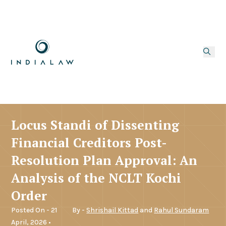
Locus Standi of Dissenting
Financial Creditors Post-
Resolution Plan Approval: An
Analysis of the NCLT Kochi
Order
Posted On - 21
By -
Shrishail Kittad
and
Rahul Sundaram
April, 2026 •