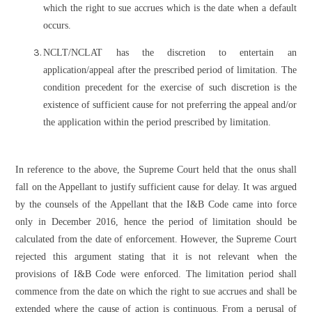
which the right to sue accrues which is the date when a default
occurs.
NCLT/NCLAT has the discretion to entertain an
application/appeal after the prescribed period of limitation. The
condition precedent for the exercise of such discretion is the
existence of sufficient cause for not preferring the appeal and/or
the application within the period prescribed by limitation.
In reference to the above, the Supreme Court held that the onus shall
fall on the Appellant to justify sufficient cause for delay. It was argued
by the counsels of the Appellant that the I&B Code came into force
only in December 2016, hence the period of limitation should be
calculated from the date of enforcement. However, the Supreme Court
rejected this argument stating that it is not relevant when the
provisions of I&B Code were enforced. The limitation period shall
commence from the date on which the right to sue accrues and shall be
extended where the cause of action is continuous. From a perusal of