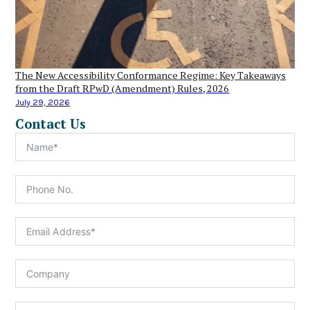
The New Accessibility Conformance Regime: Key Takeaways
from the Draft RPwD (Amendment) Rules, 2026
July 29, 2026
Contact Us