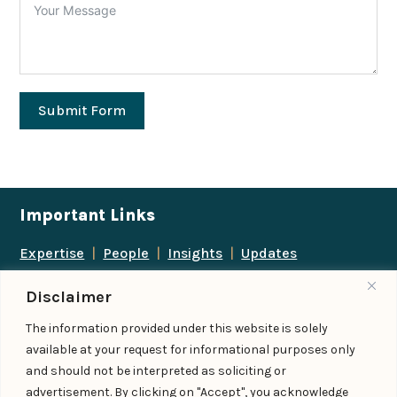
Submit Form
Important Links
Expertise
|
People
|
Insights
|
Updates
About Us
|
Locations
|
Contact Us
|
Careers
Disclaimer
Follow us
The information provided under this website is solely
available at your request for informational purposes only
and should not be interpreted as soliciting or
advertisement. By clicking on "Accept", you acknowledge