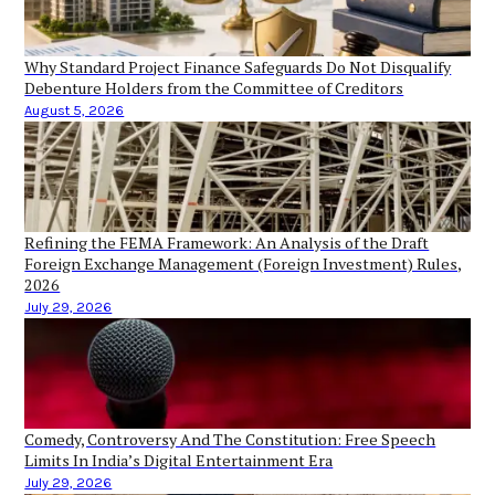
Why Standard Project Finance Safeguards Do Not Disqualify
Debenture Holders from the Committee of Creditors
August 5, 2026
Refining the FEMA Framework: An Analysis of the Draft
Foreign Exchange Management (Foreign Investment) Rules,
2026
July 29, 2026
Comedy, Controversy And The Constitution: Free Speech
Limits In India’s Digital Entertainment Era
July 29, 2026