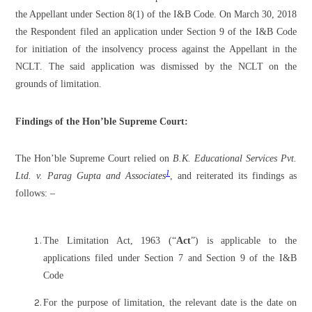
the Appellant under Section 8(1) of the I&B Code. On March 30, 2018
the Respondent filed an application under Section 9 of the I&B Code
for initiation of the insolvency process against the Appellant in the
NCLT. The said application was dismissed by the NCLT on the
grounds of limitation.
Findings of the Hon’ble Supreme Court:
The Hon’ble Supreme Court relied on
B.K. Educational Services Pvt.
1
Ltd. v. Parag Gupta and Associates
, and reiterated its findings as
follows: –
The Limitation Act, 1963 (“
Act
”) is applicable to the
applications filed under Section 7 and Section 9 of the I&B
Code
For the purpose of limitation, the relevant date is the date on