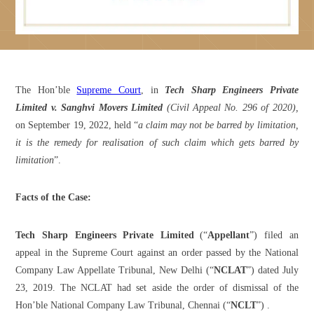
The Hon’ble
Supreme Court
, in
Tech Sharp Engineers Private
Limited v. Sanghvi Movers Limited
(Civil Appeal No. 296 of 2020),
on September 19, 2022, held “
a claim may not be barred by limitation,
it is the remedy for realisation of such claim which gets barred by
limitation
”.
Facts of the Case:
Tech Sharp Engineers Private Limited
(“
Appellant
”) filed an
appeal in the Supreme Court against an order passed by the National
Company Law Appellate Tribunal, New Delhi (“
NCLAT
”) dated July
23, 2019. The NCLAT had set aside the order of dismissal of the
Hon’ble National Company Law Tribunal, Chennai (“
NCLT
”) .