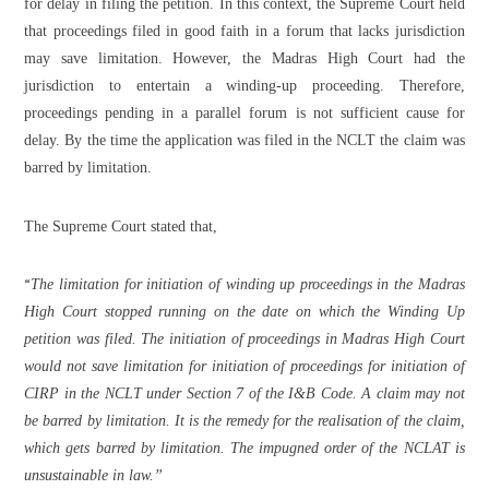
for delay in filing the petition. In this context, the Supreme Court held
that proceedings filed in good faith in a forum that lacks jurisdiction
may save limitation. However, the Madras High Court had the
jurisdiction to entertain a winding-up proceeding. Therefore,
proceedings pending in a parallel forum is not sufficient cause for
delay. By the time the application was filed in the NCLT the claim was
barred by limitation.
The Supreme Court stated that,
“
The limitation for initiation of winding up proceedings in the Madras
High Court stopped running on the date on which the Winding Up
petition was filed. The initiation of proceedings in Madras High Court
would not save limitation for initiation of proceedings for initiation of
CIRP in the NCLT under Section 7 of the I&B Code. A claim may not
be barred by limitation. It is the remedy for the realisation of the claim,
which gets barred by limitation. The impugned order of the NCLAT is
unsustainable in law.”