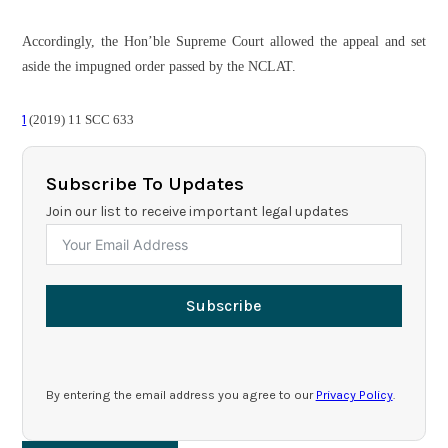
Accordingly, the Hon’ble Supreme Court allowed the appeal and set
aside the impugned order passed by the NCLAT.
1
(2019) 11 SCC 633
Subscribe To Updates
Join our list to receive important legal updates
Subscribe
By entering the email address you agree to our
Privacy Policy
.