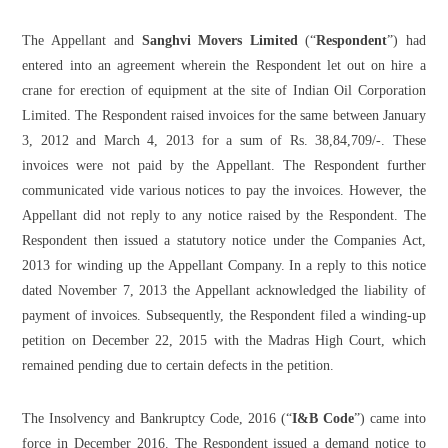
The Appellant and
Sanghvi Movers Limited
(“
Respondent
”) had
entered into an agreement wherein the Respondent let out on hire a
crane for erection of equipment at the site of Indian Oil Corporation
Limited. The Respondent raised invoices for the same between January
3, 2012 and March 4, 2013 for a sum of Rs. 38,84,709/-. These
invoices were not paid by the Appellant. The Respondent further
communicated vide various notices to pay the invoices. However, the
Appellant did not reply to any notice raised by the Respondent. The
Respondent then issued a statutory notice under the Companies Act,
2013 for winding up the Appellant Company. In a reply to this notice
dated November 7, 2013 the Appellant acknowledged the liability of
payment of invoices. Subsequently, the Respondent filed a winding-up
petition on December 22, 2015 with the Madras High Court, which
remained pending due to certain defects in the petition.
The Insolvency and Bankruptcy Code, 2016 (“
I&B Code
”) came into
force in December 2016. The Respondent issued a demand notice to