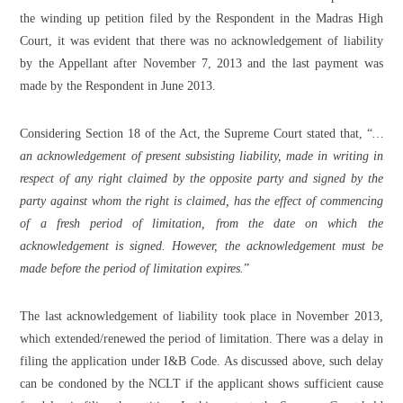
the winding up petition filed by the Respondent in the Madras High
Court, it was evident that there was no acknowledgement of liability
by the Appellant after November 7, 2013 and the last payment was
made by the Respondent in June 2013.
Considering Section 18 of the Act, the Supreme Court stated that, “
…
an acknowledgement of present subsisting liability, made in writing in
respect of any right claimed by the opposite party and signed by the
party against whom the right is claimed, has the effect of commencing
of a fresh period of limitation, from the date on which the
acknowledgement is signed. However, the acknowledgement must be
made before the period of limitation expires.
”
The last acknowledgement of liability took place in November 2013,
which extended/renewed the period of limitation. There was a delay in
filing the application under I&B Code. As discussed above, such delay
can be condoned by the NCLT if the applicant shows sufficient cause