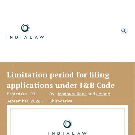
Limitation period for filing
applications under I&B Code
Posted On - 23
By -
Madhura Rane
and
Umang
September, 2022 •
Shirodariya