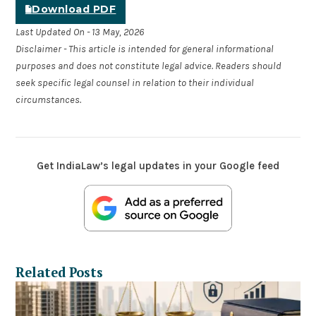
Download PDF
Last Updated On - 13 May, 2026
Disclaimer - This article is intended for general informational
purposes and does not constitute legal advice. Readers should
seek specific legal counsel in relation to their individual
circumstances.
Get IndiaLaw’s legal updates in your Google feed
Related Posts