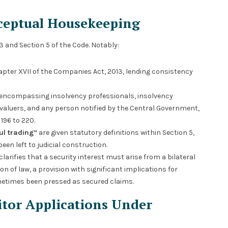
nceptual Housekeeping
 and Section 5 of the Code. Notably:
apter XVII of the Companies Act, 2013, lending consistency
 encompassing insolvency professionals, insolvency
d valuers, and any person notified by the Central Government,
196 to 220.
ul trading”
are given statutory definitions within Section 5,
een left to judicial construction.
clarifies that a security interest must arise from a bilateral
of law, a provision with significant implications for
etimes been pressed as secured claims.
itor Applications Under