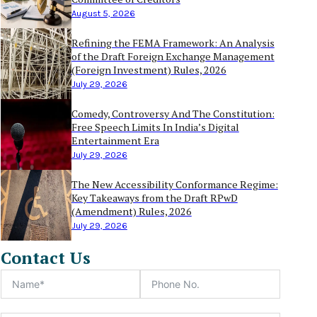
August 5, 2026
Refining the FEMA Framework: An Analysis
of the Draft Foreign Exchange Management
(Foreign Investment) Rules, 2026
July 29, 2026
Comedy, Controversy And The Constitution:
Free Speech Limits In India’s Digital
Entertainment Era
July 29, 2026
The New Accessibility Conformance Regime:
Key Takeaways from the Draft RPwD
(Amendment) Rules, 2026
July 29, 2026
Contact Us