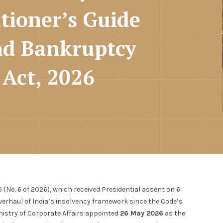
tioner’s Guide
and Bankruptcy
Act, 2026
o. 6 of 2026), which received Presidential assent on 6
verhaul of India’s insolvency framework since the Code’s
nistry of Corporate Affairs appointed
26 May 2026
as the