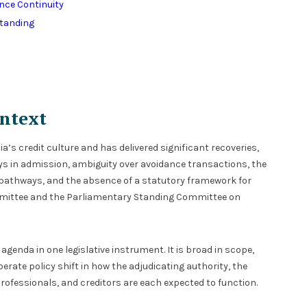
ence Continuity
Standing
ntext
’s credit culture and has delivered significant recoveries,
ys in admission, ambiguity over avoidance transactions, the
 pathways, and the absence of a statutory framework for
mmittee and the Parliamentary Standing Committee on
nda in one legislative instrument. It is broad in scope,
iberate policy shift in how the adjudicating authority, the
rofessionals, and creditors are each expected to function.