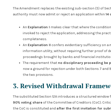
The Amendment replaces the existing sub-section (5) of Sect
authority must now admit or reject an application within
14 
An
Explanation I
makes clear that where the condition
invoked to reject the application, addressing the prac
completeness.
An
Explanation II
confers evidentiary sufficiency on a
information utility, without requiring further proof of d
proceedings brought by banks and financial institutio
The requirement that
no disciplinary proceeding be 
now a ground for rejection under both Sections 7 and 
the two provisions.
3. Revised Withdrawal Framew
The substituted Section 12A introduces a structured window 
90% voting share
of the Committee of Creditors (CoC). Cri
the CoC is constituted and
after the first invitation for s