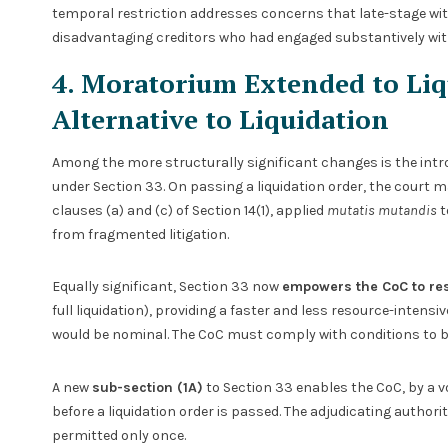
temporal restriction addresses concerns that late-stage w
disadvantaging creditors who had engaged substantively wit
4. Moratorium Extended to Liqu
Alternative to Liquidation
Among the more structurally significant changes is the intr
under Section 33. On passing a liquidation order, the court 
clauses (a) and (c) of Section 14(1), applied
mutatis mutandis
t
from fragmented litigation.
Equally significant, Section 33 now
empowers the CoC to res
full liquidation), providing a faster and less resource-intensi
would be nominal. The CoC must comply with conditions to be 
A new
sub-section (1A)
to Section 33 enables the CoC, by a vo
before a liquidation order is passed. The adjudicating author
permitted only once.