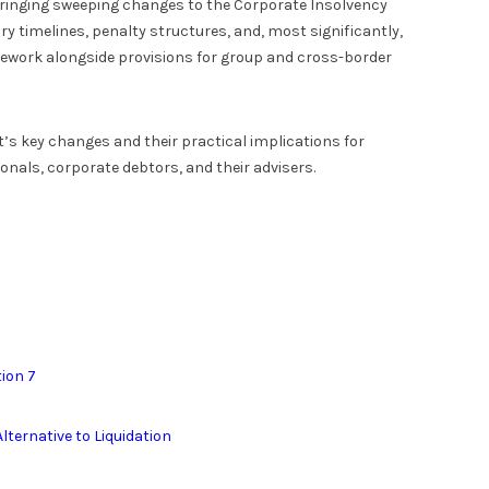
bringing sweeping changes to the Corporate Insolvency
y timelines, penalty structures, and, most significantly,
amework alongside provisions for group and cross-border
’s key changes and their practical implications for
ionals, corporate debtors, and their advisers.
tion 7
lternative to Liquidation