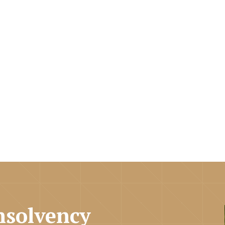
nsolvency