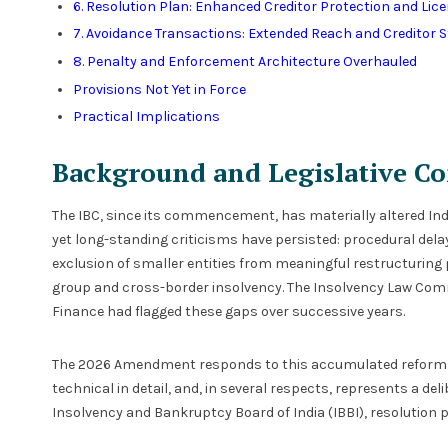
6. Resolution Plan: Enhanced Creditor Protection and Lic
7. Avoidance Transactions: Extended Reach and Creditor 
8. Penalty and Enforcement Architecture Overhauled
Provisions Not Yet in Force
Practical Implications
Background and Legislative Co
The IBC, since its commencement, has materially altered India
yet long-standing criticisms have persisted: procedural dela
exclusion of smaller entities from meaningful restructuring
group and cross-border insolvency. The Insolvency Law Co
Finance had flagged these gaps over successive years.
The 2026 Amendment responds to this accumulated reform age
technical in detail, and, in several respects, represents a del
Insolvency and Bankruptcy Board of India (IBBI), resolution p