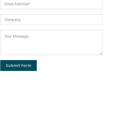
Submit Form