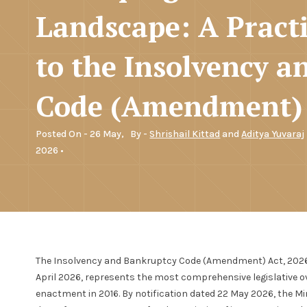
Landscape: A Practi
to the Insolvency 
Code (Amendment) 
Posted On - 26 May,
By -
Shrishail Kittad
and
Aditya Yuvaraj
2026 •
The Insolvency and Bankruptcy Code (Amendment) Act, 2026 (N
April 2026, represents the most comprehensive legislative o
enactment in 2016. By notification dated 22 May 2026, the Mi