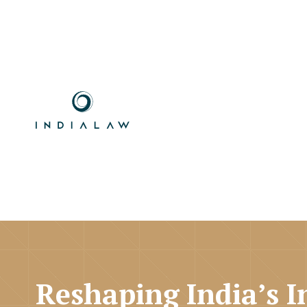
Reshaping India’s I