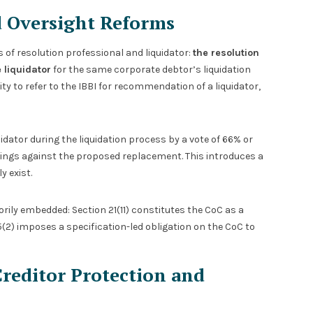
d Oversight Reforms
of resolution professional and liquidator:
the resolution
 liquidator
for the same corporate debtor’s liquidation
ty to refer to the IBBI for recommendation of a liquidator,
idator during the liquidation process by a vote of 66% or
dings against the proposed replacement. This introduces a
 exist.
rily embedded: Section 21(11) constitutes the CoC as a
5(2) imposes a specification-led obligation on the CoC to
Creditor Protection and