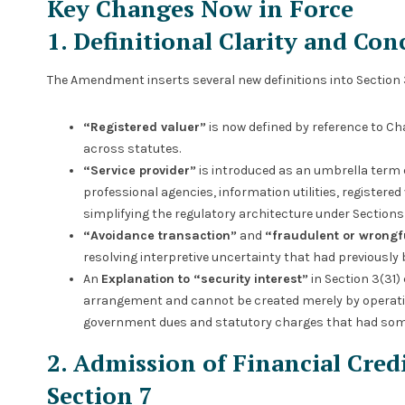
Key Changes Now in Force
1. Definitional Clarity and Co
The Amendment inserts several new definitions into Section 3
“Registered valuer”
is now defined by reference to Ch
across statutes.
“Service provider”
is introduced as an umbrella term
professional agencies, information utilities, registere
simplifying the regulatory architecture under Sections 
“Avoidance transaction”
and
“fraudulent or wrongf
resolving interpretive uncertainty that had previously b
An
Explanation to “security interest”
in Section 3(31) 
arrangement and cannot be created merely by operation 
government dues and statutory charges that had som
2. Admission of Financial Cred
Section 7