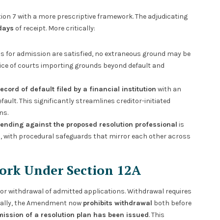
ion 7 with a more prescriptive framework. The adjudicating
days
of receipt. More critically:
s for admission are satisfied, no extraneous ground may be
tice of courts importing grounds beyond default and
record of default filed by a financial institution
with an
efault. This significantly streamlines creditor-initiated
ns.
pending against the proposed resolution professional
is
9, with procedural safeguards that mirror each other across
ork Under Section 12A
for withdrawal of admitted applications. Withdrawal requires
tically, the Amendment now
prohibits withdrawal
both before
ubmission of a resolution plan has been issued
. This