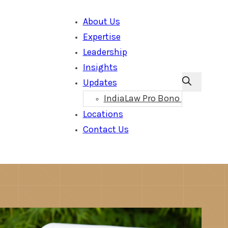
About Us
Expertise
Leadership
Insights
Updates
IndiaLaw Pro Bono
Locations
Contact Us