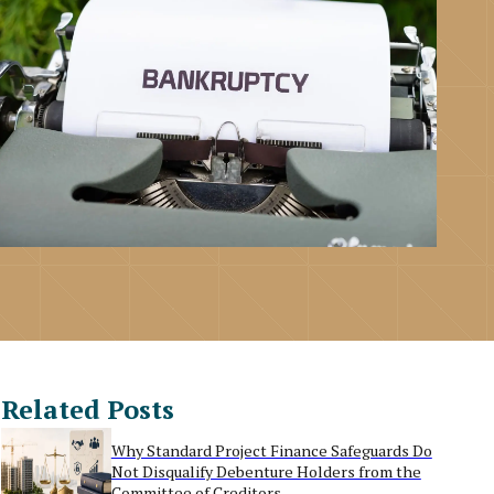
Related Posts
Why Standard Project Finance Safeguards Do
Not Disqualify Debenture Holders from the
Committee of Creditors