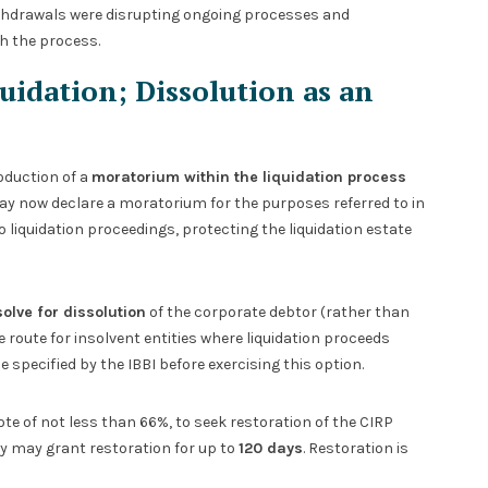
ithdrawals were disrupting ongoing processes and
h the process.
idation; Dissolution as an
oduction of a
moratorium within the liquidation process
may now declare a moratorium for the purposes referred to in
o liquidation proceedings, protecting the liquidation estate
olve for dissolution
of the corporate debtor (rather than
ve route for insolvent entities where liquidation proceeds
specified by the IBBI before exercising this option.
te of not less than 66%, to seek restoration of the CIRP
ity may grant restoration for up to
120 days
. Restoration is