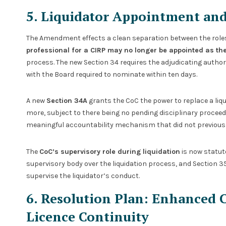
5. Liquidator Appointment an
The Amendment effects a clean separation between the roles 
professional for a CIRP may no longer be appointed as the
process. The new Section 34 requires the adjudicating authori
with the Board required to nominate within ten days.
A new
Section 34A
grants the CoC the power to replace a liqu
more, subject to there being no pending disciplinary procee
meaningful accountability mechanism that did not previously
The
CoC’s supervisory role during liquidation
is now statuto
supervisory body over the liquidation process, and Section 3
supervise the liquidator’s conduct.
6. Resolution Plan: Enhanced 
Licence Continuity