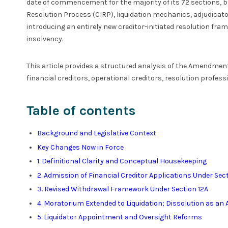
date of commencement for the majority of its 72 sections, 
Resolution Process (CIRP), liquidation mechanics, adjudicator
introducing an entirely new creditor-initiated resolution fr
insolvency.
This article provides a structured analysis of the Amendment
financial creditors, operational creditors, resolution profess
Table of contents
Background and Legislative Context
Key Changes Now in Force
1. Definitional Clarity and Conceptual Housekeeping
2. Admission of Financial Creditor Applications Under Sec
3. Revised Withdrawal Framework Under Section 12A
4. Moratorium Extended to Liquidation; Dissolution as an A
5. Liquidator Appointment and Oversight Reforms