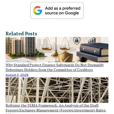
Related Posts
Why Standard Project Finance Safeguards Do Not Disqualify
Debenture Holders from the Committee of Creditors
August 5, 2026
Refining the FEMA Framework: An Analysis of the Draft
Foreign Exchange Management (Foreign Investment) Rules,