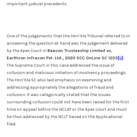
important judicial precedents.
One of the judgements that the Hon’ble Tribunal referred to in
answering the question at hand was the judgement delivered
by the Apex Court in
Beacon Trusteeship Limited vs.
Earthcon Infracon Pvt. Ltd., 2020 SCC OnLine SC 1233
[ii]
.
The Supreme Court in this case addressed the issue of
collusion and malicious initiation of insolvency proceedings.
The Hon’ble SC also laid emphasis on examining and
addressing appropriately the allegations of fraud and
collusion. It was categorically stated that the issues
surrounding collusion could not have been raised for the first
time on appeal before the NCLAT or the Apex court and must
be thus addressed by the NCLT based on the Applicational
filed.