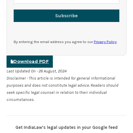
Subscribe
By entering the email address you agree to our
Privacy Policy
.
Download PDF
Last Updated On - 26 August, 2024
Disclaimer - This article is intended for general informational
purposes and does not constitute legal advice. Readers should
seek specific legal counsel in relation to their individual
circumstances.
Get IndiaLaw’s legal updates in your Google feed