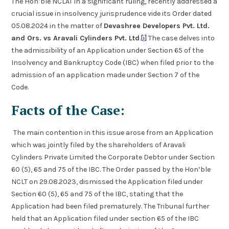
The Hon’ble NCLAT in a significant ruling, recently addressed a
crucial issue in insolvency jurisprudence vide its Order dated
05.08.2024 in the matter of
Devashree Developers Pvt. Ltd.
and Ors. vs Aravali Cylinders Pvt. Ltd
.
[i]
The case delves into
the admissibility of an Application under Section 65 of the
Insolvency and Bankruptcy Code (IBC) when filed prior to the
admission of an application made under Section 7 of the
Code.
Facts of the Case:
The main contention in this issue arose from an Application
which was jointly filed by the shareholders of Aravali
Cylinders Private Limited the Corporate Debtor under Section
60 (5), 65 and 75 of the IBC. The Order passed by the Hon’ble
NCLT on 29.08.2023, dismissed the Application filed under
Section 60 (5), 65 and 75 of the IBC, stating that the
Application had been filed prematurely. The Tribunal further
held that an Application filed under section 65 of the IBC