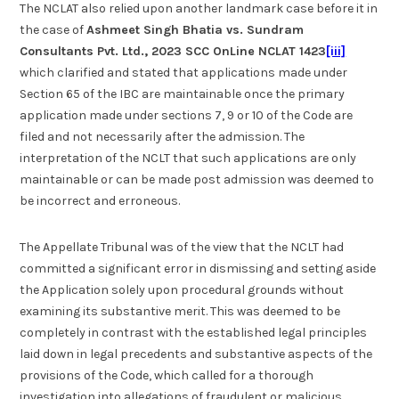
The NCLAT also relied upon another landmark case before it in
the case of
Ashmeet Singh Bhatia vs. Sundram
Consultants Pvt. Ltd., 2023 SCC OnLine NCLAT 1423
[iii]
which clarified and stated that applications made under
Section 65 of the IBC are maintainable once the primary
application made under sections 7, 9 or 10 of the Code are
filed and not necessarily after the admission. The
interpretation of the NCLT that such applications are only
maintainable or can be made post admission was deemed to
be incorrect and erroneous.
The Appellate Tribunal was of the view that the NCLT had
committed a significant error in dismissing and setting aside
the Application solely upon procedural grounds without
examining its substantive merit. This was deemed to be
completely in contrast with the established legal principles
laid down in legal precedents and substantive aspects of the
provisions of the Code, which called for a thorough
investigation into allegations of fraudulent or malicious