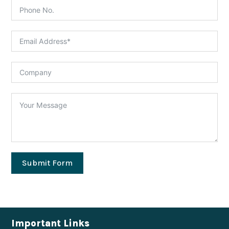
Submit Form
Important Links