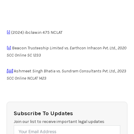
[i]
(2024) ibclaw.in 475 NCLAT
[ii]
Beacon
Trusteeship Limited vs. Earthcon Infracon Pvt. Ltd., 2020
SCC Online SC 1233
[iii]
Ashmeet
Singh Bhatia vs. Sundram Consultants Pvt. Ltd., 2023
SCC Online NCLAT 1423
Subscribe To Updates
Join our list to receive important legal updates