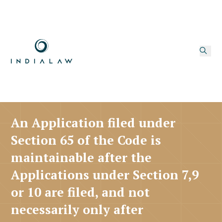
An Application filed under
Section 65 of the Code is
maintainable after the
Applications under Section 7,9
or 10 are filed, and not
necessarily only after