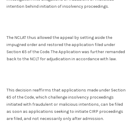
intention behind initiation of insolvency proceedings.
The NCLAT thus allowed the appeal by setting aside the
impugned order and restored the application filed under
Section 65 of the Code. The Application was further remanded
back to the NCLT for adjudication in accordance with law.
This decision reaffirms that applications made under Section
65 of the Code, which challenge insolvency proceedings
initiated with fraudulent or malicious intentions, can be filed
as soon as applications seeking to initiate CIRP proceedings
are filed, and not necessarily only after admission.