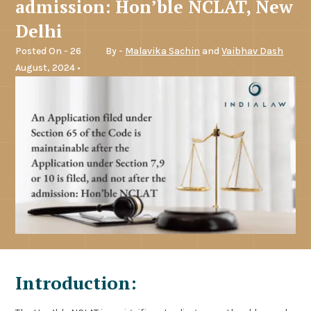
admission: Hon’ble NCLAT, New
Delhi
Posted On - 26
By -
Malavika Sachin
and
Vaibhav Dash
August, 2024 •
Introduction: