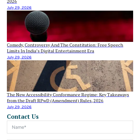
2026
July 29, 2026
Comedy, Controversy And The Constitution: Free Speech
Limits In India’s Digital Entertainment Era
July 29, 2026
The New Accessibility Conformance Regime: Key Takeaways
from the Draft RPwD (Amendment) Rules, 2026
July 29, 2026
Contact Us