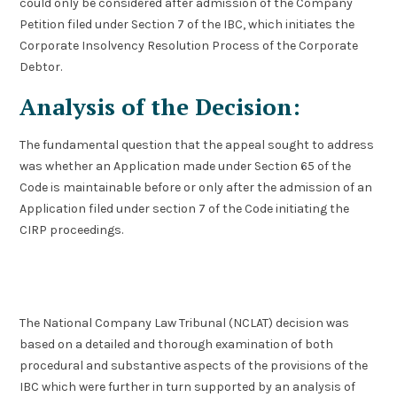
could only be considered after admission of the Company
Petition filed under Section 7 of the IBC, which initiates the
Corporate Insolvency Resolution Process of the Corporate
Debtor.
Analysis of the Decision:
The fundamental question that the appeal sought to address
was whether an Application made under Section 65 of the
Code is maintainable before or only after the admission of an
Application filed under section 7 of the Code initiating the
CIRP proceedings.
The National Company Law Tribunal (NCLAT) decision was
based on a detailed and thorough examination of both
procedural and substantive aspects of the provisions of the
IBC which were further in turn supported by an analysis of