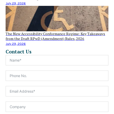
July 29, 2026
The New Accessibility Conformance Regime: Key Takeaways
from the Draft RPwD (Amendment) Rules, 2026
July 29, 2026
Contact Us