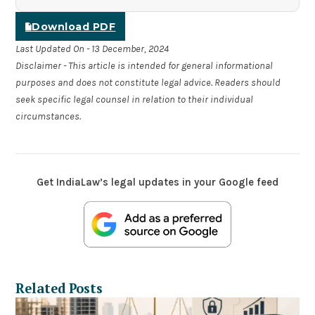
Download PDF
Last Updated On - 13 December, 2024
Disclaimer - This article is intended for general informational
purposes and does not constitute legal advice. Readers should
seek specific legal counsel in relation to their individual
circumstances.
Get IndiaLaw’s legal updates in your Google feed
Related Posts