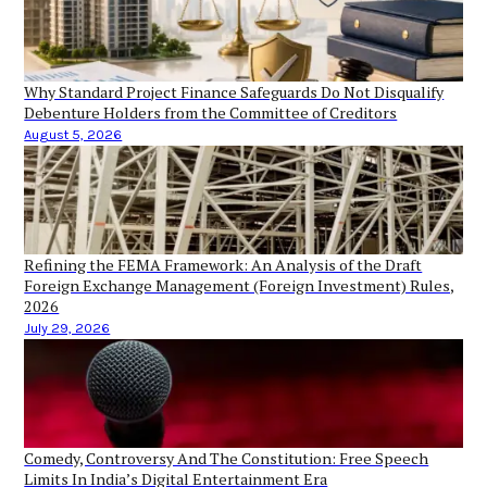
Why Standard Project Finance Safeguards Do Not Disqualify
Debenture Holders from the Committee of Creditors
August 5, 2026
Refining the FEMA Framework: An Analysis of the Draft
Foreign Exchange Management (Foreign Investment) Rules,
2026
July 29, 2026
Comedy, Controversy And The Constitution: Free Speech
Limits In India’s Digital Entertainment Era