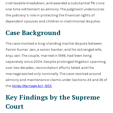
irretrievable breakdown, and awarded a substantial ₹6 crore
one-time settlement as alimony. The judgment underscores
the judiciary’s role in protecting the financial rights of
dependent spouses and children in matrimonial disputes.
Case Background
The case involved a long-standing marital dispute between
Parvin Kumar Jain, a senior banker, and his estranged wife,
Anju Jain. The couple, married in 1998, had been living
separately since 2004. Despite prolonged litigation spanning
over two decades, reconciliation efforts failed, and the
marriage existed only nominally. The case revolved around
alimony and maintenance claims under Sections 24 and 26 of
the
Hindu Marriage Act, 1955
.
Key Findings by the Supreme
Court