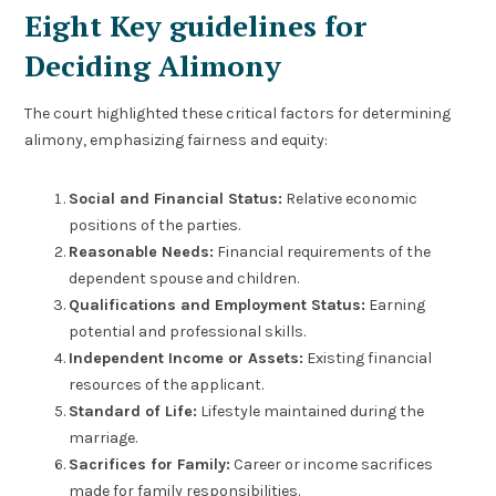
Eight Key guidelines for
Deciding Alimony
The court highlighted these critical factors for determining
alimony, emphasizing fairness and equity:
Social and Financial Status:
Relative economic
positions of the parties.
Reasonable Needs:
Financial requirements of the
dependent spouse and children.
Qualifications and Employment Status:
Earning
potential and professional skills.
Independent Income or Assets:
Existing financial
resources of the applicant.
Standard of Life:
Lifestyle maintained during the
marriage.
Sacrifices for Family:
Career or income sacrifices
made for family responsibilities.