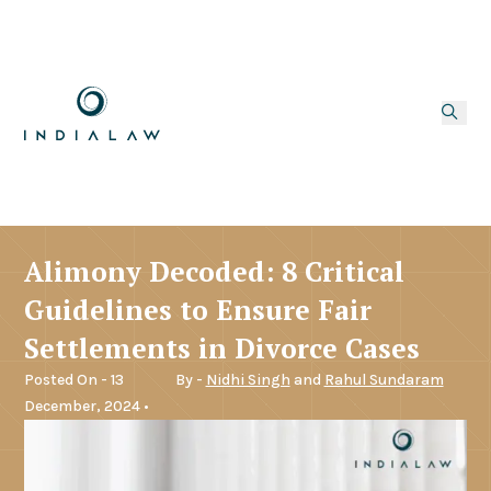
Alimony Decoded: 8 Critical
Guidelines to Ensure Fair
Settlements in Divorce Cases
Posted On - 13
By -
Nidhi Singh
and
Rahul Sundaram
December, 2024 •