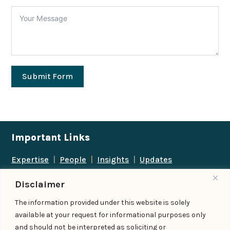
Submit Form
Important Links
Expertise
|
People
|
Insights
|
Updates
About Us
|
Locations
|
Contact Us
|
Careers
Disclaimer
Follow us
The information provided under this website is solely
available at your request for informational purposes only
and should not be interpreted as soliciting or