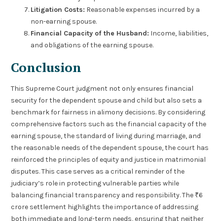
Litigation Costs:
Reasonable expenses incurred by a
non-earning spouse.
Financial Capacity of the Husband:
Income, liabilities,
and obligations of the earning spouse.
Conclusion
This Supreme Court judgment not only ensures financial
security for the dependent spouse and child but also sets a
benchmark for fairness in alimony decisions. By considering
comprehensive factors such as the financial capacity of the
earning spouse, the standard of living during marriage, and
the reasonable needs of the dependent spouse, the court has
reinforced the principles of equity and justice in matrimonial
disputes. This case serves as a critical reminder of the
judiciary’s role in protecting vulnerable parties while
balancing financial transparency and responsibility. The ₹6
crore settlement highlights the importance of addressing
both immediate and long-term needs, ensuring that neither