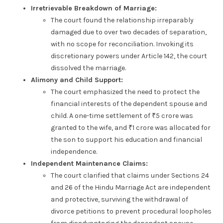
Irretrievable Breakdown of Marriage:
The court found the relationship irreparably
damaged due to over two decades of separation,
with no scope for reconciliation. Invoking its
discretionary powers under Article 142, the court
dissolved the marriage.
Alimony and Child Support:
The court emphasized the need to protect the
financial interests of the dependent spouse and
child. A one-time settlement of ₹5 crore was
granted to the wife, and ₹1 crore was allocated for
the son to support his education and financial
independence.
Independent Maintenance Claims:
The court clarified that claims under Sections 24
and 26 of the Hindu Marriage Act are independent
and protective, surviving the withdrawal of
divorce petitions to prevent procedural loopholes