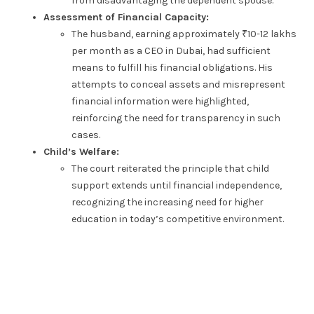
from disadvantaging the dependent spouse.
Assessment of Financial Capacity:
The husband, earning approximately ₹10-12 lakhs
per month as a CEO in Dubai, had sufficient
means to fulfill his financial obligations. His
attempts to conceal assets and misrepresent
financial information were highlighted,
reinforcing the need for transparency in such
cases.
Child’s Welfare:
The court reiterated the principle that child
support extends until financial independence,
recognizing the increasing need for higher
education in today’s competitive environment.