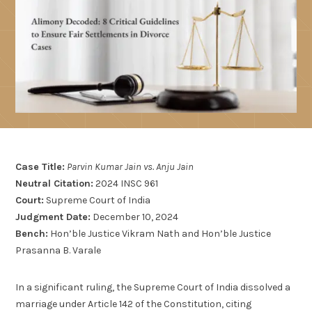
Case Title:
Parvin Kumar Jain vs. Anju Jain
Neutral Citation:
2024 INSC 961
Court:
Supreme Court of India
Judgment Date:
December 10, 2024
Bench:
Hon’ble Justice Vikram Nath and Hon’ble Justice
Prasanna B. Varale
In a significant ruling, the Supreme Court of India dissolved a
marriage under Article 142 of the Constitution, citing