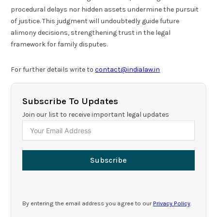
procedural delays nor hidden assets undermine the pursuit
of justice. This judgment will undoubtedly guide future
alimony decisions, strengthening trust in the legal
framework for family disputes.
For further details write to
contact@indialaw.in
Subscribe To Updates
Join our list to receive important legal updates
Subscribe
By entering the email address you agree to our
Privacy Policy
.