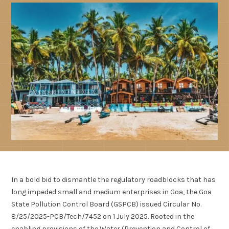
In a bold bid to dismantle the regulatory roadblocks that has
long impeded small and medium enterprises in Goa, the Goa
State Pollution Control Board (GSPCB) issued Circular No.
8/25/2025-PCB/Tech/7452 on 1 July 2025. Rooted in the
enabling provisions of the Water (Prevention and Control of