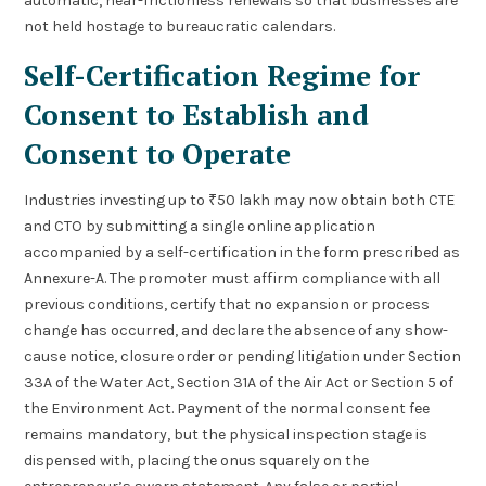
automatic, near-frictionless renewals so that businesses are
not held hostage to bureaucratic calendars.
Self-Certification Regime for
Consent to Establish and
Consent to Operate
Industries investing up to ₹50 lakh may now obtain both CTE
and CTO by submitting a single online application
accompanied by a self-certification in the form prescribed as
Annexure-A. The promoter must affirm compliance with all
previous conditions, certify that no expansion or process
change has occurred, and declare the absence of any show-
cause notice, closure order or pending litigation under Section
33A of the Water Act, Section 31A of the Air Act or Section 5 of
the Environment Act. Payment of the normal consent fee
remains mandatory, but the physical inspection stage is
dispensed with, placing the onus squarely on the