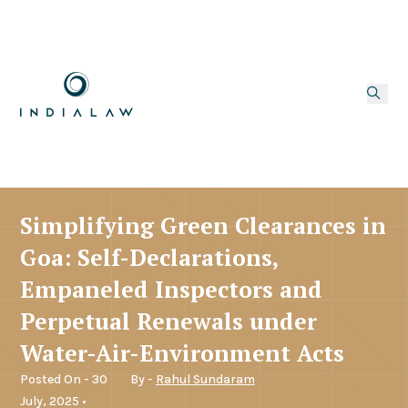
Simplifying Green Clearances in
Goa: Self-Declarations,
Empaneled Inspectors and
Perpetual Renewals under
Water-Air-Environment Acts
Posted On - 30
By -
Rahul Sundaram
July, 2025 •