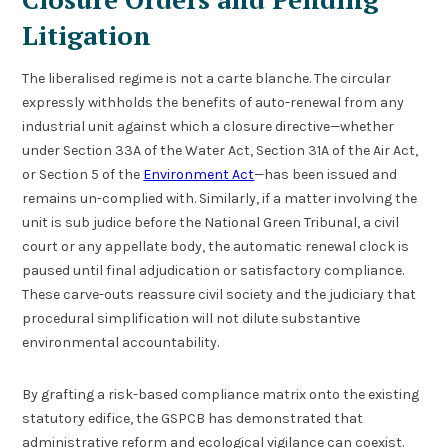
Litigation
The liberalised regime is not a carte blanche. The circular
expressly withholds the benefits of auto-renewal from any
industrial unit against which a closure directive—whether
under Section 33A of the Water Act, Section 31A of the Air Act,
or Section 5 of the
Environment Act
—has been issued and
remains un-complied with. Similarly, if a matter involving the
unit is sub judice before the National Green Tribunal, a civil
court or any appellate body, the automatic renewal clock is
paused until final adjudication or satisfactory compliance.
These carve-outs reassure civil society and the judiciary that
procedural simplification will not dilute substantive
environmental accountability.
By grafting a risk-based compliance matrix onto the existing
statutory edifice, the GSPCB has demonstrated that
administrative reform and ecological vigilance can coexist.