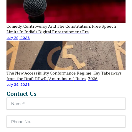
Comedy, Controversy And The Constitution: Free Speech
Limits In India’s Digital Entertainment Era
July 29, 2026
The New Accessibility Conformance Regime: Key Takeaways
from the Draft RPwD (Amendment) Rules, 2026
July 29, 2026
Contact Us