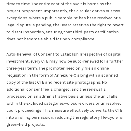
time to time. The entire cost of the audit is borne by the
project proponent. Importantly, the circular carves out two
exceptions: where a public complaint has been received or a
legal dispute is pending, the Board reserves the right to revert
to direct inspection, ensuring that third-party certification
does not become a shield for non-compliance.
Auto-Renewal of Consent to Establish Irrespective of capital
investment, every CTE may now be auto-renewed for a further
three-year term. The promoter need only file an online
requisition in the form of Annexure-C along with a scanned
copy of the last CTE and recent site photographs. No
additional consent fee is charged, and the renewal is
processed on an administrative basis unless the unit falls
within the excluded categories—closure orders or unresolved
court proceedings. This measure effectively converts the CTE
into a rolling permission, reducing the regulatory life-cycle for
green-field projects.