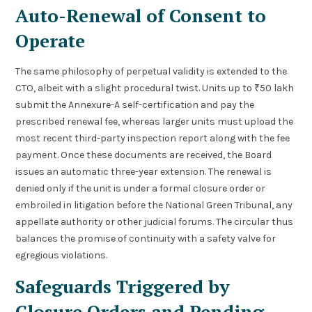
Auto-Renewal of Consent to
Operate
The same philosophy of perpetual validity is extended to the
CTO, albeit with a slight procedural twist. Units up to ₹50 lakh
submit the Annexure-A self-certification and pay the
prescribed renewal fee, whereas larger units must upload the
most recent third-party inspection report along with the fee
payment. Once these documents are received, the Board
issues an automatic three-year extension. The renewal is
denied only if the unit is under a formal closure order or
embroiled in litigation before the National Green Tribunal, any
appellate authority or other judicial forums. The circular thus
balances the promise of continuity with a safety valve for
egregious violations.
Safeguards Triggered by
Closure Orders and Pending