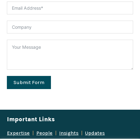
Submit Form
Important Links
Expertise
|
People
|
Insights
|
Updates