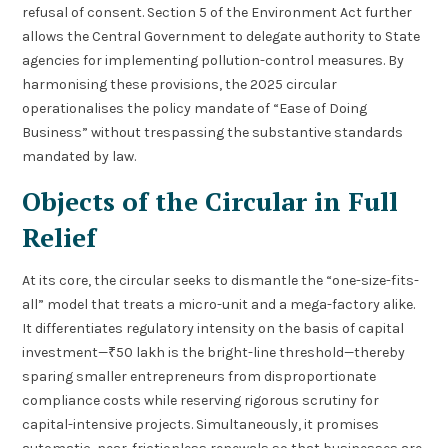
refusal of consent. Section 5 of the Environment Act further
allows the Central Government to delegate authority to State
agencies for implementing pollution-control measures. By
harmonising these provisions, the 2025 circular
operationalises the policy mandate of “Ease of Doing
Business” without trespassing the substantive standards
mandated by law.
Objects of the Circular in Full
Relief
At its core, the circular seeks to dismantle the “one-size-fits-
all” model that treats a micro-unit and a mega-factory alike.
It differentiates regulatory intensity on the basis of capital
investment—₹50 lakh is the bright-line threshold—thereby
sparing smaller entrepreneurs from disproportionate
compliance costs while reserving rigorous scrutiny for
capital-intensive projects. Simultaneously, it promises