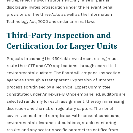
entrepreneur’s sworn statement. Any false or partial
disclosure invites prosecution under the relevant penal
provisions of the three Acts as well as the Information
Technology Act, 2000 and under criminal laws.
Third-Party Inspection and
Certification for Larger Units
Projects breaching the ₹50-lakh investment ceiling must
route their CTE and CTO applications through accredited
environmental auditors. The Board will empanel inspection
agencies through a transparent Expression-of-Interest
process scrutinised by a Technical Expert Committee
constituted under Annexure-B. Once empanelled, auditors are
selected randomly for each assignment, thereby minimising
discretion and the risk of regulatory capture. Their brief
covers verification of compliance with consent conditions,
environmental clearance stipulations, stack monitoring
results and any sector-specific parameters notified from