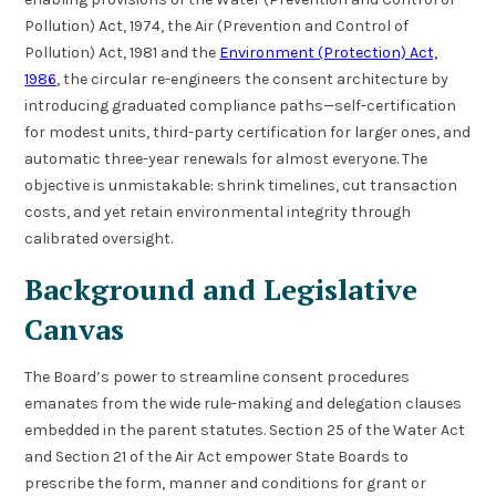
Pollution) Act, 1974, the Air (Prevention and Control of
Pollution) Act, 1981 and the
Environment (Protection) Act,
1986
, the circular re-engineers the consent architecture by
introducing graduated compliance paths—self-certification
for modest units, third-party certification for larger ones, and
automatic three-year renewals for almost everyone. The
objective is unmistakable: shrink timelines, cut transaction
costs, and yet retain environmental integrity through
calibrated oversight.
Background and Legislative
Canvas
The Board’s power to streamline consent procedures
emanates from the wide rule-making and delegation clauses
embedded in the parent statutes. Section 25 of the Water Act
and Section 21 of the Air Act empower State Boards to
prescribe the form, manner and conditions for grant or