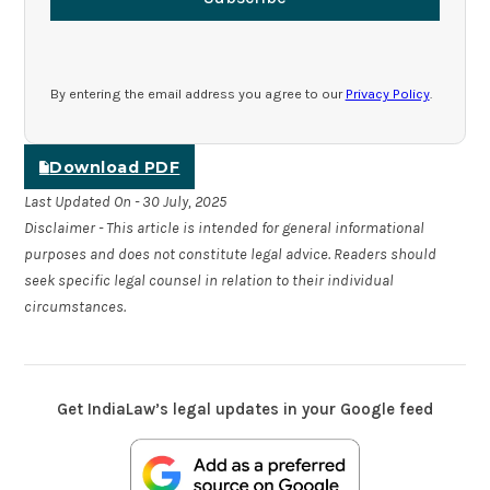
By entering the email address you agree to our
Privacy Policy
.
Download PDF
Last Updated On - 30 July, 2025
Disclaimer - This article is intended for general informational
purposes and does not constitute legal advice. Readers should
seek specific legal counsel in relation to their individual
circumstances.
Get IndiaLaw’s legal updates in your Google feed