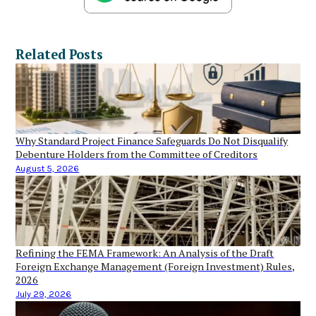
Related Posts
Why Standard Project Finance Safeguards Do Not Disqualify
Debenture Holders from the Committee of Creditors
August 5, 2026
Refining the FEMA Framework: An Analysis of the Draft
Foreign Exchange Management (Foreign Investment) Rules,
2026
July 29, 2026