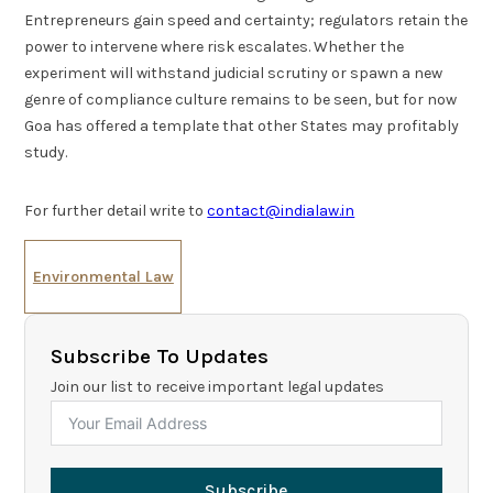
Entrepreneurs gain speed and certainty; regulators retain the
power to intervene where risk escalates. Whether the
experiment will withstand judicial scrutiny or spawn a new
genre of compliance culture remains to be seen, but for now
Goa has offered a template that other States may profitably
study.
For further detail write to
contact@indialaw.in
Environmental Law
Subscribe To Updates
Join our list to receive important legal updates
Subscribe