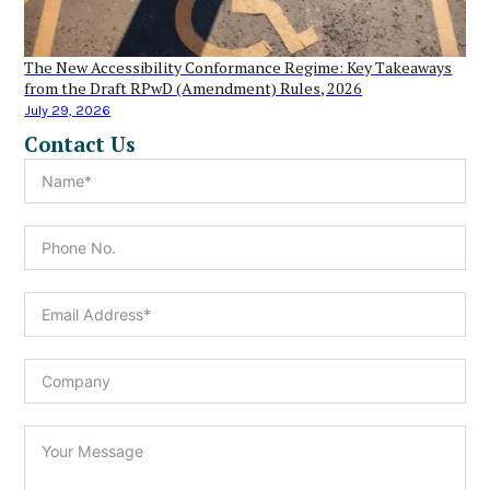
The New Accessibility Conformance Regime: Key Takeaways
from the Draft RPwD (Amendment) Rules, 2026
July 29, 2026
Contact Us