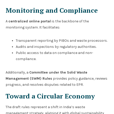
Monitoring and Compliance
A
centralized online portal
is the backbone of the
monitoring system. It facilitates:
Transparent reporting by PIBOs and waste processors.
Audits and inspections by regulatory authorities.
Public access to data on compliance and non-
compliance.
Additionally, a
Committee under the Solid Waste
Management (SWM) Rules
provides policy guidance, reviews
progress, and resolves disputes related to EPR.
Toward a Circular Economy
The draft rules represent a shift in India’s waste
management strategy, aligning it with global sustainability