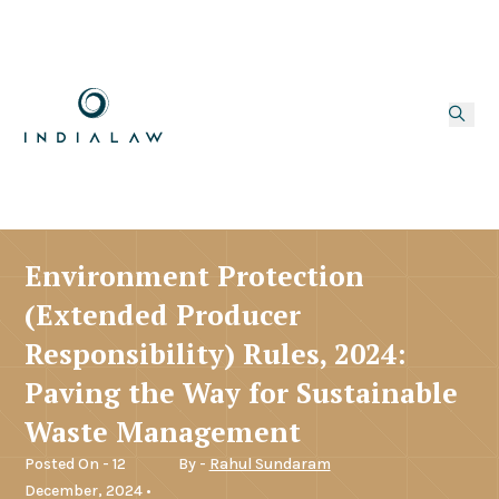
Environment Protection
(Extended Producer
Responsibility) Rules, 2024:
Paving the Way for Sustainable
Waste Management
Posted On - 12
By -
Rahul Sundaram
December, 2024 •