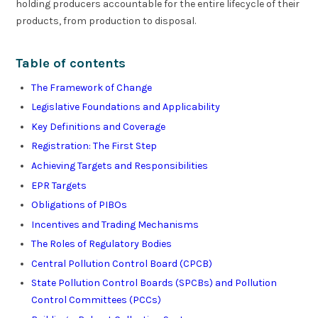
holding producers accountable for the entire lifecycle of their
products, from production to disposal.
Table of contents
The Framework of Change
Legislative Foundations and Applicability
Key Definitions and Coverage
Registration: The First Step
Achieving Targets and Responsibilities
EPR Targets
Obligations of PIBOs
Incentives and Trading Mechanisms
The Roles of Regulatory Bodies
Central Pollution Control Board (CPCB)
State Pollution Control Boards (SPCBs) and Pollution
Control Committees (PCCs)