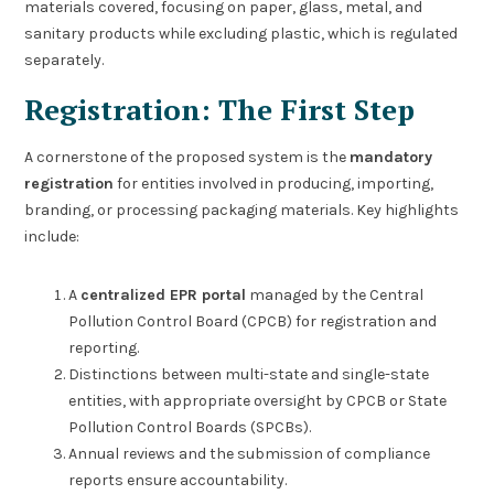
materials covered, focusing on paper, glass, metal, and
sanitary products while excluding plastic, which is regulated
separately.
Registration: The First Step
A cornerstone of the proposed system is the
mandatory
registration
for entities involved in producing, importing,
branding, or processing packaging materials. Key highlights
include:
A
centralized EPR portal
managed by the Central
Pollution Control Board (CPCB) for registration and
reporting.
Distinctions between multi-state and single-state
entities, with appropriate oversight by CPCB or State
Pollution Control Boards (SPCBs).
Annual reviews and the submission of compliance
reports ensure accountability.