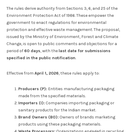
The rules derive authority from Sections 3, 6, and 25 of the
Environment Protection Act of 1986. These empower the
government to enact regulations for environmental
protection and effective waste management. The proposal,
issued by the Ministry of Environment, Forest and Climate
Change, is open to public comments and objections for a
period of
60 days
, with the
last date for submissions
specified in the public notification
.
Effective from
April 1, 2026
, these rules apply to:
Producers (P):
Entities manufacturing packaging
made from the specified materials.
Importers (I):
Companies importing packaging or
sanitary products for the Indian market.
Brand Owners (BO):
Owners of brands marketing
products using these packaging materials.
Waste Processors:
Organizations engaged in recycling