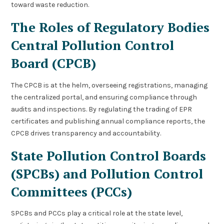
toward waste reduction.
The Roles of Regulatory Bodies
Central Pollution Control
Board (CPCB)
The CPCB is at the helm, overseeing registrations, managing
the centralized portal, and ensuring compliance through
audits and inspections. By regulating the trading of EPR
certificates and publishing annual compliance reports, the
CPCB drives transparency and accountability.
State Pollution Control Boards
(SPCBs) and Pollution Control
Committees (PCCs)
SPCBs and PCCs play a critical role at the state level,