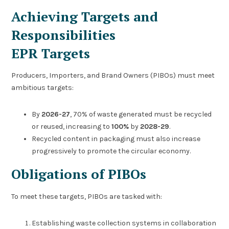
Achieving Targets and
Responsibilities
EPR Targets
Producers, Importers, and Brand Owners (PIBOs) must meet
ambitious targets:
By
2026-27
, 70% of waste generated must be recycled
or reused, increasing to
100%
by
2028-29
.
Recycled content in packaging must also increase
progressively to promote the circular economy.
Obligations of PIBOs
To meet these targets, PIBOs are tasked with:
Establishing waste collection systems in collaboration