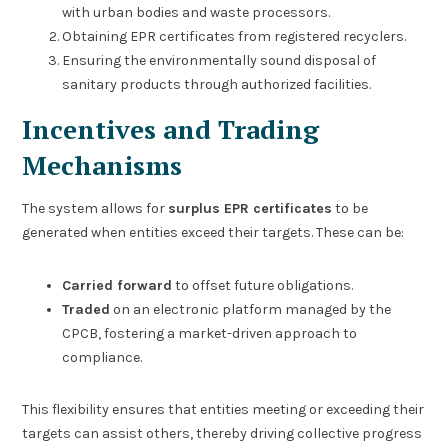
with urban bodies and waste processors.
Obtaining EPR certificates from registered recyclers.
Ensuring the environmentally sound disposal of
sanitary products through authorized facilities.
Incentives and Trading
Mechanisms
The system allows for
surplus EPR certificates
to be
generated when entities exceed their targets. These can be:
Carried forward
to offset future obligations.
Traded
on an electronic platform managed by the
CPCB, fostering a market-driven approach to
compliance.
This flexibility ensures that entities meeting or exceeding their
targets can assist others, thereby driving collective progress