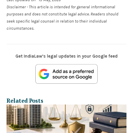
Disclaimer - This article is intended for general informational
purposes and does not constitute legal advice. Readers should
seek specific legal counsel in relation to their individual
circumstances.
Get IndiaLaw’s legal updates in your Google feed
Related Posts