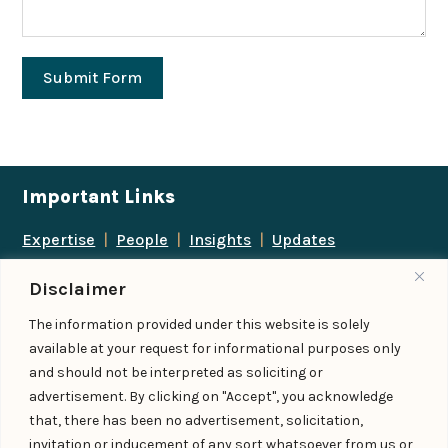
Submit Form
Important Links
Expertise
|
People
|
Insights
|
Updates
About Us
|
Locations
|
Contact Us
|
Careers
Disclaimer
Follow us
The information provided under this website is solely
available at your request for informational purposes only
and should not be interpreted as soliciting or
advertisement. By clicking on "Accept", you acknowledge
Add us as a preferred
that, there has been no advertisement, solicitation,
source on Google
invitation or inducement of any sort whatsoever from us or