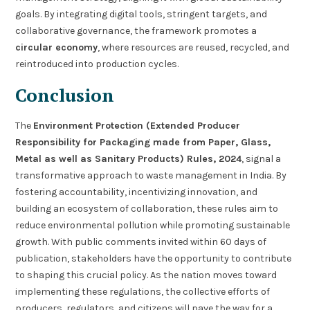
goals. By integrating digital tools, stringent targets, and
collaborative governance, the framework promotes a
circular economy
, where resources are reused, recycled, and
reintroduced into production cycles.
Conclusion
The
Environment Protection (Extended Producer
Responsibility for Packaging made from Paper, Glass,
Metal as well as Sanitary Products) Rules, 2024
, signal a
transformative approach to waste management in India. By
fostering accountability, incentivizing innovation, and
building an ecosystem of collaboration, these rules aim to
reduce environmental pollution while promoting sustainable
growth. With public comments invited within 60 days of
publication, stakeholders have the opportunity to contribute
to shaping this crucial policy. As the nation moves toward
implementing these regulations, the collective efforts of
producers, regulators, and citizens will pave the way for a