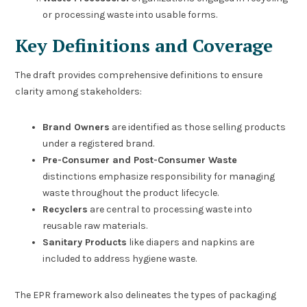
or processing waste into usable forms.
Key Definitions and Coverage
The draft provides comprehensive definitions to ensure
clarity among stakeholders:
Brand Owners
are identified as those selling products
under a registered brand.
Pre-Consumer and Post-Consumer Waste
distinctions emphasize responsibility for managing
waste throughout the product lifecycle.
Recyclers
are central to processing waste into
reusable raw materials.
Sanitary Products
like diapers and napkins are
included to address hygiene waste.
The EPR framework also delineates the types of packaging