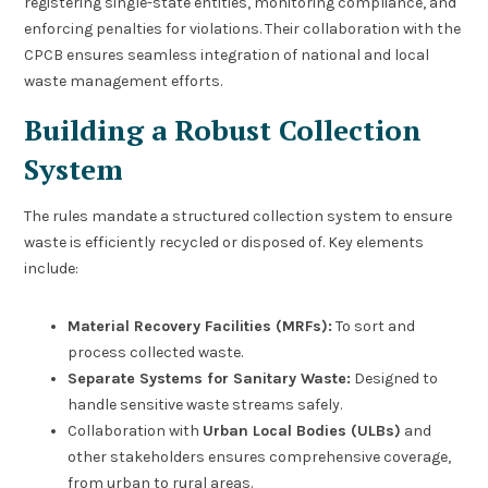
registering single-state entities, monitoring compliance, and
enforcing penalties for violations. Their collaboration with the
CPCB ensures seamless integration of national and local
waste management efforts.
Building a Robust Collection
System
The rules mandate a structured collection system to ensure
waste is efficiently recycled or disposed of. Key elements
include:
Material Recovery Facilities (MRFs):
To sort and
process collected waste.
Separate Systems for Sanitary Waste:
Designed to
handle sensitive waste streams safely.
Collaboration with
Urban Local Bodies (ULBs)
and
other stakeholders ensures comprehensive coverage,
from urban to rural areas.