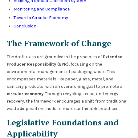
Building a Robust Collection System
Monitoring and Compliance
Toward a Circular Economy
Conclusion
The Framework of Change
The draft rules are grounded in the principles of
Extended
Producer Responsibility (EPR)
, focusing on the
environmental management of packaging waste. This
encompasses materials like paper, glass, metal, and
sanitary products, with an overarching goal to promote a
circular economy
. Through recycling, reuse, and energy
recovery, the framework encourages a shift from traditional
waste disposal methods to more sustainable practices.
Legislative Foundations and
Applicability