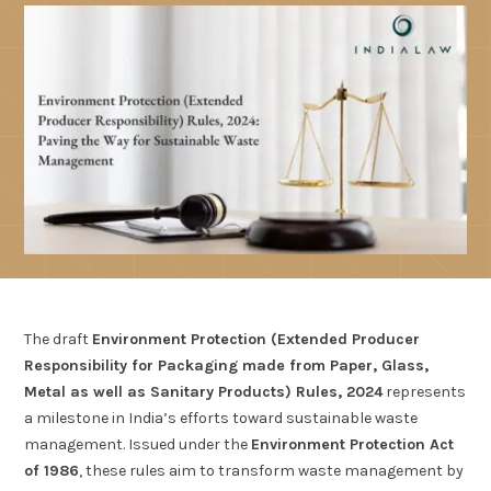
The draft
Environment Protection (Extended Producer
Responsibility for Packaging made from Paper, Glass,
Metal as well as Sanitary Products) Rules, 2024
represents
a milestone in India’s efforts toward sustainable waste
management. Issued under the
Environment Protection Act
of 1986
, these rules aim to transform waste management by