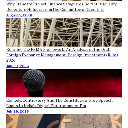
Why Standard Project Finance Safeguards Do Not Disqualify
Debenture Holders from the Committee of Creditors
August 5, 2026
Refining the FEMA Framework: An Analysis of the Draft
Foreign Exchange Management (Foreign Investment) Rules,
2026
July 29, 2026
Comedy, Controversy And The Constitution: Free Speech
Limits In India’s Digital Entertainment Era
July 29, 2026