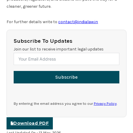
cleaner, greener future.
For further details write to
contact@indialaw.in
Subscribe To Updates
Join our list to receive important legal updates
Subscribe
By entering the email address you agree to our
Privacy Policy
.
Download PDF
Last Updated On - 13 May, 2026