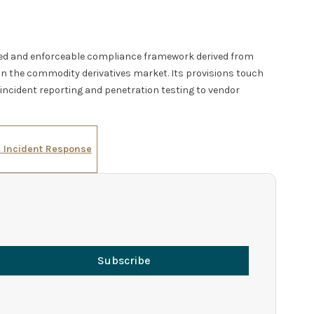
ted and enforceable compliance framework derived from
in the commodity derivatives market. Its provisions touch
ncident reporting and penetration testing to vendor
d Incident Response
Subscribe