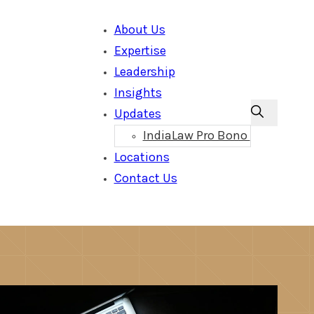
About Us
Expertise
Leadership
Insights
Updates
IndiaLaw Pro Bono
Locations
Contact Us