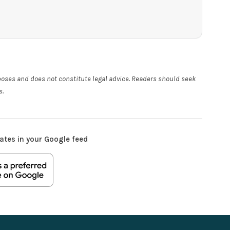
rposes and does not constitute legal advice. Readers should seek
s.
ates in your Google feed