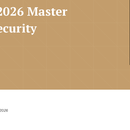
2026 Master
ecurity
 2026