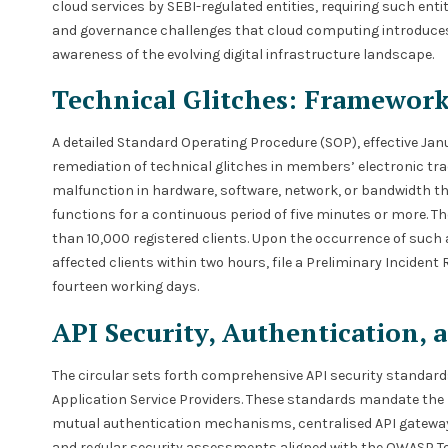
cloud services by SEBI-regulated entities, requiring such enti
and governance challenges that cloud computing introduces. T
awareness of the evolving digital infrastructure landscape.
Technical Glitches: Framewor
A detailed Standard Operating Procedure (SOP), effective Janu
remediation of technical glitches in members’ electronic trad
malfunction in hardware, software, network, or bandwidth th
functions for a continuous period of five minutes or more. 
than 10,000 registered clients. Upon the occurrence of such
affected clients within two hours, file a Preliminary Incident
fourteen working days.
API Security, Authentication, 
The circular sets forth comprehensive API security standa
Application Service Providers. These standards mandate the
mutual authentication mechanisms, centralised API gateway se
and regular security assessments aligned with the OWASP To