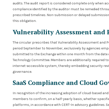
audits. The audit report is considered complete only whe
compliance identified by the auditor must be remedied throu
prescribed timelines. Non-submission or delayed submission 
this obligation.
Vulnerability Assessment and 
The circular prescribes that Vulnerability Assessment and P
period September to November, exclusively by agencies empa
submitted to the Exchange within one month from the date 
Technology Committee. Members are additionally required to
internet-accessible system, thereby embedding security re
governance.
SaaS Compliance and Cloud Go
In recognition of the increasing adoption of cloud-based and 
members to confirm, on a half-yearly basis, whether specifie
platforms, in accordance with CERT-In advisory guidelines. 