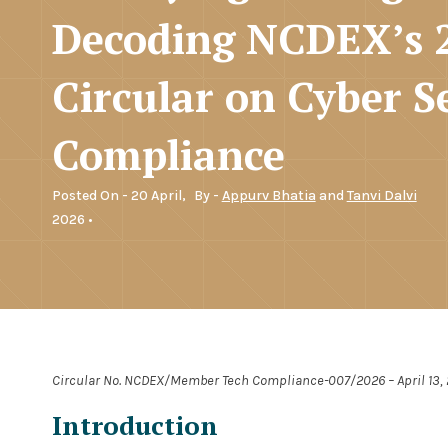
Decoding NCDEX’s 
Circular on Cyber S
Compliance
Posted On - 20 April,
By -
Appurv Bhatia
and
Tanvi Dalvi
2026 •
Circular No. NCDEX/Member Tech Compliance-007/2026 – April 13,
Introduction