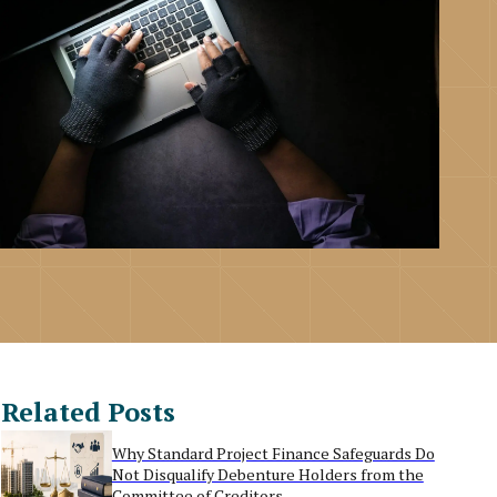
Related Posts
Why Standard Project Finance Safeguards Do
Not Disqualify Debenture Holders from the
Committee of Creditors