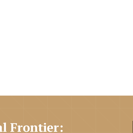
al Frontier: