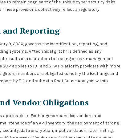
ties to remain cognisant of the unique cyber security risks
hese provisions collectively reflect a regulatory
k and Reporting
ary 9, 2026, governs the identification, reporting, and
ing systems. A “technical glitch” is defined as any
at results in a disruption to trading or risk management
The SOP applies to IBT and STWT platform providers with more
 a glitch, members are obligated to notify the Exchange and
 Report by T+1, and submit a Root Cause Analysis within
and Vendor Obligations
rds applicable to Exchange-empanelled vendors and
 maintenance of an API inventory, the deployment of strong
curity, data encryption, input validation, rate limiting,
p 10 framework. Vendors are further required to conduct