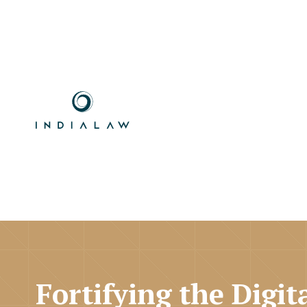
Fortifying the Digit