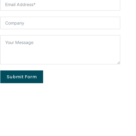
Submit Form