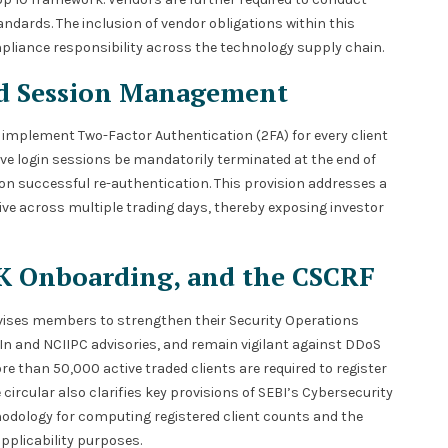
ndards. The inclusion of vendor obligations within this
pliance responsibility across the technology supply chain.
nd Session Management
 implement Two-Factor Authentication (2FA) for every client
ive login sessions be mandatorily terminated at the end of
n successful re-authentication. This provision addresses a
ive across multiple trading days, thereby exposing investor
SK Onboarding, and the CSCRF
advises members to strengthen their Security Operations
In and NCIIPC advisories, and remain vigilant against DDoS
 than 50,000 active traded clients are required to register
ircular also clarifies key provisions of SEBI’s Cybersecurity
odology for computing registered client counts and the
pplicability purposes.