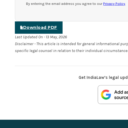
By entering the email address you agree to our
Privacy Policy
.
Download PDF
Last Updated On - 13 May, 2026
Disclaimer - This article is intended for general informational pu
specific legal counsel in relation to their individual circumstance
Get IndiaLaw’s legal upd