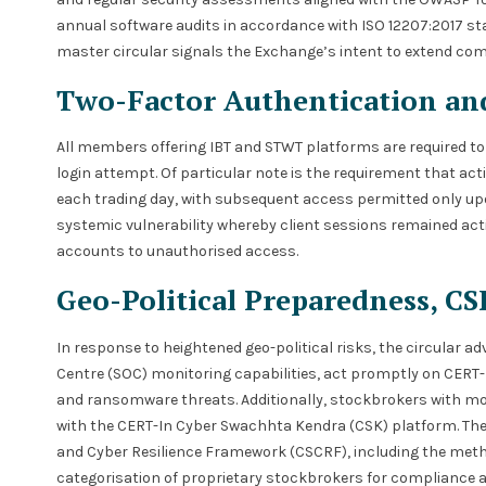
annual software audits in accordance with ISO 12207:2017 sta
master circular signals the Exchange’s intent to extend com
Two-Factor Authentication a
All members offering IBT and STWT platforms are required to
login attempt. Of particular note is the requirement that act
each trading day, with subsequent access permitted only upo
systemic vulnerability whereby client sessions remained act
accounts to unauthorised access.
Geo-Political Preparedness, C
In response to heightened geo-political risks, the circular 
Centre (SOC) monitoring capabilities, act promptly on CERT-
and ransomware threats. Additionally, stockbrokers with more
with the CERT-In Cyber Swachhta Kendra (CSK) platform. The c
and Cyber Resilience Framework (CSCRF), including the meth
categorisation of proprietary stockbrokers for compliance a