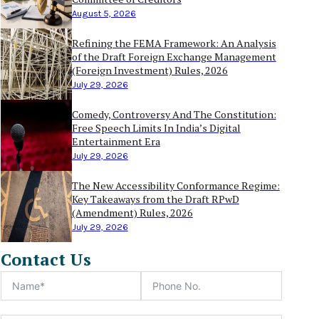
August 5, 2026
Refining the FEMA Framework: An Analysis
of the Draft Foreign Exchange Management
(Foreign Investment) Rules, 2026
July 29, 2026
Comedy, Controversy And The Constitution:
Free Speech Limits In India’s Digital
Entertainment Era
July 29, 2026
The New Accessibility Conformance Regime:
Key Takeaways from the Draft RPwD
(Amendment) Rules, 2026
July 29, 2026
Contact Us