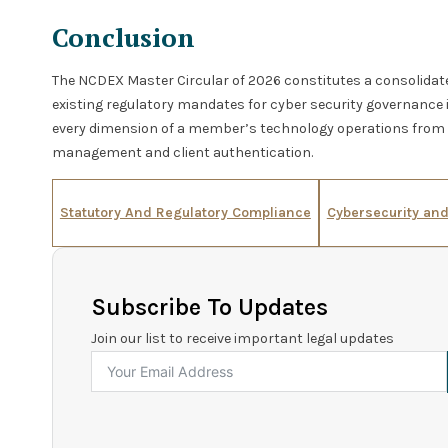
Conclusion
The NCDEX Master Circular of 2026 constitutes a consolida
existing regulatory mandates for cyber security governance 
every dimension of a member’s technology operations from i
management and client authentication.
Statutory And Regulatory Compliance
Cybersecurity an
Subscribe To Updates
Join our list to receive important legal updates