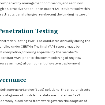
n accompanied by management comments, and each non-
gh a Corrective Action Taken Report (ATR) submitted within
attracts penal charges, reinforcing the binding nature of
Penetration Testing
enetration Testing (VAPT) be conducted annually during the
nelled under CERT-In. The final VAPT report must be
of completion, following approval by the member’s
 conduct VAPT prior to the commissioning of any new
view as an integral component of system deployment
vernance
Software-as-a-Service (SaaS) solutions, the circular directs
d categories of confidential data are hosted on SaaS
Separately, a dedicated framework governs the adoption of