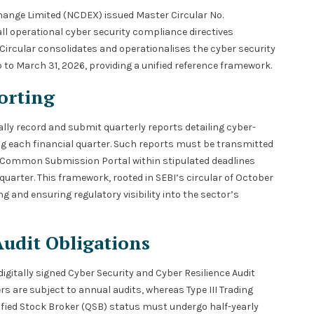
hange Limited (NCDEX) issued Master Circular No.
operational cyber security compliance directives
Circular consolidates and operationalises the cyber security
to March 31, 2026, providing a unified reference framework.
orting
ally record and submit quarterly reports detailing cyber-
ng each financial quarter. Such reports must be transmitted
E Common Submission Portal within stipulated deadlines
 quarter. This framework, rooted in SEBI’s circular of October
ng and ensuring regulatory visibility into the sector’s
Audit Obligations
tally signed Cyber Security and Cyber Resilience Audit
rs are subject to annual audits, whereas Type III Trading
lified Stock Broker (QSB) status must undergo half-yearly