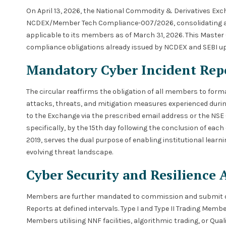
On April 13, 2026, the National Commodity & Derivatives Exc
NCDEX/Member Tech Compliance-007/2026, consolidating all 
applicable to its members as of March 31, 2026. This Master 
compliance obligations already issued by NCDEX and SEBI up 
Mandatory Cyber Incident Rep
The circular reaffirms the obligation of all members to form
attacks, threats, and mitigation measures experienced duri
to the Exchange via the prescribed email address or the NS
specifically, by the 15th day following the conclusion of each
2019, serves the dual purpose of enabling institutional learni
evolving threat landscape.
Cyber Security and Resilience 
Members are further mandated to commission and submit digi
Reports at defined intervals. Type I and Type II Trading Membe
Members utilising NNF facilities, algorithmic trading, or Qua