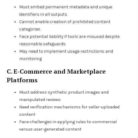
Must embed permanent metadata and unique
identifiers in all outputs
Cannot enable creation of prohibited content
categories
Face potential liability if tools are misused despite
reasonable safeguards
May need to implement usage restrictions and
monitoring
C. E-Commerce and Marketplace
Platforms
Must address synthetic product images and
manipulated reviews
Need verification mechanisms for seller-uploaded
content
Face challenges in applying rules to commercial
versus user-generated content