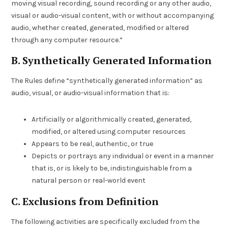
moving visual recording, sound recording or any other audio,
visual or audio-visual content, with or without accompanying
audio, whether created, generated, modified or altered
through any computer resource.”
B. Synthetically Generated Information
The Rules define “synthetically generated information” as
audio, visual, or audio-visual information that is:
Artificially or algorithmically created, generated,
modified, or altered using computer resources
Appears to be real, authentic, or true
Depicts or portrays any individual or event in a manner
that is, or is likely to be, indistinguishable from a
natural person or real-world event
C. Exclusions from Definition
The following activities are specifically excluded from the