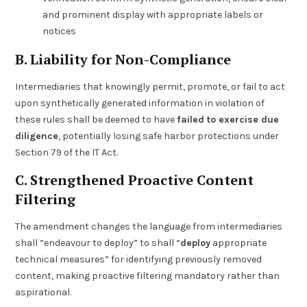
and prominent display with appropriate labels or
notices
B. Liability for Non-Compliance
Intermediaries that knowingly permit, promote, or fail to act
upon synthetically generated information in violation of
these rules shall be deemed to have
failed to exercise due
diligence
, potentially losing safe harbor protections under
Section 79 of the IT Act.
C. Strengthened Proactive Content
Filtering
The amendment changes the language from intermediaries
shall “endeavour to deploy” to shall “
deploy
appropriate
technical measures” for identifying previously removed
content, making proactive filtering mandatory rather than
aspirational.