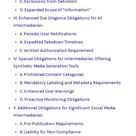
C. Exclusions from Definition
D. Expanded Scope of “Information”
III. Enhanced Due Diligence Obligations for All
Intermediaries
A. Periodic User Notifications
B. Expedited Takedown Timelines
C. Written Authorization Requirement
IV. Special Obligations for Intermediaries Offering
Synthetic Media Generation Tools
A. Prohibited Content Categories
B. Mandatory Labeling and Metadata Requirements
C. Enhanced User Warnings
D. Proactive Monitoring Obligations
V. Additional Obligations for Significant Social Media
Intermediaries
A. Pre-Publication Requirements
B. Liability for Non-Compliance