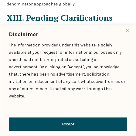
denominator approaches globally.
XIII. Pending Clarifications
and Industry Concerns
Disclaimer
Several aspects require further regulatory guidance:
The information provided under this website is solely
available at your request for informational purposes only
A. Technical Standards
and should not be interpreted as soliciting or
What constitutes “reasonable and appropriate
advertisement. By clicking on "Accept", you acknowledge
technical measures” given evolving technology?
that, there has been no advertisement, solicitation,
Are there approved or certified detection tools that
invitation or inducement of any sort whatsoever from us or
satisfy compliance?
any of our members to solicit any work through this
How should platforms handle uncertainty in detection
website.
outcomes?
B. Metadata Specifications
Contact Us
Accept
What format should permanent metadata take?
How should unique identifiers be structured?