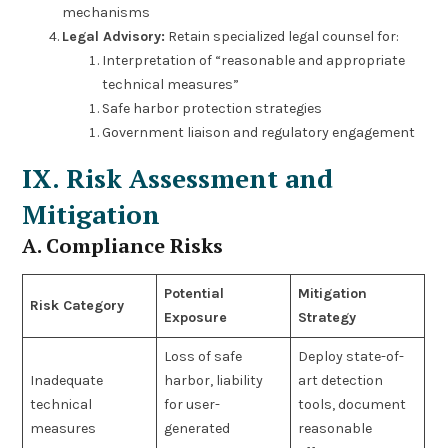
mechanisms
Legal Advisory:
Retain specialized legal counsel for:
Interpretation of “reasonable and appropriate
technical measures”
Safe harbor protection strategies
Government liaison and regulatory engagement
IX. Risk Assessment and
Mitigation
A. Compliance Risks
Potential
Mitigation
Risk Category
Exposure
Strategy
Loss of safe
Deploy state-of-
Inadequate
harbor, liability
art detection
technical
for user-
tools, document
measures
generated
reasonable