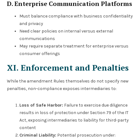
D. Enterprise Communication Platforms
Must balance compliance with business confidentiality
and privacy
Need clear policies on internal versus external
communications
May require separate treatment for enterprise versus
consumer offerings
XI. Enforcement and Penalties
While the amendment Rules themselves do not specify new
penalties, non-compliance exposes intermediaries to:
Loss of Safe Harbor:
Failure to exercise due diligence
results in loss of protection under Section 79 of the IT
Act, exposing intermediaries to liability for third-party
content
Criminal Liability:
Potential prosecution under: