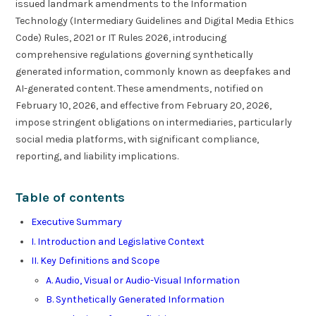
issued landmark amendments to the Information
Technology (Intermediary Guidelines and Digital Media Ethics
Code) Rules, 2021 or IT Rules 2026, introducing
comprehensive regulations governing synthetically
generated information, commonly known as deepfakes and
AI-generated content. These amendments, notified on
February 10, 2026, and effective from February 20, 2026,
impose stringent obligations on intermediaries, particularly
social media platforms, with significant compliance,
reporting, and liability implications.
Table of contents
Executive Summary
I. Introduction and Legislative Context
II. Key Definitions and Scope
A. Audio, Visual or Audio-Visual Information
B. Synthetically Generated Information