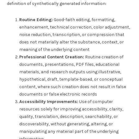
definition of synthetically generated information:
Routine Editing:
Good-faith editing, formatting,
enhancement, technical correction, color adjustment,
noise reduction, transcription, or compression that
does not materially alter the substance, context, or
meaning of the underlying content
Professional Content Creation:
Routine creation of
documents, presentations, PDF files, educational
materials, and research outputs using illustrative,
hypothetical, draft, template-based, or conceptual
content, where such creation does not result in false
documents or false electronic records
Accessibility Improvements:
Use of computer
resources solely for improving accessibility, clarity,
quality, translation, description, searchability, or
discoverability, without generating, altering, or
manipulating any material part of the underlying
information