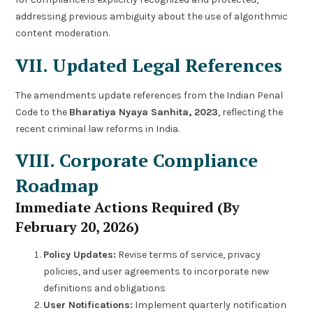
addressing previous ambiguity about the use of algorithmic
content moderation.
VII. Updated Legal References
The amendments update references from the Indian Penal
Code to the
Bharatiya Nyaya Sanhita, 2023
, reflecting the
recent criminal law reforms in India.
VIII. Corporate Compliance
Roadmap
Immediate Actions Required (By
February 20, 2026)
Policy Updates:
Revise terms of service, privacy
policies, and user agreements to incorporate new
definitions and obligations
User Notifications:
Implement quarterly notification