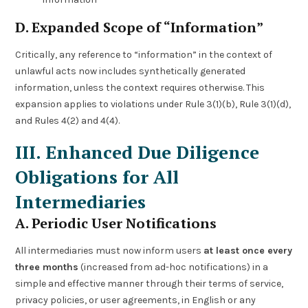
D. Expanded Scope of “Information”
Critically, any reference to “information” in the context of
unlawful acts now includes synthetically generated
information, unless the context requires otherwise. This
expansion applies to violations under Rule 3(1)(b), Rule 3(1)(d),
and Rules 4(2) and 4(4).
III. Enhanced Due Diligence
Obligations for All
Intermediaries
A. Periodic User Notifications
All intermediaries must now inform users
at least once every
three months
(increased from ad-hoc notifications) in a
simple and effective manner through their terms of service,
privacy policies, or user agreements, in English or any