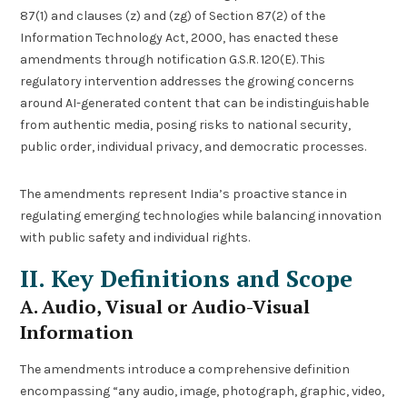
87(1) and clauses (z) and (zg) of Section 87(2) of the
Information Technology Act, 2000, has enacted these
amendments through notification G.S.R. 120(E). This
regulatory intervention addresses the growing concerns
around AI-generated content that can be indistinguishable
from authentic media, posing risks to national security,
public order, individual privacy, and democratic processes.
The amendments represent India’s proactive stance in
regulating emerging technologies while balancing innovation
with public safety and individual rights.
II. Key Definitions and Scope
A. Audio, Visual or Audio-Visual
Information
The amendments introduce a comprehensive definition
encompassing “any audio, image, photograph, graphic, video,