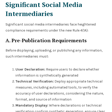
Significant Social Media
Intermediaries
Significant social media intermediaries face heightened
compliance requirements under the new Rule 4(1A):
A. Pre-Publication Requirements
Before displaying, uploading, or publishing any information,
such intermediaries must:
User Declaration:
Require users to declare whether
information is synthetically generated
Technical Verification:
Deploy appropriate technical
measures, including automated tools, to verify the
accuracy of user declarations, considering the nature,
format, and source of information
Mandatory Display:
Where declarations or technical
verification confirm synthetic generation, ensure clear