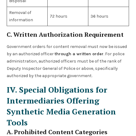
disposal
Removal of
72 hours
36 hours
information
C. Written Authorization Requirement
Government orders for content removal must now be issued
by an authorized officer
through a written order
. For police
administration, authorized officers must be of the rank of
Deputy Inspector General of Police or above, specifically
authorized by the appropriate government.
IV. Special Obligations for
Intermediaries Offering
Synthetic Media Generation
Tools
A. Prohibited Content Categories