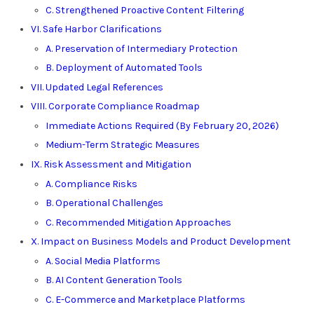
C. Strengthened Proactive Content Filtering
VI. Safe Harbor Clarifications
A. Preservation of Intermediary Protection
B. Deployment of Automated Tools
VII. Updated Legal References
VIII. Corporate Compliance Roadmap
Immediate Actions Required (By February 20, 2026)
Medium-Term Strategic Measures
IX. Risk Assessment and Mitigation
A. Compliance Risks
B. Operational Challenges
C. Recommended Mitigation Approaches
X. Impact on Business Models and Product Development
A. Social Media Platforms
B. AI Content Generation Tools
C. E-Commerce and Marketplace Platforms