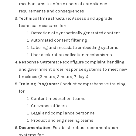
mechanisms to inform users of compliance
requirements and consequences
Technical Infrastructure:
Assess and upgrade
technical measures for:
Detection of synthetically generated content
Automated content filtering
Labeling and metadata embedding systems
User declaration collection mechanisms
Response Systems:
Reconfigure complaint handling
and government order response systems to meet new
timelines (3 hours, 2 hours, 7 days)
Training Programs:
Conduct comprehensive training
for:
Content moderation teams
Grievance officers
Legal and compliance personnel
Product and engineering teams
Documentation:
Establish robust documentation
systems for: