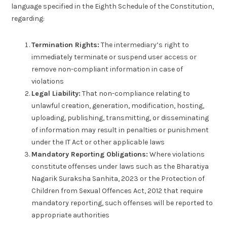
language specified in the Eighth Schedule of the Constitution,
regarding:
Termination Rights:
The intermediary’s right to
immediately terminate or suspend user access or
remove non-compliant information in case of
violations
Legal Liability:
That non-compliance relating to
unlawful creation, generation, modification, hosting,
uploading, publishing, transmitting, or disseminating
of information may result in penalties or punishment
under the IT Act or other applicable laws
Mandatory Reporting Obligations:
Where violations
constitute offenses under laws such as the Bharatiya
Nagarik Suraksha Sanhita, 2023 or the Protection of
Children from Sexual Offences Act, 2012 that require
mandatory reporting, such offenses will be reported to
appropriate authorities