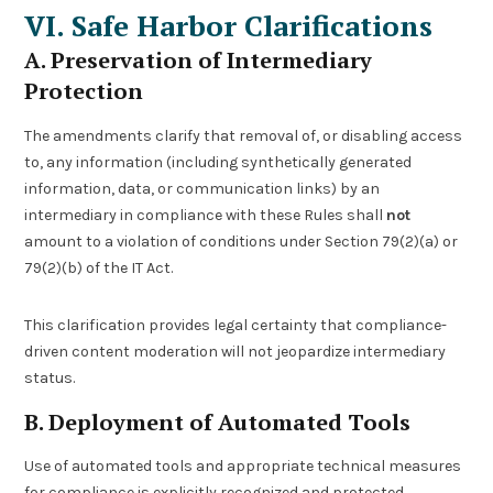
VI. Safe Harbor Clarifications
A. Preservation of Intermediary
Protection
The amendments clarify that removal of, or disabling access
to, any information (including synthetically generated
information, data, or communication links) by an
intermediary in compliance with these Rules shall
not
amount to a violation of conditions under Section 79(2)(a) or
79(2)(b) of the IT Act.
This clarification provides legal certainty that compliance-
driven content moderation will not jeopardize intermediary
status.
B. Deployment of Automated Tools
Use of automated tools and appropriate technical measures
for compliance is explicitly recognized and protected,