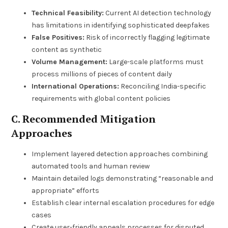
Technical Feasibility:
Current AI detection technology
has limitations in identifying sophisticated deepfakes
False Positives:
Risk of incorrectly flagging legitimate
content as synthetic
Volume Management:
Large-scale platforms must
process millions of pieces of content daily
International Operations:
Reconciling India-specific
requirements with global content policies
C. Recommended Mitigation
Approaches
Implement layered detection approaches combining
automated tools and human review
Maintain detailed logs demonstrating “reasonable and
appropriate” efforts
Establish clear internal escalation procedures for edge
cases
Create user-friendly appeals processes for disputed