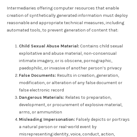
Intermediaries offering computer resources that enable
creation of synthetically generated information must deploy
reasonable and appropriate technical measures, including
automated tools, to prevent generation of content that:
Child Sexual Abuse Material:
Contains child sexual
exploitative and abuse material, non-consensual
intimate imagery, or is obscene, pornographic,
paedophilic, or invasive of another person’s privacy
False Documents:
Results in creation, generation,
modification, or alteration of any false document or
false electronic record
Dangerous Materials:
Relates to preparation,
development, or procurement of explosive material,
arms, or ammunition
Misleading Impersonation:
Falsely depicts or portrays
a natural person or real-world event by
misrepresenting identity, voice, conduct, action,