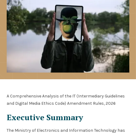
A Comprehensive Analysis of the IT (Intermediary Guidelines
and Digital Media Ethics Code) Amendment Rules, 2026
Executive Summary
The Ministry of Electronics and Information Technology has