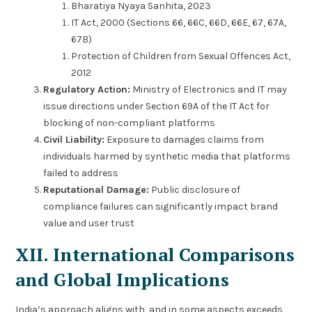
Bharatiya Nyaya Sanhita, 2023
IT Act, 2000 (Sections 66, 66C, 66D, 66E, 67, 67A,
67B)
Protection of Children from Sexual Offences Act,
2012
Regulatory Action:
Ministry of Electronics and IT may
issue directions under Section 69A of the IT Act for
blocking of non-compliant platforms
Civil Liability:
Exposure to damages claims from
individuals harmed by synthetic media that platforms
failed to address
Reputational Damage:
Public disclosure of
compliance failures can significantly impact brand
value and user trust
XII. International Comparisons
and Global Implications
India’s approach aligns with, and in some aspects exceeds,