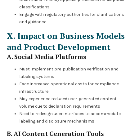
classifications
Engage with regulatory authorities for clarifications
and guidance
X. Impact on Business Models
and Product Development
A. Social Media Platforms
Must implement pre-publication verification and
labeling systems
Face increased operational costs for compliance
infrastructure
May experience reduced user-generated content
volume due to declaration requirements
Need to redesign user interfaces to accommodate
labeling and disclosure mechanisms
B. AI Content Generation Tools