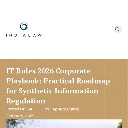
IT Rules 2026 Corporate
Playbook: Practical Roadmap
for Synthetic Information
Regulation
Posted On - 14
By -
Appurv Bhatia
February, 2026 •