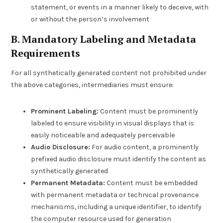
statement, or events in a manner likely to deceive, with
or without the person’s involvement
B. Mandatory Labeling and Metadata
Requirements
For all synthetically generated content not prohibited under
the above categories, intermediaries must ensure:
Prominent Labeling:
Content must be prominently
labeled to ensure visibility in visual displays that is
easily noticeable and adequately perceivable
Audio Disclosure:
For audio content, a prominently
prefixed audio disclosure must identify the content as
synthetically generated
Permanent Metadata:
Content must be embedded
with permanent metadata or technical provenance
mechanisms, including a unique identifier, to identify
the computer resource used for generation