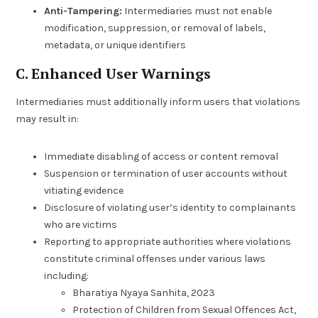
Anti-Tampering:
Intermediaries must not enable
modification, suppression, or removal of labels,
metadata, or unique identifiers
C. Enhanced User Warnings
Intermediaries must additionally inform users that violations
may result in:
Immediate disabling of access or content removal
Suspension or termination of user accounts without
vitiating evidence
Disclosure of violating user’s identity to complainants
who are victims
Reporting to appropriate authorities where violations
constitute criminal offenses under various laws
including:
Bharatiya Nyaya Sanhita, 2023
Protection of Children from Sexual Offences Act,