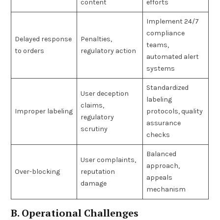
content
efforts
Implement 24/7
compliance
Delayed response
Penalties,
teams,
to orders
regulatory action
automated alert
systems
Standardized
User deception
labeling
claims,
Improper labeling
protocols, quality
regulatory
assurance
scrutiny
checks
Balanced
User complaints,
approach,
Over-blocking
reputation
appeals
damage
mechanism
B. Operational Challenges