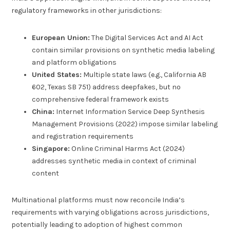
regulatory frameworks in other jurisdictions:
European Union:
The Digital Services Act and AI Act
contain similar provisions on synthetic media labeling
and platform obligations
United States:
Multiple state laws (e.g., California AB
602, Texas SB 751) address deepfakes, but no
comprehensive federal framework exists
China:
Internet Information Service Deep Synthesis
Management Provisions (2022) impose similar labeling
and registration requirements
Singapore:
Online Criminal Harms Act (2024)
addresses synthetic media in context of criminal
content
Multinational platforms must now reconcile India’s
requirements with varying obligations across jurisdictions,
potentially leading to adoption of highest common