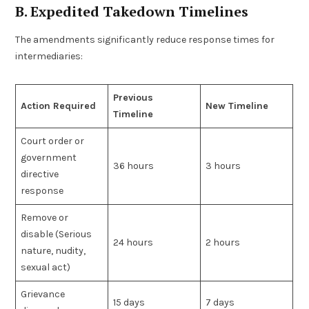
B. Expedited Takedown Timelines
The amendments significantly reduce response times for
intermediaries:
Previous
Action Required
New Timeline
Timeline
Court order or
government
36 hours
3 hours
directive
response
Remove or
disable (Serious
24 hours
2 hours
nature, nudity,
sexual act)
Grievance
15 days
7 days