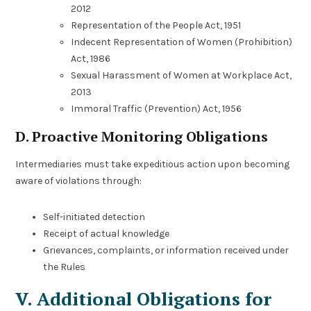
2012
Representation of the People Act, 1951
Indecent Representation of Women (Prohibition)
Act, 1986
Sexual Harassment of Women at Workplace Act,
2013
Immoral Traffic (Prevention) Act, 1956
D. Proactive Monitoring Obligations
Intermediaries must take expeditious action upon becoming
aware of violations through:
Self-initiated detection
Receipt of actual knowledge
Grievances, complaints, or information received under
the Rules
V. Additional Obligations for