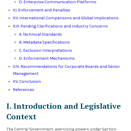
D. Enterprise Communication Platforms
XI. Enforcement and Penalties
XII. International Comparisons and Global Implications
XIII. Pending Clarifications and Industry Concerns
A. Technical Standards
B. Metadata Specifications
C. Exclusion Interpretations
D. Enforcement Mechanisms
XIV. Recommendations for Corporate Boards and Senior
Management
XV. Conclusion
References
I. Introduction and Legislative
Context
The Central Government, exercising powers under Section