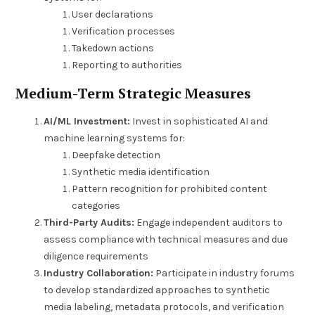
User declarations
Verification processes
Takedown actions
Reporting to authorities
Medium-Term Strategic Measures
AI/ML Investment:
Invest in sophisticated AI and
machine learning systems for:
Deepfake detection
Synthetic media identification
Pattern recognition for prohibited content
categories
Third-Party Audits:
Engage independent auditors to
assess compliance with technical measures and due
diligence requirements
Industry Collaboration:
Participate in industry forums
to develop standardized approaches to synthetic
media labeling, metadata protocols, and verification