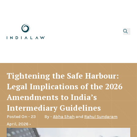
Tightening the Safe Harbour:
Legal Implications of the 2026
Amendments to India’s
Intermediary Guidelines
Posted On - 23
By -
Abha Shah
and
Rahul Sundaram
April, 2026 •