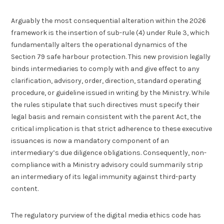
Arguably the most consequential alteration within the 2026
framework is the insertion of sub-rule (4) under Rule 3, which
fundamentally alters the operational dynamics of the
Section 79 safe harbour protection. This new provision legally
binds intermediaries to comply with and give effect to any
clarification, advisory, order, direction, standard operating
procedure, or guideline issued in writing by the Ministry. While
the rules stipulate that such directives must specify their
legal basis and remain consistent with the parent Act, the
critical implication is that strict adherence to these executive
issuances is now a mandatory component of an
intermediary’s due diligence obligations. Consequently, non-
compliance with a Ministry advisory could summarily strip
an intermediary of its legal immunity against third-party
content.
The regulatory purview of the digital media ethics code has