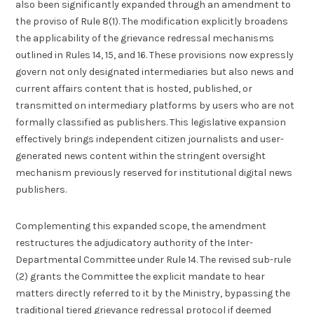
also been significantly expanded through an amendment to
the proviso of Rule 8(1). The modification explicitly broadens
the applicability of the grievance redressal mechanisms
outlined in Rules 14, 15, and 16. These provisions now expressly
govern not only designated intermediaries but also news and
current affairs content that is hosted, published, or
transmitted on intermediary platforms by users who are not
formally classified as publishers. This legislative expansion
effectively brings independent citizen journalists and user-
generated news content within the stringent oversight
mechanism previously reserved for institutional digital news
publishers.
Complementing this expanded scope, the amendment
restructures the adjudicatory authority of the Inter-
Departmental Committee under Rule 14. The revised sub-rule
(2) grants the Committee the explicit mandate to hear
matters directly referred to it by the Ministry, bypassing the
traditional tiered grievance redressal protocol if deemed