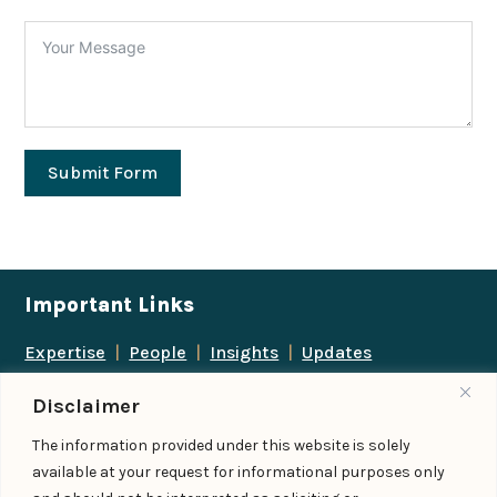
Submit Form
Important Links
Expertise
|
People
|
Insights
|
Updates
About Us
|
Locations
|
Contact Us
|
Careers
Disclaimer
Follow us
The information provided under this website is solely
available at your request for informational purposes only