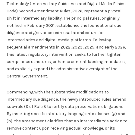
Technology (Intermediary Guidelines and Digital Media Ethics
Code) Second Amendment Rules, 2026, represent a pivotal
shift in intermediary liability. The principal rules, originally
notified in February 2021, established the foundational due
diligence and grievance redressal architecture for
intermediaries and digital media platforms. Following
sequential amendments in 2022, 2023, 2025, and early 2026,
this latest regulatory intervention seeks to further tighten
compliance strictures, enhance content labeling mandates,
and explicitly expand the administrative oversight of the
Central Government.
Commencing with the substantive modifications to
intermediary due diligence, the newly introduced rules amend
sub-rule (1) of Rule 3 to fortify data preservation obligations.
By inserting specific statutory language into clauses (g) and
(h), the amendment clarifies that an intermediary’s action to
remove content upon receiving actual knowledge, or its