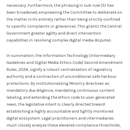
necessary. Furthermore, the phrasing in sub-rule (5) has
been broadened, empowering the Committee to deliberate on
the matter in its entirety rather than being strictly confined
to specific complaints or grievances. This grants the Central
Government greater agility and direct intervention
capabilities in resolving complex digital media disputes.
In summation, the Information Technology (Intermediary
Guidelines and Digital Media Ethics Code) Second Amendment
Rules, 2026, signify a robust centralization of regulatory
authority and a contraction of unconditional safe harbour
protections. By institutionalizing Ministry directives as
mandatory due diligence, mandating continuous content
labeling, and extending the ethics code to user-generated
news, the legislative intent is clearly directed toward
establishing a highly accountable and tightly monitored
digital ecosystem. Legal practitioners and intermediaries
must closely analyze these elevated compliance thresholds,