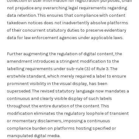
collection of user information for registration purposes, shall
not prejudice any overarching legal requirements regarding
data retention. This ensures that compliance with content
takedown notices does not inadvertently absolve platforms
of their concurrent statutory duties to preserve evidentiary
data for law enforcement agencies under applicable laws.
Further augmenting the regulation of digital content, the
amendment introduces a stringent modification to the
labelling requirements under sub-rule (3) of Rule 3. The
erstwhile standard, which merely required a label to ensure
prominent visibility in the visual display, has been
superseded. The revised statutory language now mandates a
continuous and clearly visible display of such labels
throughout the entire duration of the content. This
modification eliminates the regulatory loophole of transient
or momentary disclaimers, imposing a continuous
compliance burden on platforms hosting specified or
manipulated digital media.