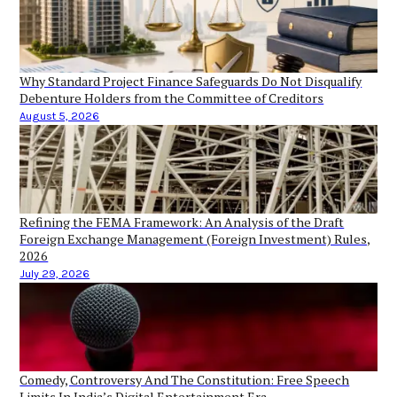
Why Standard Project Finance Safeguards Do Not Disqualify
Debenture Holders from the Committee of Creditors
August 5, 2026
Refining the FEMA Framework: An Analysis of the Draft
Foreign Exchange Management (Foreign Investment) Rules,
2026
July 29, 2026
Comedy, Controversy And The Constitution: Free Speech
Limits In India’s Digital Entertainment Era