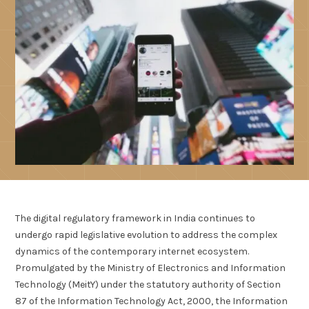
The digital regulatory framework in India continues to
undergo rapid legislative evolution to address the complex
dynamics of the contemporary internet ecosystem.
Promulgated by the Ministry of Electronics and Information
Technology (MeitY) under the statutory authority of Section
87 of the Information Technology Act, 2000, the Information