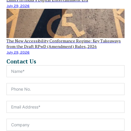
July 29, 2026
The New Accessibility Conformance Regime: Key Takeaways
from the Draft RPwD (Amendment) Rules, 2026
July 29, 2026
Contact Us