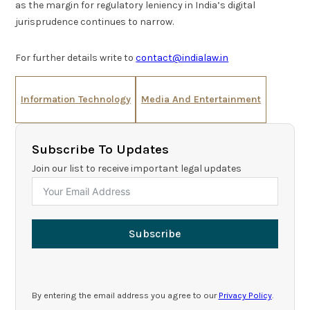
as the margin for regulatory leniency in India’s digital
jurisprudence continues to narrow.
For further details write to
contact@indialaw.in
Information Technology
Media And Entertainment
Subscribe To Updates
Join our list to receive important legal updates
Subscribe
By entering the email address you agree to our
Privacy Policy
.