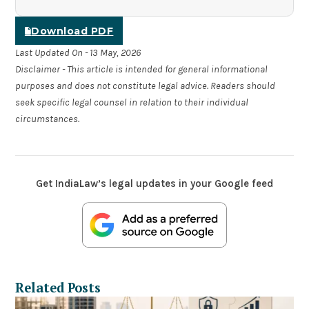
Download PDF
Last Updated On - 13 May, 2026
Disclaimer - This article is intended for general informational
purposes and does not constitute legal advice. Readers should
seek specific legal counsel in relation to their individual
circumstances.
Get IndiaLaw’s legal updates in your Google feed
Related Posts