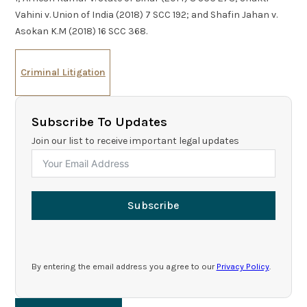
Vahini v. Union of India (2018) 7 SCC 192; and Shafin Jahan v.
Asokan K.M (2018) 16 SCC 368.
Criminal Litigation
Subscribe To Updates
Join our list to receive important legal updates
Subscribe
By entering the email address you agree to our
Privacy Policy
.