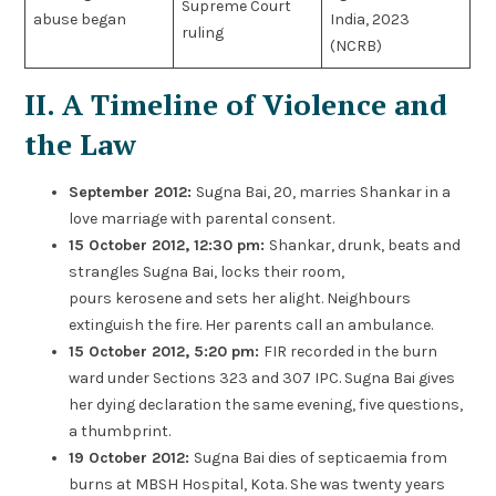
Supreme Court
abuse began
India, 2023
ruling
(NCRB)
II. A Timeline of Violence and
the Law
September 2012:
Sugna Bai, 20, marries Shankar in a
love marriage with parental consent.
15 October 2012, 12:30 pm:
Shankar, drunk, beats and
strangles Sugna Bai, locks their room,
pours kerosene and sets her alight. Neighbours
extinguish the fire. Her parents call an ambulance.
15 October 2012, 5:20 pm:
FIR recorded in the burn
ward under Sections 323 and 307 IPC. Sugna Bai gives
her dying declaration the same evening, five questions,
a thumbprint.
19 October 2012:
Sugna Bai dies of septicaemia from
burns at MBSH Hospital, Kota. She was twenty years