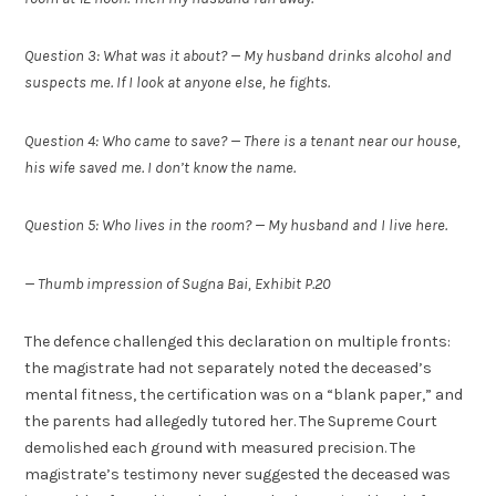
Question 3: What was it about? — My husband drinks alcohol and
suspects me. If I look at anyone else, he fights.
Question 4: Who came to save? — There is a tenant near our house,
his wife saved me. I don’t know the name.
Question 5: Who lives in the room? — My husband and I live here.
— Thumb impression of Sugna Bai, Exhibit P.20
The defence challenged this declaration on multiple fronts:
the magistrate had not separately noted the deceased’s
mental fitness, the certification was on a “blank paper,” and
the parents had allegedly tutored her. The Supreme Court
demolished each ground with measured precision. The
magistrate’s testimony never suggested the deceased was