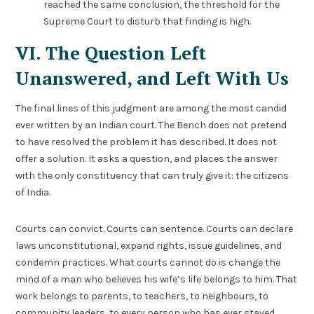
reached the same conclusion, the threshold for the
Supreme Court to disturb that finding is high.
VI. The Question Left
Unanswered, and Left With Us
The final lines of this judgment are among the most candid
ever written by an Indian court. The Bench does not pretend
to have resolved the problem it has described. It does not
offer a solution. It asks a question, and places the answer
with the only constituency that can truly give it: the citizens
of India.
Courts can convict. Courts can sentence. Courts can declare
laws unconstitutional, expand rights, issue guidelines, and
condemn practices. What courts cannot do is change the
mind of a man who believes his wife’s life belongs to him. That
work belongs to parents, to teachers, to neighbours, to
community leaders, to every person who has ever stayed