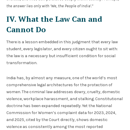
the answer lies only with ‘We, the People of India’.”
IV. What the Law Can and
Cannot Do
There is a lesson embedded in this judgment that every law
student, every legislator, and every citizen ought to sit with:
the law is a necessary but insufficient condition for social
transformation.
India has, by almost any measure, one of the world’s most
comprehensive legal architectures for the protection of
women. The criminal law addresses dowry, cruelty, domestic
violence, workplace harassment, and stalking. Constitutional
doctrine has been expanded repeatedly. Yet the National
Commission for Women’s complaint data for 2023, 2024,
and 2025, cited by the Court directly, shows domestic
violence as consistently among the most reported