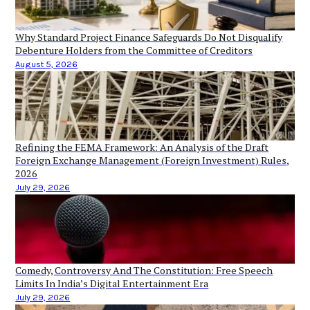
Why Standard Project Finance Safeguards Do Not Disqualify
Debenture Holders from the Committee of Creditors
August 5, 2026
Refining the FEMA Framework: An Analysis of the Draft
Foreign Exchange Management (Foreign Investment) Rules,
2026
July 29, 2026
Comedy, Controversy And The Constitution: Free Speech
Limits In India’s Digital Entertainment Era
July 29, 2026