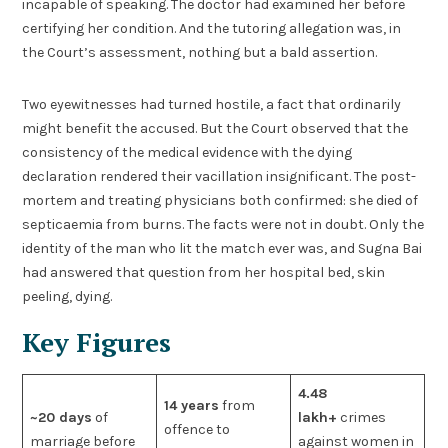
incapable of speaking. The doctor had examined her before
certifying her condition. And the tutoring allegation was, in
the Court’s assessment, nothing but a bald assertion.
Two eyewitnesses had turned hostile, a fact that ordinarily
might benefit the accused. But the Court observed that the
consistency of the medical evidence with the dying
declaration rendered their vacillation insignificant. The post-
mortem and treating physicians both confirmed: she died of
septicaemia from burns. The facts were not in doubt. Only the
identity of the man who lit the match ever was, and Sugna Bai
had answered that question from her hospital bed, skin
peeling, dying.
Key Figures
4.48
14 years
from
~20 days
of
lakh+
crimes
offence to
marriage before
against women in