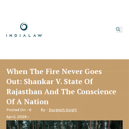
When The Fire Never Goes
Out: Shankar V. State Of
Rajasthan And The Conscience
Of A Nation
Posted On - 6
By -
Durgesh Singh
April, 2026 •