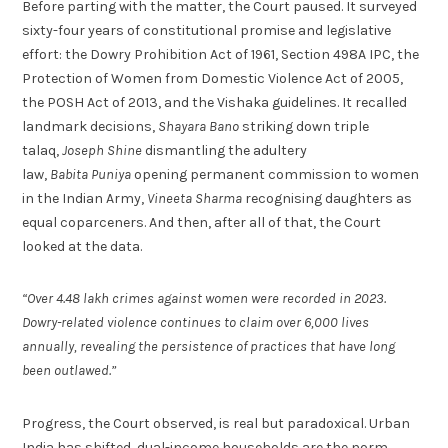
Before parting with the matter, the Court paused. It surveyed
sixty-four years of constitutional promise and legislative
effort: the Dowry Prohibition Act of 1961, Section 498A IPC, the
Protection of Women from Domestic Violence Act of 2005,
the POSH Act of 2013, and the Vishaka guidelines. It recalled
landmark decisions,
Shayara Bano
striking down triple
talaq,
Joseph Shine
dismantling the adultery
law,
Babita Puniya
opening permanent commission to women
in the Indian Army,
Vineeta Sharma
recognising daughters as
equal coparceners. And then, after all of that, the Court
looked at the data.
“Over 4.48 lakh crimes against women were recorded in 2023.
Dowry-related violence continues to claim over 6,000 lives
annually, revealing the persistence of practices that have long
been outlawed.”
Progress, the Court observed, is real but paradoxical. Urban
India has shifted, dual-income households are the norm,