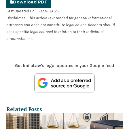
Download PDF
Last Updated On - 6 April, 2026
Disclaimer - This article is intended for general informational
purposes and does not constitute legal advice. Readers should
seek specific legal counsel in relation to their individual
circumstances.
Get IndiaLaw’s legal updates in your Google feed
Related Posts