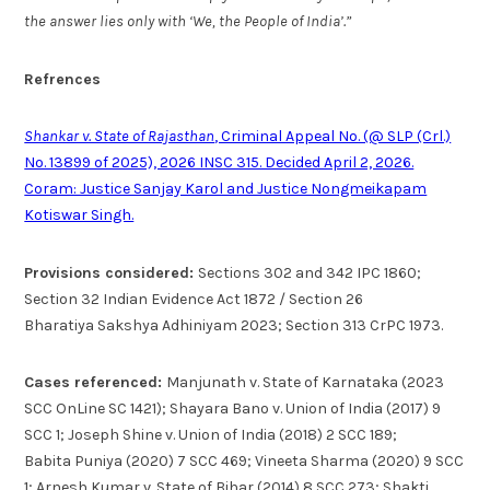
the answer lies only with ‘We, the People of India’.”
Refrences
Shankar v. State of Rajasthan
, Criminal Appeal No. (@ SLP (Crl.)
No. 13899 of 2025), 2026 INSC 315. Decided April 2, 2026.
Coram: Justice Sanjay Karol and Justice Nongmeikapam
Kotiswar Singh.
Provisions considered:
Sections 302 and 342 IPC 1860;
Section 32 Indian Evidence Act 1872 / Section 26
Bharatiya Sakshya Adhiniyam 2023; Section 313 CrPC 1973.
Cases referenced:
Manjunath v. State of Karnataka (2023
SCC OnLine SC 1421); Shayara Bano v. Union of India (2017) 9
SCC 1; Joseph Shine v. Union of India (2018) 2 SCC 189;
Babita Puniya (2020) 7 SCC 469; Vineeta Sharma (2020) 9 SCC
1; Arnesh Kumar v. State of Bihar (2014) 8 SCC 273; Shakti