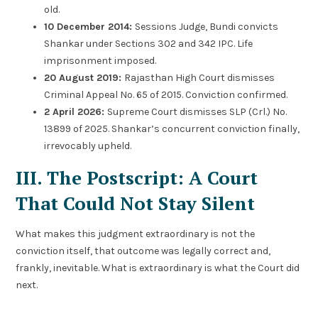
old.
10 December 2014:
Sessions Judge, Bundi convicts
Shankar under Sections 302 and 342 IPC. Life
imprisonment imposed.
20 August 2019:
Rajasthan High Court dismisses
Criminal Appeal No. 65 of 2015. Conviction confirmed.
2 April 2026:
Supreme Court dismisses SLP (Crl.) No.
13899 of 2025. Shankar’s concurrent conviction finally,
irrevocably upheld.
III. The Postscript: A Court
That Could Not Stay Silent
What makes this judgment extraordinary is not the
conviction itself, that outcome was legally correct and,
frankly, inevitable. What is extraordinary is what the Court did
next.