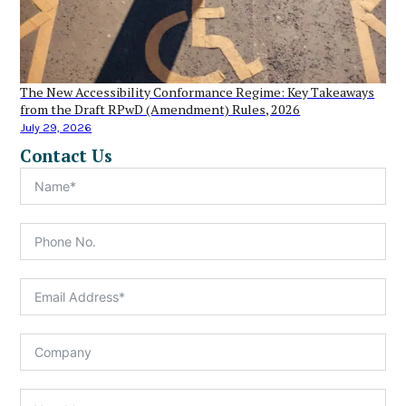
The New Accessibility Conformance Regime: Key Takeaways
from the Draft RPwD (Amendment) Rules, 2026
July 29, 2026
Contact Us