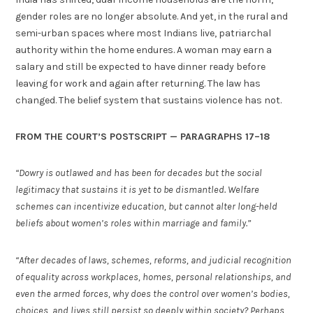
gender roles are no longer absolute. And yet, in the rural and
semi-urban spaces where most Indians live, patriarchal
authority within the home endures. A woman may earn a
salary and still be expected to have dinner ready before
leaving for work and again after returning. The law has
changed. The belief system that sustains violence has not.
FROM THE COURT’S POSTSCRIPT — PARAGRAPHS 17–18
“Dowry is outlawed and has been for decades but the social
legitimacy that sustains it is yet to be dismantled. Welfare
schemes can incentivize education, but cannot alter long-held
beliefs about women’s roles within marriage and family.”
“After decades of laws, schemes, reforms, and judicial recognition
of equality across workplaces, homes, personal relationships, and
even the armed forces, why does the control over women’s bodies,
choices, and lives still persist so deeply within society? Perhaps,