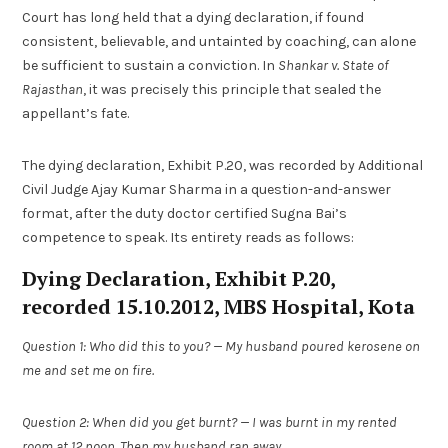
Court has long held that a dying declaration, if found
consistent, believable, and untainted by coaching, can alone
be sufficient to sustain a conviction. In
Shankar v. State of
Rajasthan
, it was precisely this principle that sealed the
appellant’s fate.
The dying declaration, Exhibit P.20, was recorded by Additional
Civil Judge Ajay Kumar Sharma in a question-and-answer
format, after the duty doctor certified Sugna Bai’s
competence to speak. Its entirety reads as follows:
Dying Declaration, Exhibit P.20,
recorded 15.10.2012, MBS Hospital, Kota
Question 1: Who did this to you? — My husband poured kerosene on
me and set me on fire.
Question 2: When did you get burnt? — I was burnt in my rented
room at 12 noon. Then my husband ran away.