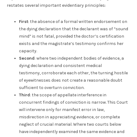
restates several important evidentiary principles:
First
: the absence of a formal written endorsement on
the dying declaration that the declarant was of “sound
mind” is not fatal, provided the doctor’s certification
exists and the magistrate’s testimony confirms her
capacity.
Second
: where two independent bodies of evidence, a
dying declaration and consistent medical
testimony, corroborate each other, the turning hostile
of eyewitnesses does not create a reasonable doubt
sufficient to overturn conviction.
Third
: the scope of appellate interference in
concurrent findings of conviction is narrow. This Court
will intervene only for manifest error in law,
misdirection in appreciating evidence, or complete
neglect of crucial material. Where two courts below
have independently examined the same evidence and