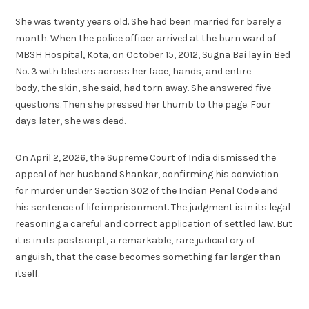
She was twenty years old. She had been married for barely a
month. When the police officer arrived at the burn ward of
MBSH Hospital, Kota, on October 15, 2012, Sugna Bai lay in Bed
No. 3 with blisters across her face, hands, and entire
body, the skin, she said, had torn away. She answered five
questions. Then she pressed her thumb to the page. Four
days later, she was dead.
On April 2, 2026, the Supreme Court of India dismissed the
appeal of her husband Shankar, confirming his conviction
for murder under Section 302 of the Indian Penal Code and
his sentence of life imprisonment. The judgment is in its legal
reasoning a careful and correct application of settled law. But
it is in its postscript, a remarkable, rare judicial cry of
anguish, that the case becomes something far larger than
itself.