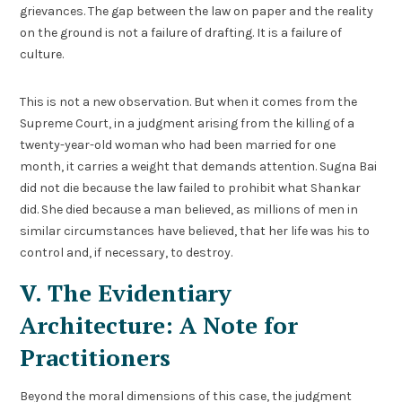
grievances. The gap between the law on paper and the reality
on the ground is not a failure of drafting. It is a failure of
culture.
This is not a new observation. But when it comes from the
Supreme Court, in a judgment arising from the killing of a
twenty-year-old woman who had been married for one
month, it carries a weight that demands attention. Sugna Bai
did not die because the law failed to prohibit what Shankar
did. She died because a man believed, as millions of men in
similar circumstances have believed, that her life was his to
control and, if necessary, to destroy.
V. The Evidentiary
Architecture: A Note for
Practitioners
Beyond the moral dimensions of this case, the judgment