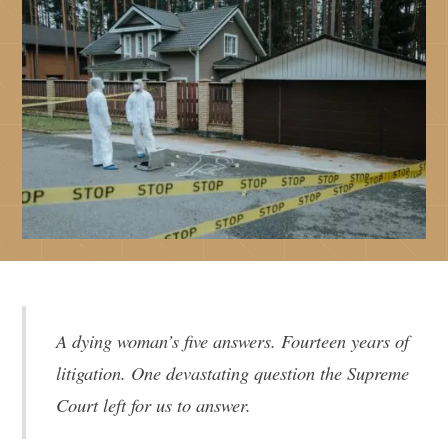
A dying woman’s five answers. Fourteen years of
litigation. One devastating question the Supreme
Court left for us to answer.