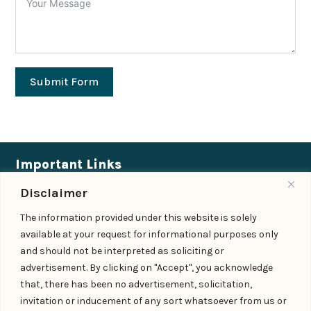
Submit Form
Important Links
Disclaimer
Expertise
|
People
|
Insights
|
Updates
The information provided under this website is solely
About Us
|
Locations
|
Contact Us
|
Careers
available at your request for informational purposes only
Follow us
and should not be interpreted as soliciting or
advertisement. By clicking on "Accept", you acknowledge
that, there has been no advertisement, solicitation,
invitation or inducement of any sort whatsoever from us or