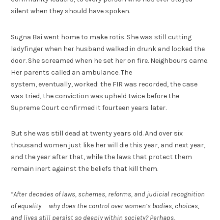
silent when they should have spoken.
Sugna Bai went home to make rotis. She was still cutting
ladyfinger when her husband walked in drunk and locked the
door. She screamed when he set her on fire. Neighbours came.
Her parents called an ambulance. The
system, eventually, worked: the FIR was recorded, the case
was tried, the conviction was upheld twice before the
Supreme Court confirmed it fourteen years later.
But she was still dead at twenty years old. And over six
thousand women just like her will die this year, and next year,
and the year after that, while the laws that protect them
remain inert against the beliefs that kill them.
“After decades of laws, schemes, reforms, and judicial recognition
of equality — why does the control over women’s bodies, choices,
and lives still persist so deeply within society? Perhaps,