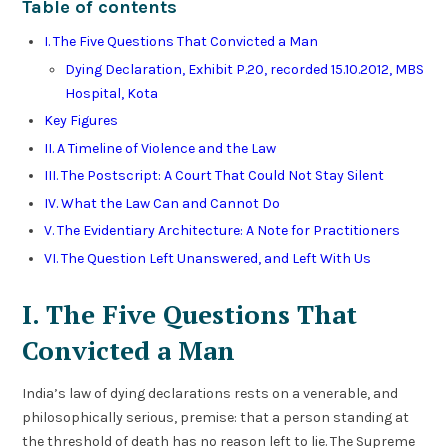
Table of contents
I. The Five Questions That Convicted a Man
Dying Declaration, Exhibit P.20, recorded 15.10.2012, MBS
Hospital, Kota
Key Figures
II. A Timeline of Violence and the Law
III. The Postscript: A Court That Could Not Stay Silent
IV. What the Law Can and Cannot Do
V. The Evidentiary Architecture: A Note for Practitioners
VI. The Question Left Unanswered, and Left With Us
I. The Five Questions That
Convicted a Man
India’s law of dying declarations rests on a venerable, and
philosophically serious, premise: that a person standing at
the threshold of death has no reason left to lie. The Supreme