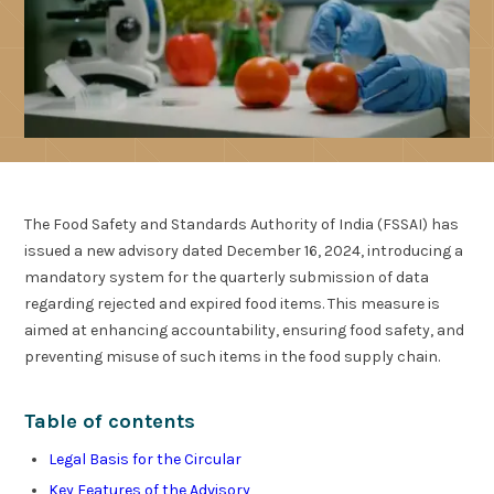
The Food Safety and Standards Authority of India (FSSAI) has
issued a new advisory dated December 16, 2024, introducing a
mandatory system for the quarterly submission of data
regarding rejected and expired food items. This measure is
aimed at enhancing accountability, ensuring food safety, and
preventing misuse of such items in the food supply chain.
Table of contents
Legal Basis for the Circular
Key Features of the Advisory