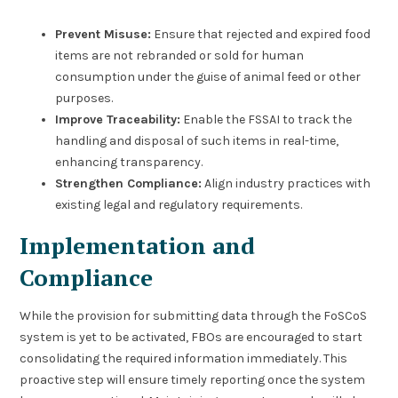
Prevent Misuse:
Ensure that rejected and expired food
items are not rebranded or sold for human
consumption under the guise of animal feed or other
purposes.
Improve Traceability:
Enable the FSSAI to track the
handling and disposal of such items in real-time,
enhancing transparency.
Strengthen Compliance:
Align industry practices with
existing legal and regulatory requirements.
Implementation and
Compliance
While the provision for submitting data through the FoSCoS
system is yet to be activated, FBOs are encouraged to start
consolidating the required information immediately. This
proactive step will ensure timely reporting once the system