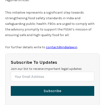
regional offices.
This initiative represents a significant step towards
strengthening food safety standards in India and
safeguarding public health. FBOs are urged to comply with
the advisory promptly to support the FSSAI’s mission of
ensuring safe and high-quality food for all.
For further details write to
contact@indialaw.in
Subscribe To Updates
Join our list to receive important legal updates
Subscribe