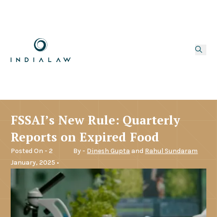
FSSAI’s New Rule: Quarterly
Reports on Expired Food
Posted On - 2
By -
Dinesh Gupta
and
Rahul Sundaram
January, 2025 •