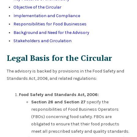
Objective of the Circular
Implementation and Compliance
Responsibilities for Food Businesses
Background and Need for the Advisory
Stakeholders and Circulation
Legal Basis for the Circular
The advisory is backed by provisions in the Food Safety and
Standards Act, 2006, and related regulations:
Food Safety and Standards Act, 2006:
Section 26 and Section 27
specify the
responsibilities of Food Business Operators
(FBOs) concerning food safety. FBOs are
obligated to ensure that their food products
meet all prescribed safety and quality standards.