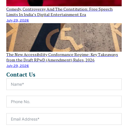
Comedy, Controversy And The Constitution: Free Speech
Limits In India’s Digital Entertainment Era
July 29, 2026
The New Accessibility Conformance Regime: Key Takeaways
from the Draft RPwD (Amendment) Rules, 2026
July 29, 2026
Contact Us