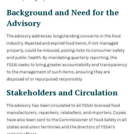
Background and Need for the
Advisory
The advisory addresses longstanding concerns in the food
industry. Rejected and expired food items, if not managed
properly, could be misused, posing risks to consumer safety
and public health. By mandating quarterly reporting, the
FSSAI seeks to bring greater accountability and transparency
to the management of such items, ensuring they are
disposed of or repurposed responsibly.
Stakeholders and Circulation
The advisory has been circulated to all FSSAI-licensed food
manufacturers, repackers, relabellers, and importers. Copies
have also been sent to the Commissioner of Food Safety in all
states and union territories and the directors of FSSAI’s