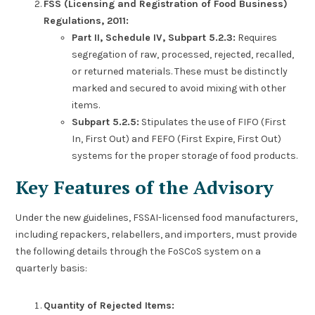
FSS (Licensing and Registration of Food Business)
Regulations, 2011:
Part II, Schedule IV, Subpart 5.2.3:
Requires
segregation of raw, processed, rejected, recalled,
or returned materials. These must be distinctly
marked and secured to avoid mixing with other
items.
Subpart 5.2.5:
Stipulates the use of FIFO (First
In, First Out) and FEFO (First Expire, First Out)
systems for the proper storage of food products.
Key Features of the Advisory
Under the new guidelines, FSSAI-licensed food manufacturers,
including repackers, relabellers, and importers, must provide
the following details through the FoSCoS system on a
quarterly basis:
Quantity of Rejected Items: