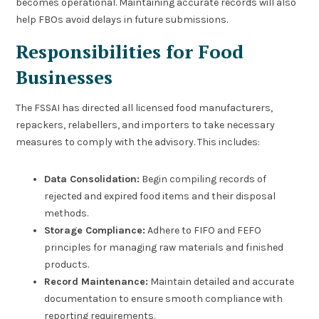
becomes operational. Maintaining accurate records will also
help FBOs avoid delays in future submissions.
Responsibilities for Food
Businesses
The FSSAI has directed all licensed food manufacturers,
repackers, relabellers, and importers to take necessary
measures to comply with the advisory. This includes:
Data Consolidation:
Begin compiling records of
rejected and expired food items and their disposal
methods.
Storage Compliance:
Adhere to FIFO and FEFO
principles for managing raw materials and finished
products.
Record Maintenance:
Maintain detailed and accurate
documentation to ensure smooth compliance with
reporting requirements.