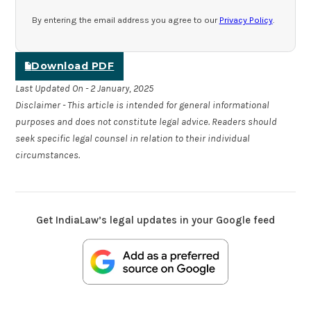
By entering the email address you agree to our
Privacy Policy
.
Download PDF
Last Updated On - 2 January, 2025
Disclaimer - This article is intended for general informational
purposes and does not constitute legal advice. Readers should
seek specific legal counsel in relation to their individual
circumstances.
Get IndiaLaw’s legal updates in your Google feed