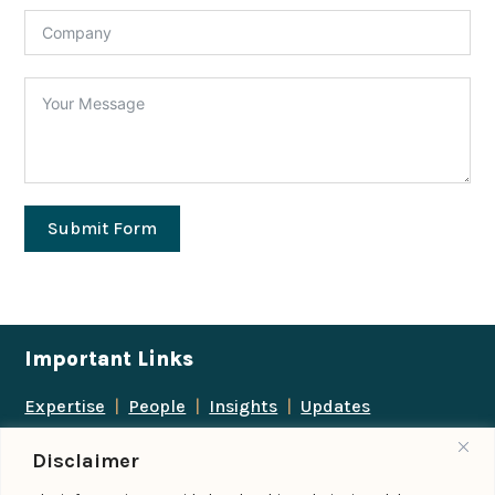
Submit Form
Important Links
Expertise
|
People
|
Insights
|
Updates
About Us
|
Locations
|
Contact Us
|
Careers
Disclaimer
Follow us