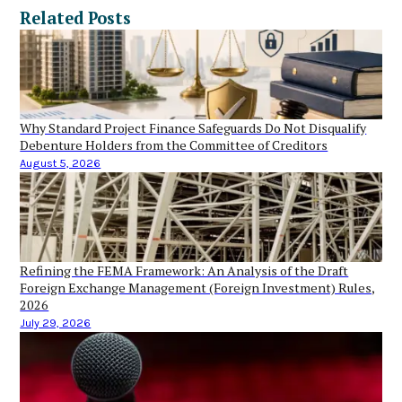
Related Posts
Why Standard Project Finance Safeguards Do Not Disqualify
Debenture Holders from the Committee of Creditors
August 5, 2026
Refining the FEMA Framework: An Analysis of the Draft
Foreign Exchange Management (Foreign Investment) Rules,
2026
July 29, 2026