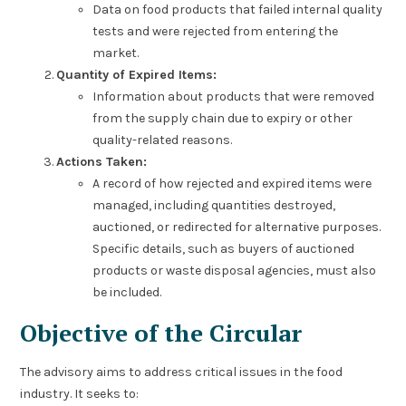
Data on food products that failed internal quality
tests and were rejected from entering the
market.
Quantity of Expired Items:
Information about products that were removed
from the supply chain due to expiry or other
quality-related reasons.
Actions Taken:
A record of how rejected and expired items were
managed, including quantities destroyed,
auctioned, or redirected for alternative purposes.
Specific details, such as buyers of auctioned
products or waste disposal agencies, must also
be included.
Objective of the Circular
The advisory aims to address critical issues in the food
industry. It seeks to: