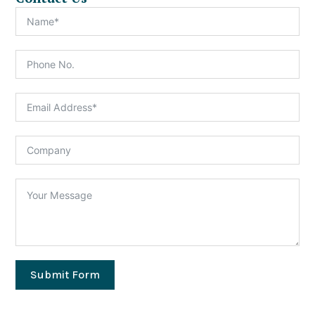
Submit Form