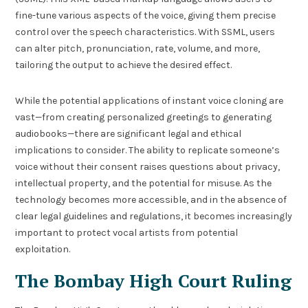
fine-tune various aspects of the voice, giving them precise
control over the speech characteristics. With SSML, users
can alter pitch, pronunciation, rate, volume, and more,
tailoring the output to achieve the desired effect.
While the potential applications of instant voice cloning are
vast—from creating personalized greetings to generating
audiobooks—there are significant legal and ethical
implications to consider. The ability to replicate someone’s
voice without their consent raises questions about privacy,
intellectual property, and the potential for misuse. As the
technology becomes more accessible, and in the absence of
clear legal guidelines and regulations, it becomes increasingly
important to protect vocal artists from potential
exploitation.
The Bombay High Court Ruling