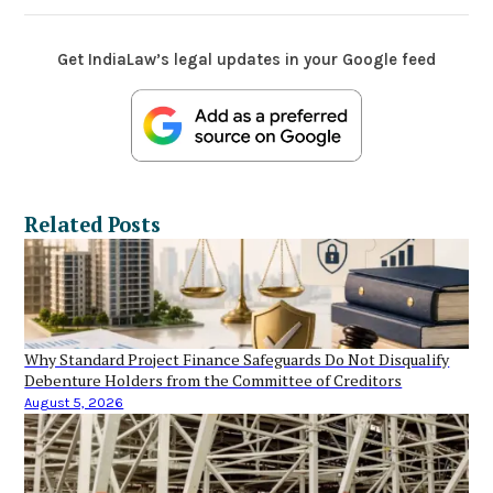
Get IndiaLaw’s legal updates in your Google feed
Related Posts
Why Standard Project Finance Safeguards Do Not Disqualify
Debenture Holders from the Committee of Creditors
August 5, 2026