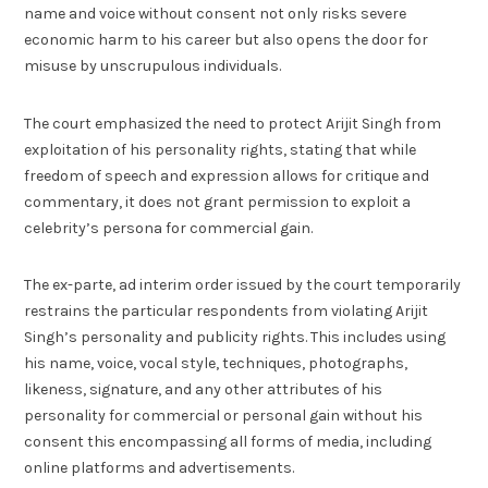
name and voice without consent not only risks severe
economic harm to his career but also opens the door for
misuse by unscrupulous individuals.
The court emphasized the need to protect Arijit Singh from
exploitation of his personality rights, stating that while
freedom of speech and expression allows for critique and
commentary, it does not grant permission to exploit a
celebrity’s persona for commercial gain.
The ex-parte, ad interim order issued by the court temporarily
restrains the particular respondents from violating Arijit
Singh’s personality and publicity rights. This includes using
his name, voice, vocal style, techniques, photographs,
likeness, signature, and any other attributes of his
personality for commercial or personal gain without his
consent this encompassing all forms of media, including
online platforms and advertisements.