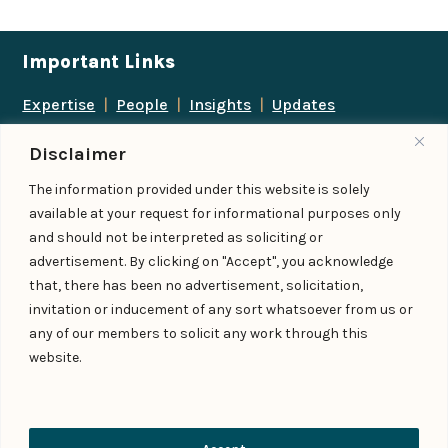
Important Links
Expertise
|
People
|
Insights
|
Updates
About Us
|
Locations
|
Contact Us
|
Careers
Disclaimer
Follow us
The information provided under this website is solely
available at your request for informational purposes only
and should not be interpreted as soliciting or
advertisement. By clicking on "Accept", you acknowledge
Add us as a preferred
that, there has been no advertisement, solicitation,
source on Google
invitation or inducement of any sort whatsoever from us or
any of our members to solicit any work through this
website.
© IndiaLaw LLP 2026
Privacy Policy
–
Terms of Use
Managed By – Konan & Spade