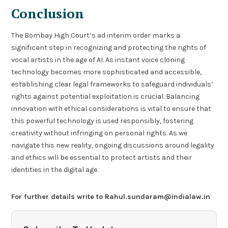
Conclusion
The Bombay High Court’s ad interim order marks a
significant step in recognizing and protecting the rights of
vocal artists in the age of AI. As instant voice cloning
technology becomes more sophisticated and accessible,
establishing clear legal frameworks to safeguard individuals’
rights against potential exploitation is crucial. Balancing
innovation with ethical considerations is vital to ensure that
this powerful technology is used responsibly, fostering
creativity without infringing on personal rights. As we
navigate this new reality, ongoing discussions around legality
and ethics will be essential to protect artists and their
identities in the digital age.
For further details write to Rahul.sundaram@indialaw.in