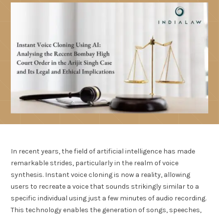
In recent years, the field of artificial intelligence has made
remarkable strides, particularly in the realm of voice
synthesis. Instant voice cloning is now a reality, allowing
users to recreate a voice that sounds strikingly similar to a
specific individual using just a few minutes of audio recording.
This technology enables the generation of songs, speeches,