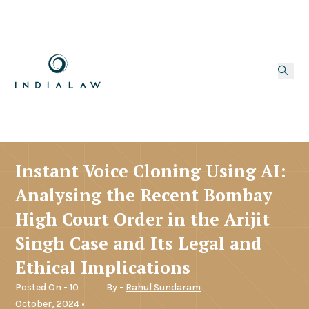
Instant Voice Cloning Using AI:
Analysing the Recent Bombay
High Court Order in the Arijit
Singh Case and Its Legal and
Ethical Implications
Posted On - 10
By -
Rahul Sundaram
October, 2024 •