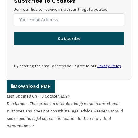
Subscribe To Updates
Join our list to receive important legal updates
Subscribe
By entering the email address you agree to our
Privacy Policy
.
Download PDF
Last Updated On - 10 October, 2024
Disclaimer - This article is intended for general informational
purposes and does not constitute legal advice. Readers should
seek specific legal counsel in relation to their individual
circumstances.