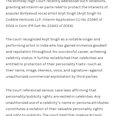
The Bombay High Court recently addressed such violations,
granting ad interim ex-parte relief to protect the interests of
popular Bollywood vocal artist Arijit Singh (Arijit Singh Vs.
Codible Ventures LLP, Interim Application (L) No. 23560 of
2024 in Com IPR Suit No. 23443 of 2024).
The court recognized Arijit Singh as a notable singer and
performing artist in India who has gained immense goodwill
and reputation throughout his successful career, achieving
celebrity status. It further established that celebrities are
entitled to protection of their personality traits—such as
their name, image, likeness, voice, and signature—against
unauthorized commercial exploitation by third parties.
The court referenced various case laws affirming that
personality/publicity rights are vested in celebrities. Any
unauthorized use of a celebrity’s name or persona attributes
constitutes a violation of their valuable personality rights
and right to publicity. The court held that making AI tools