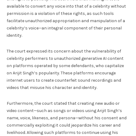
available to convert any voice into that of a celebrity without
permission is a violation of these rights, as such tools
facilitate unauthorized appropriation and manipulation of a
celebrity’s voice—an integral component of their personal
identity.
The court expressed its concern about the vulnerability of
celebrity performers to unauthorized generative AI content
on platforms operated by some defendants, who capitalize
on Arijit Singh’s popularity. These platforms encourage
internet users to create counterfeit sound recordings and
videos that misuse his character and identity.
Furthermore, the court stated that creating new audio or
video content—such as songs or videos using Arijit Singh’s
name, voice, likeness, and persona—without his consent and
commercially exploiting it could jeopardize his career and
livelihood. Allowing such platforms to continue using his