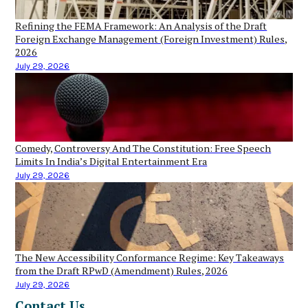
Refining the FEMA Framework: An Analysis of the Draft
Foreign Exchange Management (Foreign Investment) Rules,
2026
July 29, 2026
Comedy, Controversy And The Constitution: Free Speech
Limits In India’s Digital Entertainment Era
July 29, 2026
The New Accessibility Conformance Regime: Key Takeaways
from the Draft RPwD (Amendment) Rules, 2026
July 29, 2026
Contact Us