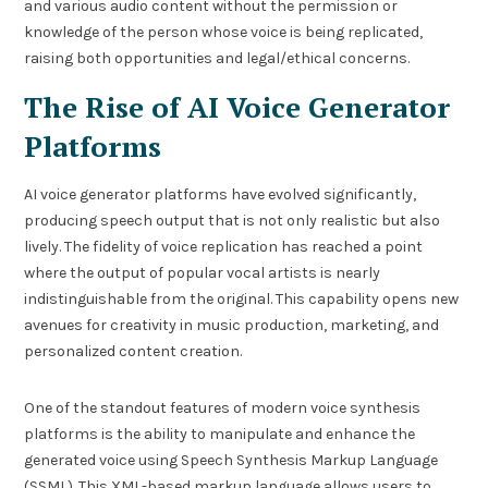
and various audio content without the permission or
knowledge of the person whose voice is being replicated,
raising both opportunities and legal/ethical concerns.
The Rise of AI Voice Generator
Platforms
AI voice generator platforms have evolved significantly,
producing speech output that is not only realistic but also
lively. The fidelity of voice replication has reached a point
where the output of popular vocal artists is nearly
indistinguishable from the original. This capability opens new
avenues for creativity in music production, marketing, and
personalized content creation.
One of the standout features of modern voice synthesis
platforms is the ability to manipulate and enhance the
generated voice using Speech Synthesis Markup Language
(SSML). This XML-based markup language allows users to