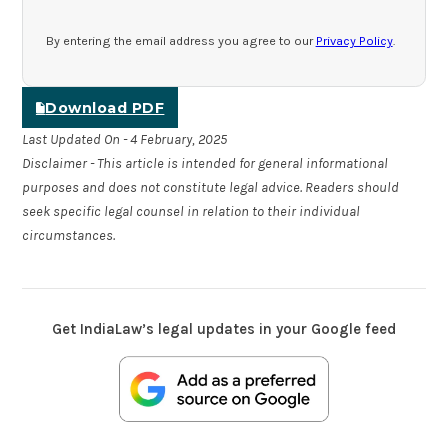
By entering the email address you agree to our
Privacy Policy
.
Download PDF
Last Updated On - 4 February, 2025
Disclaimer - This article is intended for general informational
purposes and does not constitute legal advice. Readers should
seek specific legal counsel in relation to their individual
circumstances.
Get IndiaLaw’s legal updates in your Google feed