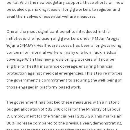
portal. With the new budgetary support, these efforts will now
be scaled up, making it easier for gig workers to register and
avail themselves of essential welfare measures.
One of the most significant benefits introduced in this
initiative is the inclusion of gig workers under PM Jan Arogya
Yojana (PMJAY). Healthcare access has been a long-standing
concern for informal workers, many of whom lack medical
coverage. With this new provision, gig workers will now be
eligible for health insurance coverage, ensuring financial
protection against medical emergencies. This step reinforces
the government’s commitment to securing the well-being of
those engaged in platform-based work.
The government has backed these measures with a historic
budget allocation of ₹32,646 crore for the Ministry of Labour
& Employment for the financial year 2025-26. This marks an
80% increase compared to the previous year, demonstrating