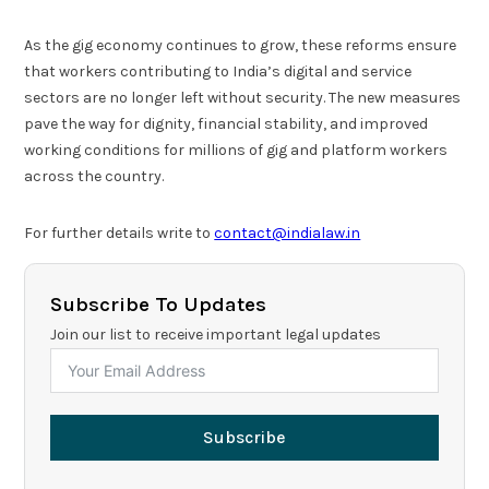
As the gig economy continues to grow, these reforms ensure
that workers contributing to India’s digital and service
sectors are no longer left without security. The new measures
pave the way for dignity, financial stability, and improved
working conditions for millions of gig and platform workers
across the country.
For further details write to
contact@indialaw.in
Subscribe To Updates
Join our list to receive important legal updates
Subscribe