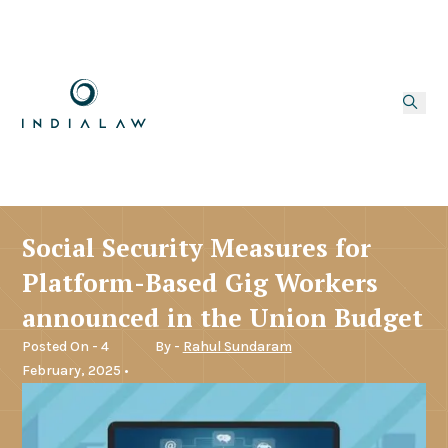
Social Security Measures for
Platform-Based Gig Workers
announced in the Union Budget
Posted On - 4
By -
Rahul Sundaram
February, 2025 •