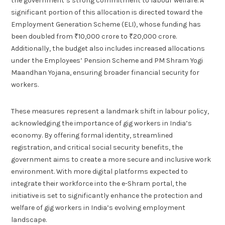
the government’s strong commitment to labour welfare. A
significant portion of this allocation is directed toward the
Employment Generation Scheme (ELI), whose funding has
been doubled from ₹10,000 crore to ₹20,000 crore.
Additionally, the budget also includes increased allocations
under the Employees’ Pension Scheme and PM Shram Yogi
Maandhan Yojana, ensuring broader financial security for
workers.
These measures represent a landmark shift in labour policy,
acknowledging the importance of gig workers in India’s
economy. By offering formal identity, streamlined
registration, and critical social security benefits, the
government aims to create a more secure and inclusive work
environment. With more digital platforms expected to
integrate their workforce into the e-Shram portal, the
initiative is set to significantly enhance the protection and
welfare of gig workers in India’s evolving employment
landscape.