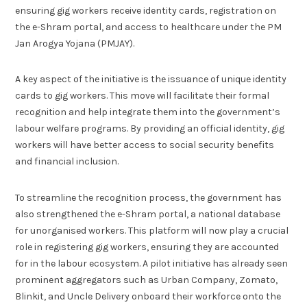
ensuring gig workers receive identity cards, registration on
the e-Shram portal, and access to healthcare under the PM
Jan Arogya Yojana (PMJAY).
A key aspect of the initiative is the issuance of unique identity
cards to gig workers. This move will facilitate their formal
recognition and help integrate them into the government’s
labour welfare programs. By providing an official identity, gig
workers will have better access to social security benefits
and financial inclusion.
To streamline the recognition process, the government has
also strengthened the e-Shram portal, a national database
for unorganised workers. This platform will now play a crucial
role in registering gig workers, ensuring they are accounted
for in the labour ecosystem. A pilot initiative has already seen
prominent aggregators such as Urban Company, Zomato,
Blinkit, and Uncle Delivery onboard their workforce onto the