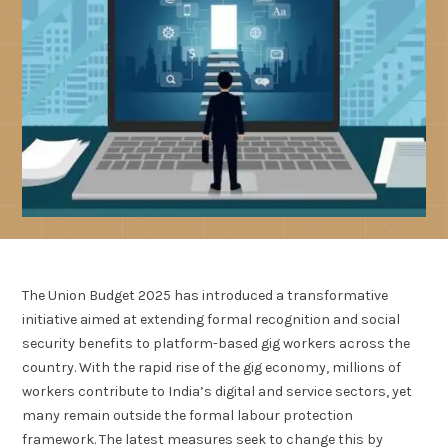
The Union Budget 2025 has introduced a transformative
initiative aimed at extending formal recognition and social
security benefits to platform-based gig workers across the
country. With the rapid rise of the gig economy, millions of
workers contribute to India’s digital and service sectors, yet
many remain outside the formal labour protection
framework. The latest measures seek to change this by