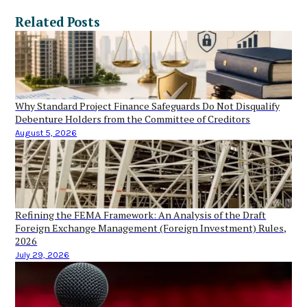
Related Posts
Why Standard Project Finance Safeguards Do Not Disqualify
Debenture Holders from the Committee of Creditors
August 5, 2026
Refining the FEMA Framework: An Analysis of the Draft
Foreign Exchange Management (Foreign Investment) Rules,
2026
July 29, 2026