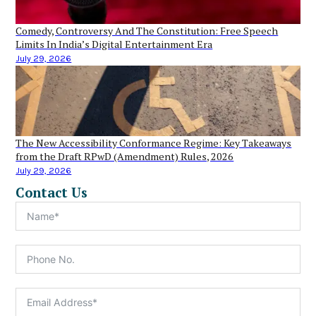
Comedy, Controversy And The Constitution: Free Speech
Limits In India’s Digital Entertainment Era
July 29, 2026
The New Accessibility Conformance Regime: Key Takeaways
from the Draft RPwD (Amendment) Rules, 2026
July 29, 2026
Contact Us