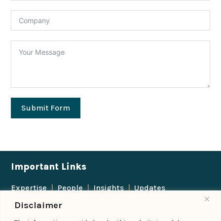
Submit Form
Important Links
Expertise
|
People
|
Insights
|
Updates
Disclaimer
About Us
|
Locations
|
Contact Us
|
Careers