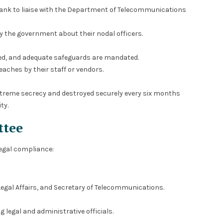
rank to liaise with the Department of Telecommunications
y the government about their nodal officers.
ted, and adequate safeguards are mandated.
eaches by their staff or vendors.
treme secrecy and destroyed securely every six months
ty.
ttee
legal compliance:
Legal Affairs, and Secretary of Telecommunications.
g legal and administrative officials.