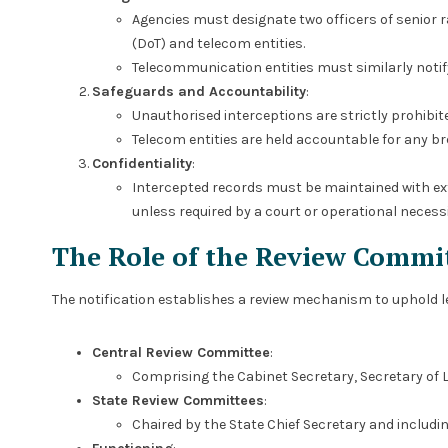
Agencies must designate two officers of senior 
(DoT) and telecom entities.
Telecommunication entities must similarly notif
Safeguards and Accountability
:
Unauthorised interceptions are strictly prohibi
Telecom entities are held accountable for any br
Confidentiality
:
Intercepted records must be maintained with ex
unless required by a court or operational necessi
The Role of the Review Commi
The notification establishes a review mechanism to uphold 
Central Review Committee
:
Comprising the Cabinet Secretary, Secretary of 
State Review Committees
:
Chaired by the State Chief Secretary and includin