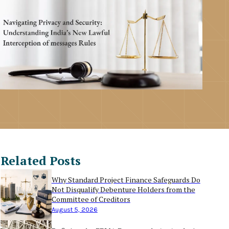
Related Posts
Why Standard Project Finance Safeguards Do
Not Disqualify Debenture Holders from the
Committee of Creditors
August 5, 2026