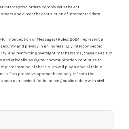
 interception orders comply with the Act.
 orders and direct the destruction of intercepted data.
ul Interception of Messages) Rules, 2024, represent a
security and privacy in an increasingly interconnected
ility, and reinforcing oversight mechanisms, these rules aim
y and ethically. As digital communication continues to
implementation of these rules will play a crucial role in
ndia. This proactive approach not only reflects the
sets a precedent for balancing public safety with civil