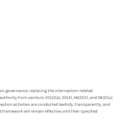
ion governance, replacing the interception-related
authority from sections 20(2)(a), 20(4), 56(2)(t), and 56(2)(u)
ption activities are conducted lawfully, transparently, and
 framework will remain effective until their specified