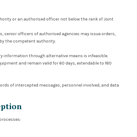
rity or an authorised officer not below the rank of Joint
s, senior officers of authorised agencies may issue orders,
by the competent authority.
ry information through alternative means is infeasible.
quipment and remain valid for 60 days, extendable to 180
ords of intercepted messages, personnel involved, and data
eption
 processes: