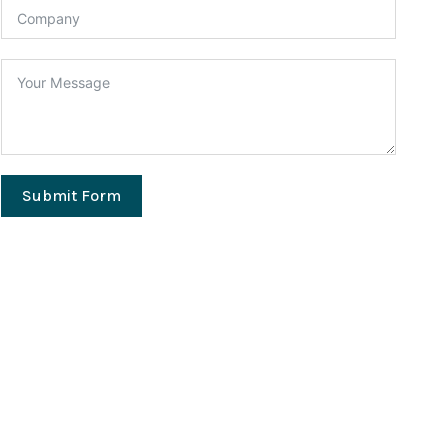
Submit Form