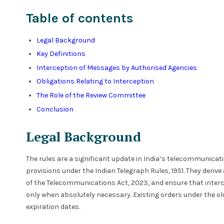
Table of contents
Legal Background
Key Definitions
Interception of Messages by Authorised Agencies
Obligations Relating to Interception
The Role of the Review Committee
Conclusion
Legal Background
The rules are a significant update in India’s telecommunicat
provisions under the Indian Telegraph Rules, 1951. They derive 
of the Telecommunications Act, 2023, and ensure that interce
only when absolutely necessary. Existing orders under the old
expiration dates.