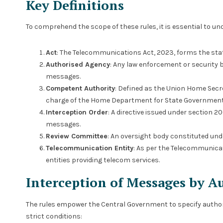
Key Definitions
To comprehend the scope of these rules, it is essential to und
Act
: The Telecommunications Act, 2023, forms the stat
Authorised Agency
: Any law enforcement or security
messages.
Competent Authority
: Defined as the Union Home Secr
charge of the Home Department for State Government
Interception Order
: A directive issued under section 2
messages.
Review Committee
: An oversight body constituted und
Telecommunication Entity
: As per the Telecommunicat
entities providing telecom services.
Interception of Messages by A
The rules empower the Central Government to specify author
strict conditions: