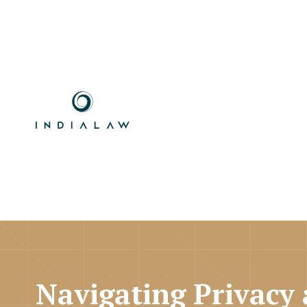
Navigating Privacy 