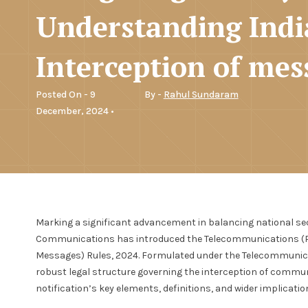
Understanding Indi
Interception of mes
Posted On - 9
By -
Rahul Sundaram
December, 2024 •
Marking a significant advancement in balancing national secur
Communications has introduced the Telecommunications (Pr
Messages) Rules, 2024. Formulated under the Telecommunica
robust legal structure governing the interception of communi
notification’s key elements, definitions, and wider implicatio