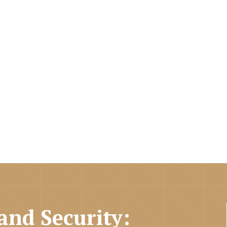
and Security: