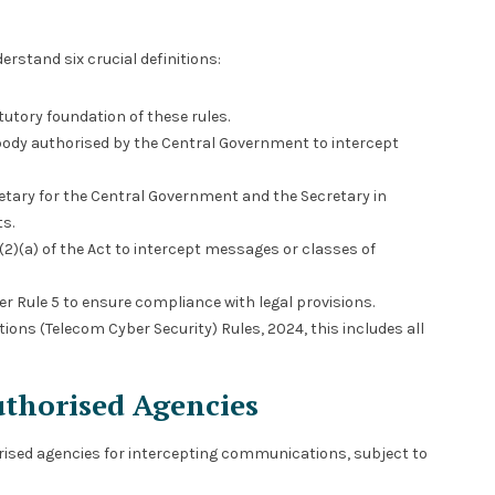
erstand six crucial definitions:
utory foundation of these rules.
 body authorised by the Central Government to intercept
etary for the Central Government and the Secretary in
s.
0(2)(a) of the Act to intercept messages or classes of
er Rule 5 to ensure compliance with legal provisions.
ions (Telecom Cyber Security) Rules, 2024, this includes all
uthorised Agencies
ised agencies for intercepting communications, subject to