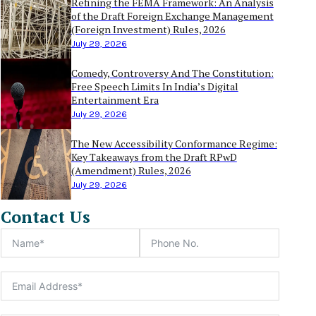
Refining the FEMA Framework: An Analysis
of the Draft Foreign Exchange Management
(Foreign Investment) Rules, 2026
July 29, 2026
Comedy, Controversy And The Constitution:
Free Speech Limits In India’s Digital
Entertainment Era
July 29, 2026
The New Accessibility Conformance Regime:
Key Takeaways from the Draft RPwD
(Amendment) Rules, 2026
July 29, 2026
Contact Us