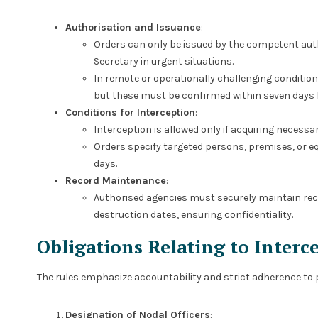
Authorisation and Issuance
:
Orders can only be issued by the competent autho
Secretary in urgent situations.
In remote or operationally challenging condition
but these must be confirmed within seven days 
Conditions for Interception
:
Interception is allowed only if acquiring necessa
Orders specify targeted persons, premises, or e
days.
Record Maintenance
:
Authorised agencies must securely maintain rec
destruction dates, ensuring confidentiality.
Obligations Relating to Interc
The rules emphasize accountability and strict adherence to
Designation of Nodal Officers
: