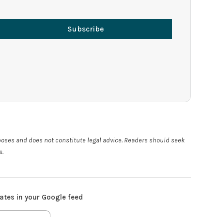
Subscribe
rposes and does not constitute legal advice. Readers should seek
s.
ates in your Google feed