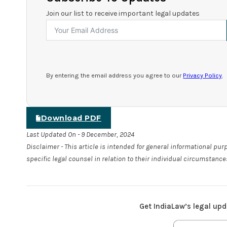
Join our list to receive important legal updates
By entering the email address you agree to our
Privacy Policy
.
Download PDF
Last Updated On - 9 December, 2024
Disclaimer - This article is intended for general informational pu
specific legal counsel in relation to their individual circumstance
Get IndiaLaw’s legal upd