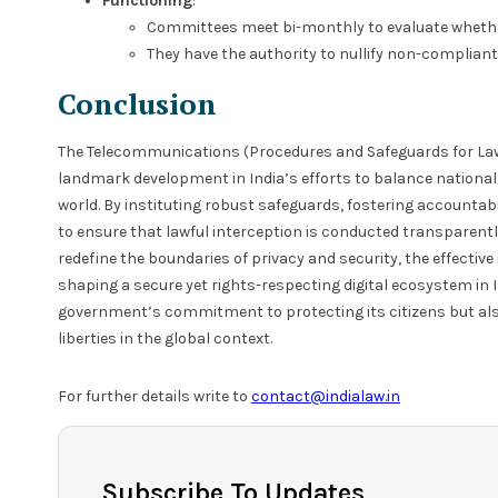
Functioning
:
Committees meet bi-monthly to evaluate whether
They have the authority to nullify non-compliant
Conclusion
The Telecommunications (Procedures and Safeguards for Lawf
landmark development in India’s efforts to balance national 
world. By instituting robust safeguards, fostering accountab
to ensure that lawful interception is conducted transparentl
redefine the boundaries of privacy and security, the effective 
shaping a secure yet rights-respecting digital ecosystem in I
government’s commitment to protecting its citizens but also 
liberties in the global context.
For further details write to
contact@indialaw.in
Subscribe To Updates