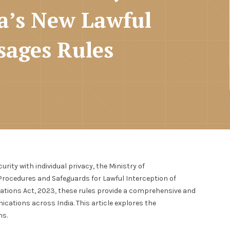
a’s New Lawful
sages Rules
ity with individual privacy, the Ministry of
ocedures and Safeguards for Lawful Interception of
tions Act, 2023, these rules provide a comprehensive and
cations across India. This article explores the
ns.