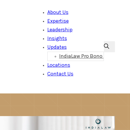
About Us
Expertise
Leadership
Insights
Updates
IndiaLaw Pro Bono
Locations
Contact Us