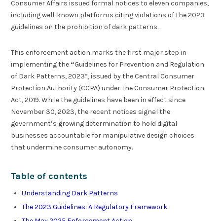
Consumer Affairs issued formal notices to eleven companies,
including well-known platforms citing violations of the 2023
guidelines on the prohibition of dark patterns.
This enforcement action marks the first major step in
implementing the
“
Guidelines for Prevention and Regulation
of Dark Patterns, 2023”, issued by the Central Consumer
Protection Authority (CCPA) under the Consumer Protection
Act, 2019. While the guidelines have been in effect since
November 30, 2023, the recent notices signal the
government’s growing determination to hold digital
businesses accountable for manipulative design choices
that undermine consumer autonomy.
Table of contents
Understanding Dark Patterns
The 2023 Guidelines: A Regulatory Framework
The May 2025 Enforcement Action