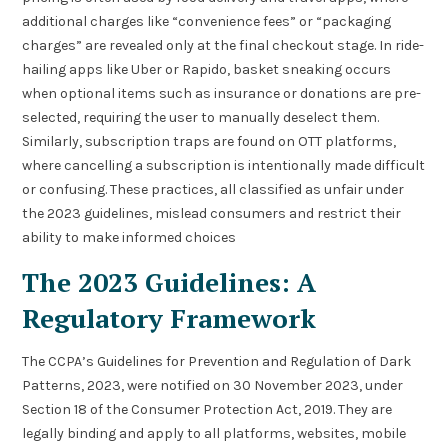
additional charges like “convenience fees” or “packaging
charges” are revealed only at the final checkout stage. In ride-
hailing apps like Uber or Rapido, basket sneaking occurs
when optional items such as insurance or donations are pre-
selected, requiring the user to manually deselect them.
Similarly, subscription traps are found on OTT platforms,
where cancelling a subscription is intentionally made difficult
or confusing. These practices, all classified as unfair under
the 2023 guidelines, mislead consumers and restrict their
ability to make informed choices
The 2023 Guidelines: A
Regulatory Framework
The CCPA’s Guidelines for Prevention and Regulation of Dark
Patterns, 2023, were notified on 30 November 2023, under
Section 18 of the Consumer Protection Act, 2019. They are
legally binding and apply to all platforms, websites, mobile