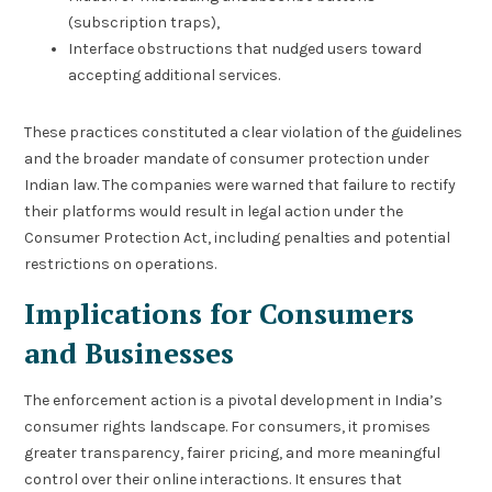
(subscription traps),
Interface obstructions that nudged users toward
accepting additional services.
These practices constituted a clear violation of the guidelines
and the broader mandate of consumer protection under
Indian law. The companies were warned that failure to rectify
their platforms would result in legal action under the
Consumer Protection Act, including penalties and potential
restrictions on operations.
Implications for Consumers
and Businesses
The enforcement action is a pivotal development in India’s
consumer rights landscape. For consumers, it promises
greater transparency, fairer pricing, and more meaningful
control over their online interactions. It ensures that