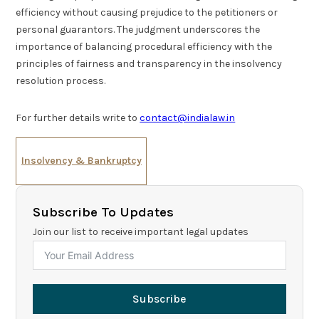
efficiency without causing prejudice to the petitioners or
personal guarantors. The judgment underscores the
importance of balancing procedural efficiency with the
principles of fairness and transparency in the insolvency
resolution process.
For further details write to
contact@indialaw.in
Insolvency & Bankruptcy
Subscribe To Updates
Join our list to receive important legal updates
Subscribe