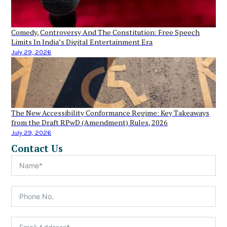
Comedy, Controversy And The Constitution: Free Speech
Limits In India’s Digital Entertainment Era
July 29, 2026
The New Accessibility Conformance Regime: Key Takeaways
from the Draft RPwD (Amendment) Rules, 2026
July 29, 2026
Contact Us