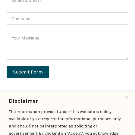
Submit Form
Disclaimer
Important Links
The information provided under this website is solely
available at your request for informational purposes only
Expertise
|
People
|
Insights
|
Updates
and should not be interpreted as soliciting or
About Us
|
Locations
|
Contact Us
|
Careers
advertisement. By clicking on "Accept", you acknowledge