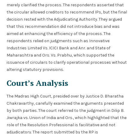
merely clarified the process. The respondents asserted that
the circular allowed creditors to recommend IPs, but the final
decision rested with the Adjudicating Authority. They argued
that this recommendation did not introduce bias and was
aimed at enhancing the efficiency of the process. The
respondents relied on judgments such as Innovative
Industries Limited Vs. ICICI Bank and Anr. and State of
Maharashtra and Ors. Vs. Prabhu, which supported the
issuance of circulars to clarify operational processes without
altering statutory provisions.
Court’s Analysis
The Madras High Court, presided over by Justice D. Bharatha
Chakravarthy, carefully examined the arguments presented
by both parties. The court referred to the judgment in Dilip B.
Jiwrajka vs. Union of India and Ors., which highlighted that the
role of the Resolution Professional is facilitative and not
adjudicatory. The report submitted by the RP is