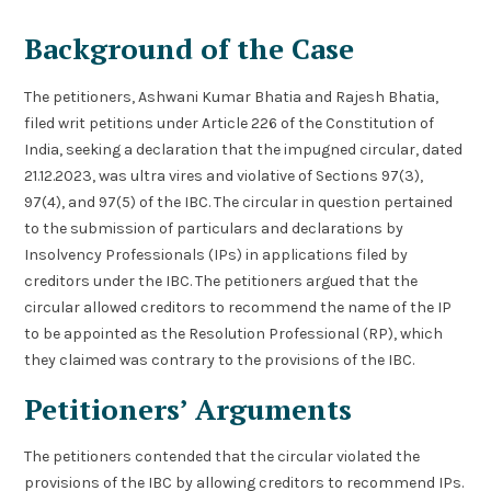
Background of the Case
The petitioners, Ashwani Kumar Bhatia and Rajesh Bhatia,
filed writ petitions under Article 226 of the Constitution of
India, seeking a declaration that the impugned circular, dated
21.12.2023, was ultra vires and violative of Sections 97(3),
97(4), and 97(5) of the IBC. The circular in question pertained
to the submission of particulars and declarations by
Insolvency Professionals (IPs) in applications filed by
creditors under the IBC. The petitioners argued that the
circular allowed creditors to recommend the name of the IP
to be appointed as the Resolution Professional (RP), which
they claimed was contrary to the provisions of the IBC.
Petitioners’ Arguments
The petitioners contended that the circular violated the
provisions of the IBC by allowing creditors to recommend IPs.