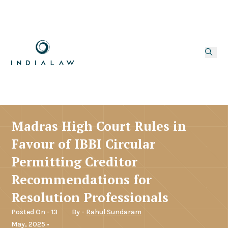
Madras High Court Rules in
Favour of IBBI Circular
Permitting Creditor
Recommendations for
Resolution Professionals
Posted On - 13
By -
Rahul Sundaram
May, 2025 •