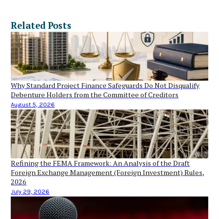
Related Posts
Why Standard Project Finance Safeguards Do Not Disqualify
Debenture Holders from the Committee of Creditors
August 5, 2026
Refining the FEMA Framework: An Analysis of the Draft
Foreign Exchange Management (Foreign Investment) Rules,
2026
July 29, 2026