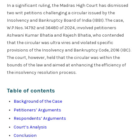
In a significant ruling, the Madras High Court has dismissed
two writ petitions challenging a circular issued by the
Insolvency and Bankruptcy Board of India (IBBI). The case,
W.P.Nos. 14792 and 36480 of 2024, involved petitioners
Ashwani Kumar Bhatia and Rajesh Bhatia, who contended
that the circular was ultra vires and violated specific
provisions of the Insolvency and Bankruptcy Code, 2016 (IBC).
The court, however, held that the circular was within the
bounds of the law and aimed at enhancing the efficiency of
the insolvency resolution process.
Table of contents
Background of the Case
Petitioners’ Arguments
Respondents’ Arguments
Court’s Analysis
Conclusion