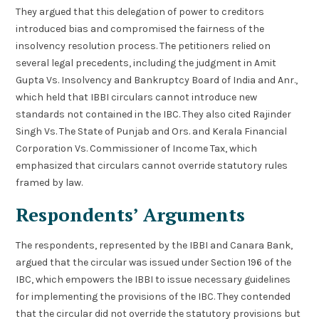
They argued that this delegation of power to creditors
introduced bias and compromised the fairness of the
insolvency resolution process. The petitioners relied on
several legal precedents, including the judgment in Amit
Gupta Vs. Insolvency and Bankruptcy Board of India and Anr.,
which held that IBBI circulars cannot introduce new
standards not contained in the IBC. They also cited Rajinder
Singh Vs. The State of Punjab and Ors. and Kerala Financial
Corporation Vs. Commissioner of Income Tax, which
emphasized that circulars cannot override statutory rules
framed by law.
Respondents’ Arguments
The respondents, represented by the IBBI and Canara Bank,
argued that the circular was issued under Section 196 of the
IBC, which empowers the IBBI to issue necessary guidelines
for implementing the provisions of the IBC. They contended
that the circular did not override the statutory provisions but