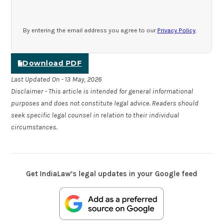
By entering the email address you agree to our
Privacy Policy
.
Download PDF
Last Updated On - 13 May, 2026
Disclaimer - This article is intended for general informational
purposes and does not constitute legal advice. Readers should
seek specific legal counsel in relation to their individual
circumstances.
Get IndiaLaw’s legal updates in your Google feed