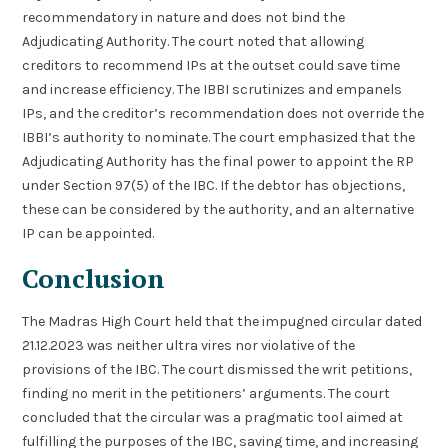
recommendatory in nature and does not bind the
Adjudicating Authority. The court noted that allowing
creditors to recommend IPs at the outset could save time
and increase efficiency. The IBBI scrutinizes and empanels
IPs, and the creditor’s recommendation does not override the
IBBI’s authority to nominate. The court emphasized that the
Adjudicating Authority has the final power to appoint the RP
under Section 97(5) of the IBC. If the debtor has objections,
these can be considered by the authority, and an alternative
IP can be appointed.
Conclusion
The Madras High Court held that the impugned circular dated
21.12.2023 was neither ultra vires nor violative of the
provisions of the IBC. The court dismissed the writ petitions,
finding no merit in the petitioners’ arguments. The court
concluded that the circular was a pragmatic tool aimed at
fulfilling the purposes of the IBC, saving time, and increasing