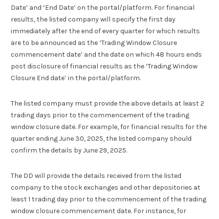
Date’ and ‘End Date’ on the portal/platform. For financial
results, the listed company will specify the first day
immediately after the end of every quarter for which results
are to be announced as the ‘Trading Window Closure
commencement date’ and the date on which 48 hours ends
post disclosure of financial results as the ‘Trading Window
Closure End date’ in the portal/platform.
The listed company must provide the above details at least 2
trading days prior to the commencement of the trading
window closure date. For example, for financial results for the
quarter ending June 30, 2025, the listed company should
confirm the details by June 29, 2025.
The DD will provide the details received from the listed
company to the stock exchanges and other depositories at
least 1 trading day prior to the commencement of the trading
window closure commencement date. For instance, for