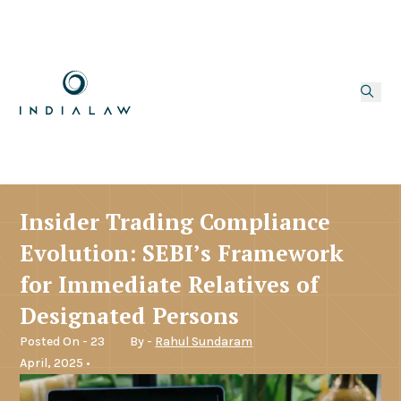
Insider Trading Compliance
Evolution: SEBI’s Framework
for Immediate Relatives of
Designated Persons
Posted On - 23
By -
Rahul Sundaram
April, 2025 •