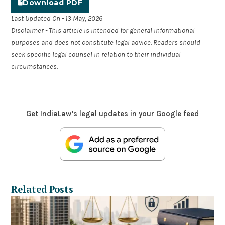
Download PDF
Last Updated On - 13 May, 2026
Disclaimer - This article is intended for general informational
purposes and does not constitute legal advice. Readers should
seek specific legal counsel in relation to their individual
circumstances.
Get IndiaLaw’s legal updates in your Google feed
Related Posts