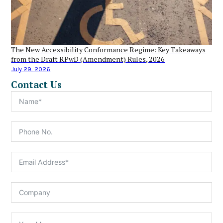
The New Accessibility Conformance Regime: Key Takeaways
from the Draft RPwD (Amendment) Rules, 2026
July 29, 2026
Contact Us