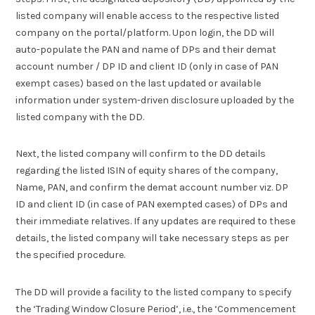
listed company will enable access to the respective listed
company on the portal/platform. Upon login, the DD will
auto-populate the PAN and name of DPs and their demat
account number / DP ID and client ID (only in case of PAN
exempt cases) based on the last updated or available
information under system-driven disclosure uploaded by the
listed company with the DD.
Next, the listed company will confirm to the DD details
regarding the listed ISIN of equity shares of the company,
Name, PAN, and confirm the demat account number viz. DP
ID and client ID (in case of PAN exempted cases) of DPs and
their immediate relatives. If any updates are required to these
details, the listed company will take necessary steps as per
the specified procedure.
The DD will provide a facility to the listed company to specify
the ‘Trading Window Closure Period’, i.e., the ‘Commencement