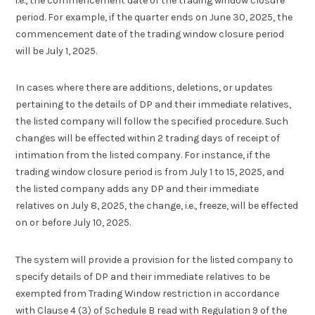
i.e., the commencement date of the trading window closure
period. For example, if the quarter ends on June 30, 2025, the
commencement date of the trading window closure period
will be July 1, 2025.
In cases where there are additions, deletions, or updates
pertaining to the details of DP and their immediate relatives,
the listed company will follow the specified procedure. Such
changes will be effected within 2 trading days of receipt of
intimation from the listed company. For instance, if the
trading window closure period is from July 1 to 15, 2025, and
the listed company adds any DP and their immediate
relatives on July 8, 2025, the change, i.e., freeze, will be effected
on or before July 10, 2025.
The system will provide a provision for the listed company to
specify details of DP and their immediate relatives to be
exempted from Trading Window restriction in accordance
with Clause 4 (3) of Schedule B read with Regulation 9 of the