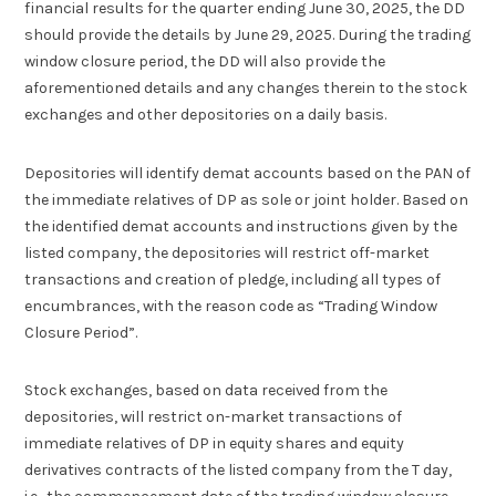
financial results for the quarter ending June 30, 2025, the DD
should provide the details by June 29, 2025. During the trading
window closure period, the DD will also provide the
aforementioned details and any changes therein to the stock
exchanges and other depositories on a daily basis.
Depositories will identify demat accounts based on the PAN of
the immediate relatives of DP as sole or joint holder. Based on
the identified demat accounts and instructions given by the
listed company, the depositories will restrict off-market
transactions and creation of pledge, including all types of
encumbrances, with the reason code as “Trading Window
Closure Period”.
Stock exchanges, based on data received from the
depositories, will restrict on-market transactions of
immediate relatives of DP in equity shares and equity
derivatives contracts of the listed company from the T day,