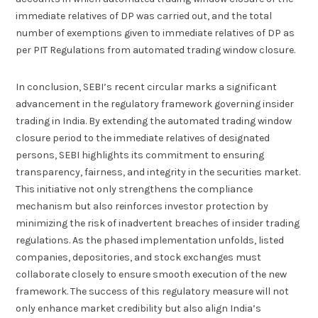
immediate relatives of DP was carried out, and the total
number of exemptions given to immediate relatives of DP as
per PIT Regulations from automated trading window closure.
In conclusion, SEBI’s recent circular marks a significant
advancement in the regulatory framework governing insider
trading in India. By extending the automated trading window
closure period to the immediate relatives of designated
persons, SEBI highlights its commitment to ensuring
transparency, fairness, and integrity in the securities market.
This initiative not only strengthens the compliance
mechanism but also reinforces investor protection by
minimizing the risk of inadvertent breaches of insider trading
regulations. As the phased implementation unfolds, listed
companies, depositories, and stock exchanges must
collaborate closely to ensure smooth execution of the new
framework. The success of this regulatory measure will not
only enhance market credibility but also align India’s