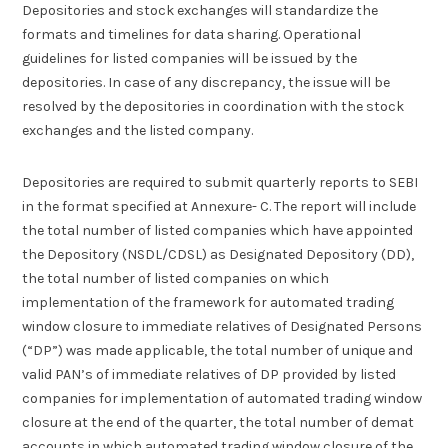
Depositories and stock exchanges will standardize the
formats and timelines for data sharing. Operational
guidelines for listed companies will be issued by the
depositories. In case of any discrepancy, the issue will be
resolved by the depositories in coordination with the stock
exchanges and the listed company.
Depositories are required to submit quarterly reports to SEBI
in the format specified at Annexure- C. The report will include
the total number of listed companies which have appointed
the Depository (NSDL/CDSL) as Designated Depository (DD),
the total number of listed companies on which
implementation of the framework for automated trading
window closure to immediate relatives of Designated Persons
(“DP”) was made applicable, the total number of unique and
valid PAN’s of immediate relatives of DP provided by listed
companies for implementation of automated trading window
closure at the end of the quarter, the total number of demat
accounts in which automated trading window closure of the