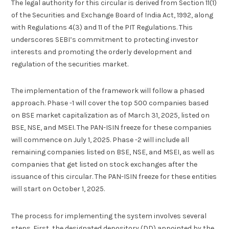
The legal authority for this circular is derived from Section 11(1)
of the Securities and Exchange Board of India Act, 1992, along
with Regulations 4(3) and 11 of the PIT Regulations. This
underscores SEBI’s commitment to protecting investor
interests and promoting the orderly development and
regulation of the securities market.
The implementation of the framework will follow a phased
approach. Phase -1 will cover the top 500 companies based
on BSE market capitalization as of March 31, 2025, listed on
BSE, NSE, and MSEI. The PAN-ISIN freeze for these companies
will commence on July 1, 2025. Phase -2 will include all
remaining companies listed on BSE, NSE, and MSEI, as well as
companies that get listed on stock exchanges after the
issuance of this circular. The PAN-ISIN freeze for these entities
will start on October 1, 2025.
The process for implementing the system involves several
steps. First, the designated depository (DD) appointed by the