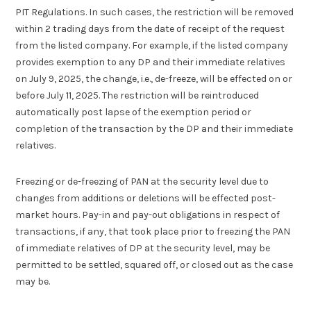
PIT Regulations. In such cases, the restriction will be removed
within 2 trading days from the date of receipt of the request
from the listed company. For example, if the listed company
provides exemption to any DP and their immediate relatives
on July 9, 2025, the change, i.e., de-freeze, will be effected on or
before July 11, 2025. The restriction will be reintroduced
automatically post lapse of the exemption period or
completion of the transaction by the DP and their immediate
relatives.
Freezing or de-freezing of PAN at the security level due to
changes from additions or deletions will be effected post-
market hours. Pay-in and pay-out obligations in respect of
transactions, if any, that took place prior to freezing the PAN
of immediate relatives of DP at the security level, may be
permitted to be settled, squared off, or closed out as the case
may be.