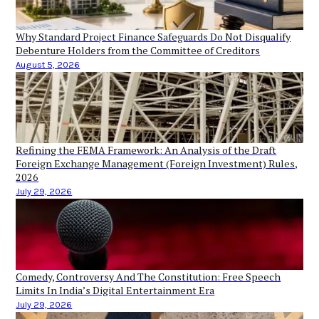
Why Standard Project Finance Safeguards Do Not Disqualify
Debenture Holders from the Committee of Creditors
August 5, 2026
Refining the FEMA Framework: An Analysis of the Draft
Foreign Exchange Management (Foreign Investment) Rules,
2026
July 29, 2026
Comedy, Controversy And The Constitution: Free Speech
Limits In India’s Digital Entertainment Era
July 29, 2026