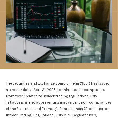
The Securities and Exchange Board of India (SEBI) has issued
a circular dated April 21, 2025, to enhance the compliance
framework related to insider trading regulations. This
initiative is aimed at preventing inadvertent non-compliances
of the Securities and Exchange Board of India (Prohibition of
Insider Trading) Regulations, 2015 (“PIT Regulations”),