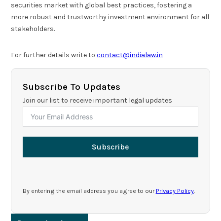
securities market with global best practices, fostering a
more robust and trustworthy investment environment for all
stakeholders.
For further details write to
contact@indialaw.in
Subscribe To Updates
Join our list to receive important legal updates
Subscribe
By entering the email address you agree to our
Privacy Policy
.