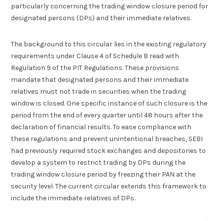
particularly concerning the trading window closure period for
designated persons (DPs) and their immediate relatives.
The background to this circular lies in the existing regulatory
requirements under Clause 4 of Schedule B read with
Regulation 9 of the PIT Regulations. These provisions
mandate that designated persons and their immediate
relatives must not trade in securities when the trading
window is closed. One specific instance of such closure is the
period from the end of every quarter until 48 hours after the
declaration of financial results. To ease compliance with
these regulations and prevent unintentional breaches, SEBI
had previously required stock exchanges and depositories to
develop a system to restrict trading by DPs during the
trading window closure period by freezing their PAN at the
security level. The current circular extends this framework to
include the immediate relatives of DPs.