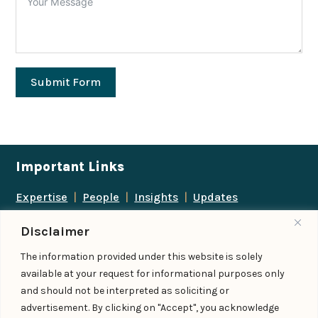
Submit Form
Important Links
Expertise
|
People
|
Insights
|
Updates
About Us
|
Locations
|
Contact Us
|
Careers
Disclaimer
Follow us
The information provided under this website is solely
available at your request for informational purposes only
and should not be interpreted as soliciting or
advertisement. By clicking on "Accept", you acknowledge