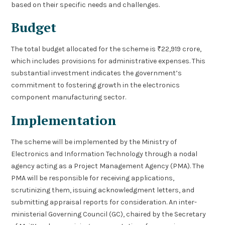
based on their specific needs and challenges.
Budget
The total budget allocated for the scheme is ₹22,919 crore,
which includes provisions for administrative expenses. This
substantial investment indicates the government’s
commitment to fostering growth in the electronics
component manufacturing sector.
Implementation
The scheme will be implemented by the Ministry of
Electronics and Information Technology through a nodal
agency acting as a Project Management Agency (PMA). The
PMA will be responsible for receiving applications,
scrutinizing them, issuing acknowledgment letters, and
submitting appraisal reports for consideration. An inter-
ministerial Governing Council (GC), chaired by the Secretary