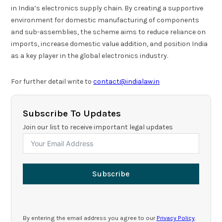
in India’s electronics supply chain. By creating a supportive
environment for domestic manufacturing of components
and sub-assemblies, the scheme aims to reduce reliance on
imports, increase domestic value addition, and position India
as a key player in the global electronics industry.
For further detail write to
contact@indialaw.in
Subscribe To Updates
Join our list to receive important legal updates
Subscribe
By entering the email address you agree to our
Privacy Policy
.