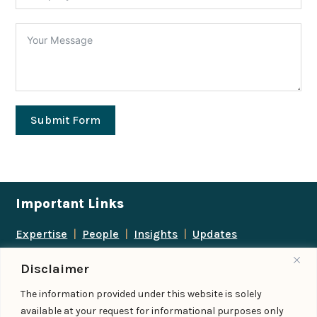
Submit Form
Important Links
Expertise
|
People
|
Insights
|
Updates
About Us
|
Locations
|
Contact Us
|
Careers
Disclaimer
Follow us
The information provided under this website is solely
available at your request for informational purposes only