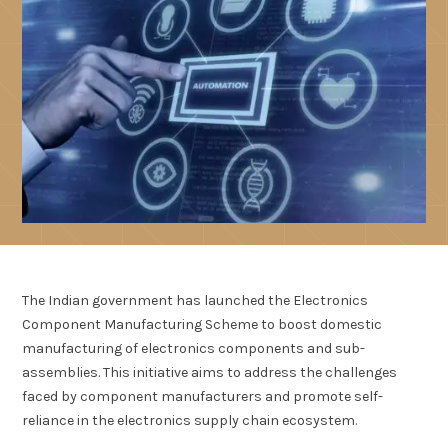
The Indian government has launched the Electronics
Component Manufacturing Scheme to boost domestic
manufacturing of electronics components and sub-
assemblies. This initiative aims to address the challenges
faced by component manufacturers and promote self-
reliance in the electronics supply chain ecosystem.