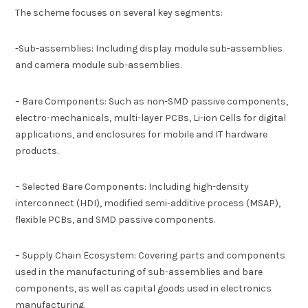
The scheme focuses on several key segments:
-Sub-assemblies: Including display module sub-assemblies
and camera module sub-assemblies.
– Bare Components: Such as non-SMD passive components,
electro-mechanicals, multi-layer PCBs, Li-ion Cells for digital
applications, and enclosures for mobile and IT hardware
products.
– Selected Bare Components: Including high-density
interconnect (HDI), modified semi-additive process (MSAP),
flexible PCBs, and SMD passive components.
– Supply Chain Ecosystem: Covering parts and components
used in the manufacturing of sub-assemblies and bare
components, as well as capital goods used in electronics
manufacturing.