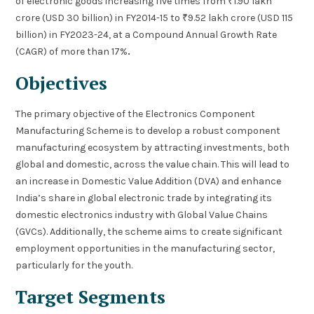
of electronic goods increasing five times from ₹1.90 lakh
crore (USD 30 billion) in FY2014-15 to ₹9.52 lakh crore (USD 115
billion) in FY2023-24, at a Compound Annual Growth Rate
(CAGR) of more than 17%
.
Objectives
The primary objective of the Electronics Component
Manufacturing Scheme is to develop a robust component
manufacturing ecosystem by attracting investments, both
global and domestic, across the value chain. This will lead to
an increase in Domestic Value Addition (DVA) and enhance
India’s share in global electronic trade by integrating its
domestic electronics industry with Global Value Chains
(GVCs). Additionally, the scheme aims to create significant
employment opportunities in the manufacturing sector,
particularly for the youth.
Target Segments