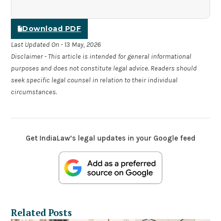
Download PDF
Last Updated On - 13 May, 2026
Disclaimer - This article is intended for general informational
purposes and does not constitute legal advice. Readers should
seek specific legal counsel in relation to their individual
circumstances.
Get IndiaLaw’s legal updates in your Google feed
Related Posts