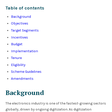
Table of contents
Background
Objectives
Target Segments
Incentives
Budget
Implementation
Tenure
Eligibility
Scheme Guidelines
Amendments
Background
The electronics industry is one of the fastest-growing sectors
globally, driven by ongoing digitization. As digitization