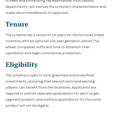
of MeitY and comprising representatives from various
departments, will oversee the scheme’s implementation and
make recommendations for approval.
Tenure
The scheme has a tenure of six years for the turnover linked
incentive, with an optional one-year gestation period. This
allows companies sufficient time to establish their
operations and begin commercial production.
Eligibility
The scheme is open to both greenfield and brownfield
investments, ensuring that new entrants and existing
players can benefit from the incentives. Applicants are
required to submit separate applications for each target
segment product, and multiple applications for the same
product will not be eligible.