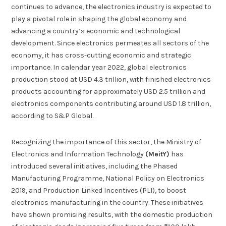
continues to advance, the electronics industry is expected to
play a pivotal role in shaping the global economy and
advancing a country’s economic and technological
development. Since electronics permeates all sectors of the
economy, it has cross-cutting economic and strategic
importance. In calendar year 2022, global electronics
production stood at USD 4.3 trillion, with finished electronics
products accounting for approximately USD 2.5 trillion and
electronics components contributing around USD 1.8 trillion,
according to S&P Global.
Recognizing the importance of this sector, the Ministry of
Electronics and Information Technology
(MeitY)
has
introduced several initiatives, including the Phased
Manufacturing Programme, National Policy on Electronics
2019, and Production Linked Incentives (PLI), to boost
electronics manufacturing in the country. These initiatives
have shown promising results, with the domestic production