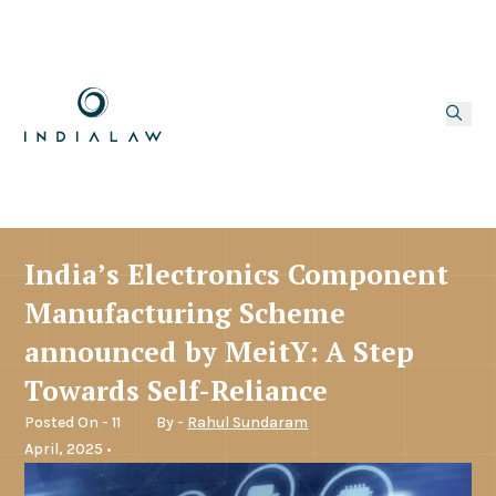
India’s Electronics Component
Manufacturing Scheme
announced by MeitY: A Step
Towards Self-Reliance
Posted On - 11
By -
Rahul Sundaram
April, 2025 •