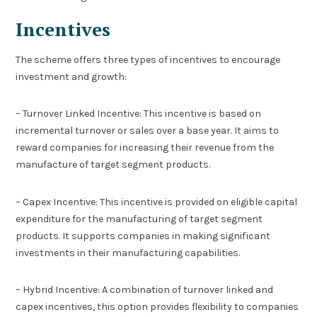
Incentives
The scheme offers three types of incentives to encourage
investment and growth:
– Turnover Linked Incentive: This incentive is based on
incremental turnover or sales over a base year. It aims to
reward companies for increasing their revenue from the
manufacture of target segment products.
– Capex Incentive: This incentive is provided on eligible capital
expenditure for the manufacturing of target segment
products. It supports companies in making significant
investments in their manufacturing capabilities.
– Hybrid Incentive: A combination of turnover linked and
capex incentives, this option provides flexibility to companies