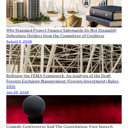
Why Standard Project Finance Safeguards Do Not Disqualify
Debenture Holders from the Committee of Creditors
August 5, 2026
Refining the FEMA Framework: An Analysis of the Draft
Foreign Exchange Management (Foreign Investment) Rules,
2026
July 29, 2026
Comedy, Controversy And The Constitution: Free Speech