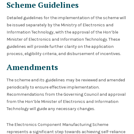
Scheme Guidelines
Detailed guidelines for the implementation of the scheme will
be issued separately by the Ministry of Electronics and
Information Technology, with the approval of the Hon’ble
Minister of Electronics and Information Technology. These
guidelines will provide further clarity on the application
process, eligibility criteria, and disbursement of incentives.
Amendments
The scheme and its guidelines may be reviewed and amended
periodically to ensure effective implementation.
Recommendations from the Governing Council and approval
from the Hon’ble Minister of Electronics and Information
Technology will guide any necessary changes.
The Electronics Component Manufacturing Scheme
represents a significant step towards achieving self-reliance