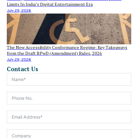
Limits In India’s Digital Entertainment Era
July 29, 2026
The New Accessibility Conformance Regime: Key Takeaways
from the Draft RPwD (Amendment) Rules, 2026
July 29, 2026
Contact Us