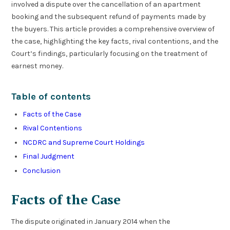
involved a dispute over the cancellation of an apartment
booking and the subsequent refund of payments made by
the buyers. This article provides a comprehensive overview of
the case, highlighting the key facts, rival contentions, and the
Court’s findings, particularly focusing on the treatment of
earnest money.
Table of contents
Facts of the Case
Rival Contentions
NCDRC and Supreme Court Holdings
Final Judgment
Conclusion
Facts of the Case
The dispute originated in January 2014 when the