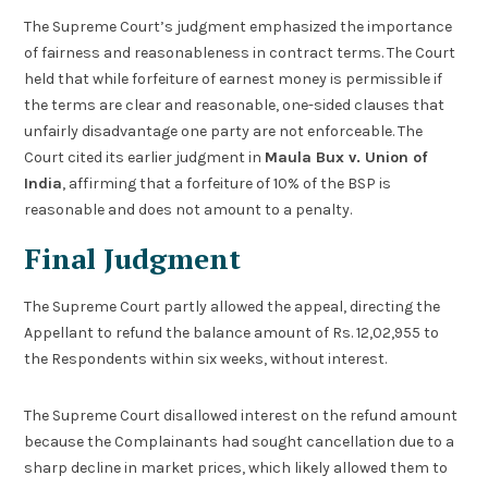
The Supreme Court’s judgment emphasized the importance
of fairness and reasonableness in contract terms. The Court
held that while forfeiture of earnest money is permissible if
the terms are clear and reasonable, one-sided clauses that
unfairly disadvantage one party are not enforceable. The
Court cited its earlier judgment in
Maula Bux v. Union of
India
, affirming that a forfeiture of 10% of the BSP is
reasonable and does not amount to a penalty.
Final Judgment
The Supreme Court partly allowed the appeal, directing the
Appellant to refund the balance amount of Rs. 12,02,955 to
the Respondents within six weeks, without interest.
The Supreme Court disallowed interest on the refund amount
because the Complainants had sought cancellation due to a
sharp decline in market prices, which likely allowed them to