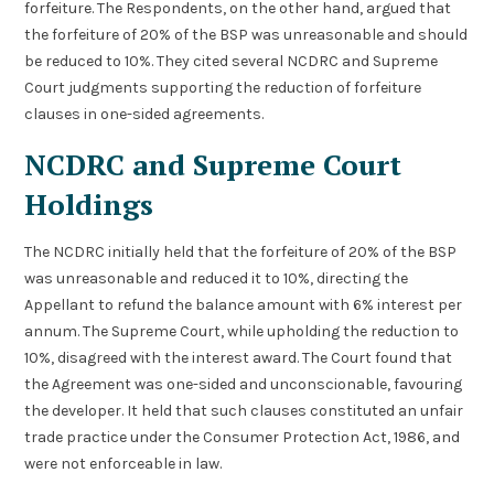
forfeiture. The Respondents, on the other hand, argued that
the forfeiture of 20% of the BSP was unreasonable and should
be reduced to 10%. They cited several NCDRC and Supreme
Court judgments supporting the reduction of forfeiture
clauses in one-sided agreements.
NCDRC and Supreme Court
Holdings
The NCDRC initially held that the forfeiture of 20% of the BSP
was unreasonable and reduced it to 10%, directing the
Appellant to refund the balance amount with 6% interest per
annum. The Supreme Court, while upholding the reduction to
10%, disagreed with the interest award. The Court found that
the Agreement was one-sided and unconscionable, favouring
the developer. It held that such clauses constituted an unfair
trade practice under the Consumer Protection Act, 1986, and
were not enforceable in law.