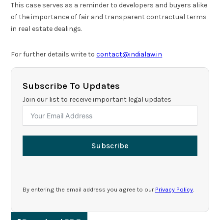
This case serves as a reminder to developers and buyers alike
of the importance of fair and transparent contractual terms
in real estate dealings.
For further details write to
contact@indialaw.in
Subscribe To Updates
Join our list to receive important legal updates
Subscribe
By entering the email address you agree to our
Privacy Policy
.