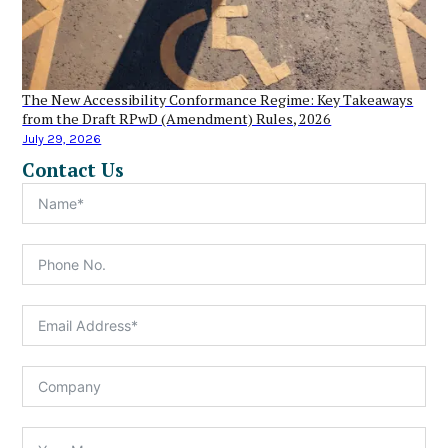
The New Accessibility Conformance Regime: Key Takeaways
from the Draft RPwD (Amendment) Rules, 2026
July 29, 2026
Contact Us