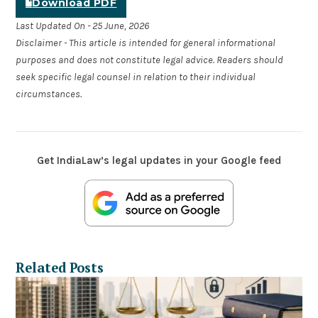
Download PDF
Last Updated On - 25 June, 2026
Disclaimer - This article is intended for general informational
purposes and does not constitute legal advice. Readers should
seek specific legal counsel in relation to their individual
circumstances.
Get IndiaLaw’s legal updates in your Google feed
Related Posts