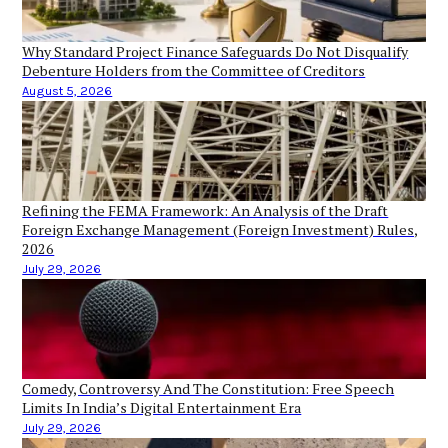
Why Standard Project Finance Safeguards Do Not Disqualify
Debenture Holders from the Committee of Creditors
August 5, 2026
Refining the FEMA Framework: An Analysis of the Draft
Foreign Exchange Management (Foreign Investment) Rules,
2026
July 29, 2026
Comedy, Controversy And The Constitution: Free Speech
Limits In India’s Digital Entertainment Era
July 29, 2026