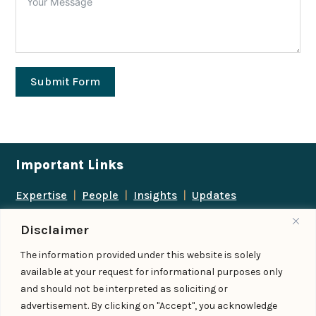
Submit Form
Important Links
Expertise
|
People
|
Insights
|
Updates
About Us
|
Locations
|
Contact Us
|
Careers
Disclaimer
Follow us
The information provided under this website is solely
available at your request for informational purposes only
and should not be interpreted as soliciting or
advertisement. By clicking on "Accept", you acknowledge
Add us as a preferred