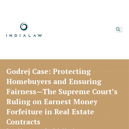
Godrej Case: Protecting
Homebuyers and Ensuring
Fairness—The Supreme Court’s
Ruling on Earnest Money
Forfeiture in Real Estate
Contracts