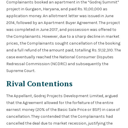
Complainants booked an apartment in the “Godrej Summit”
project in Gurgaon, Haryana, and paid Rs. 10,00,000 as
application money. An allotment letter was issued in June
2014, followed by an Apartment Buyer Agreement. The project
was completed in June 2017, and possession was offered to
the Complainants. However, due to a sharp decline in market
prices, the Complainants sought cancellation of the booking
and a full refund of the amount paid, totalling Rs. 51,12,310. The
case eventually reached the National Consumer Disputes
Redressal Commission (NCDRC) and subsequently the
Supreme Court.
Rival Contentions
The Appellant, Godrej Projects Development Limited, argued
that the Agreement allowed for the forfeiture of the entire
earnest money (20% of the Basic Sale Price or BSP) in case of
cancellation. They contended that the Complainants had
cancelled the deal due to market recession, justifying the