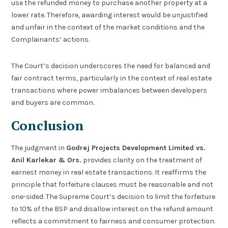
use the refunded money to purchase another property at a
lower rate. Therefore, awarding interest would be unjustified
and unfair in the context of the market conditions and the
Complainants’ actions.
The Court’s decision underscores the need for balanced and
fair contract terms, particularly in the context of real estate
transactions where power imbalances between developers
and buyers are common.
Conclusion
The judgment in
Godrej Projects Development Limited vs.
Anil Karlekar & Ors.
provides clarity on the treatment of
earnest money in real estate transactions. It reaffirms the
principle that forfeiture clauses must be reasonable and not
one-sided. The Supreme Court’s decision to limit the forfeiture
to 10% of the BSP and disallow interest on the refund amount
reflects a commitment to fairness and consumer protection.