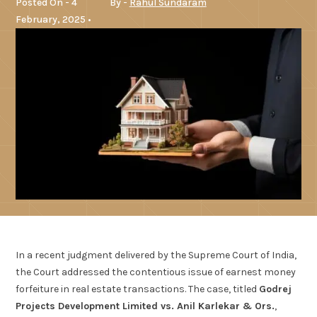
Posted On - 4
By -
Rahul Sundaram
February, 2025 •
In a recent judgment delivered by the Supreme Court of India,
the Court addressed the contentious issue of earnest money
forfeiture in real estate transactions. The case, titled
Godrej
Projects Development Limited vs. Anil Karlekar & Ors.
,