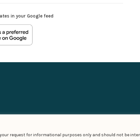
ates in your Google feed
t your request for informational purposes only and should not be inter