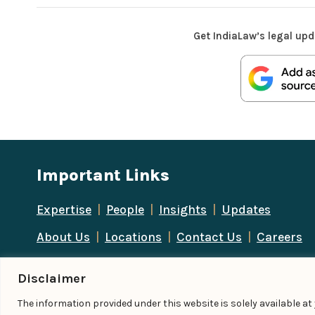
Get IndiaLaw’s legal upd
Important Links
Expertise
|
People
|
Insights
|
Updates
About Us
|
Locations
|
Contact Us
|
Careers
Disclaimer
The information provided under this website is solely available a