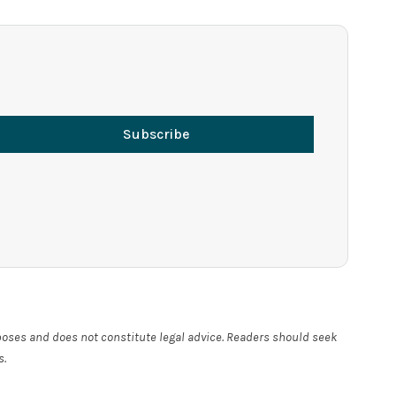
Subscribe
rposes and does not constitute legal advice. Readers should seek
s.