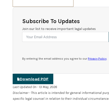
Subscribe To Updates
Join our list to receive important legal updates
By entering the email address you agree to our
Privacy Policy
.
Download PDF
Last Updated On - 13 May, 2026
Disclaimer - This article is intended for general informational pu
specific legal counsel in relation to their individual circumstance