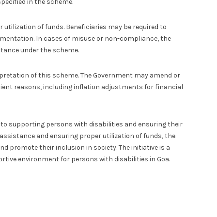
pecified in the scheme.
utilization of funds. Beneficiaries may be required to
umentation. In cases of misuse or non-compliance, the
stance under the scheme.
terpretation of this scheme. The Government may amend or
cient reasons, including inflation adjustments for financial
 supporting persons with disabilities and ensuring their
 assistance and ensuring proper utilization of funds, the
d promote their inclusion in society. The initiative is a
rtive environment for persons with disabilities in Goa.