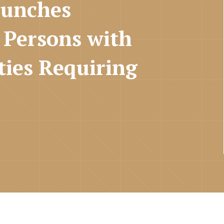
aunches
 Persons with
ties Requiring