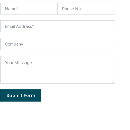
Submit Form