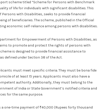
pport scheme titled “Scheme for Persons with Benchmark
ty of life for individuals with significant disabilities. This
Persons with Disabilities, seeks to provide financial
ing of beneficiaries. The scheme, published in the Official
ting economic self-reliance among persons with disabilities.
epartment for Empowerment of Persons with Disabilities, as
ct aims to promote and protect the rights of persons with
e scheme is designed to provide financial assistance to
as defined under Section 38 of the Act.
plicants must meet specific criteria. They must be bona fide
micile of at least 15 years. Applicants must also have a
ompetent authority. Additionally, they must belong to the
nment of India or State Government’s notified criteria and
rces for the same purpose.
es a one-time payment of ₹40,000 (Rupees forty thousand