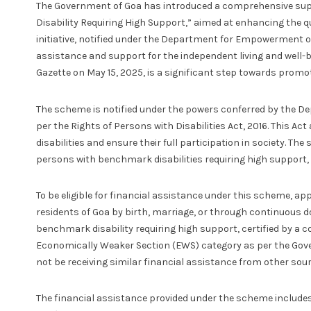
The Government of Goa has introduced a comprehensive su
Disability Requiring High Support,” aimed at enhancing the quali
initiative, notified under the Department for Empowerment of 
assistance and support for the independent living and well-be
Gazette on May 15, 2025, is a significant step towards promo
The scheme is notified under the powers conferred by the D
per the Rights of Persons with Disabilities Act, 2016. This A
disabilities and ensure their full participation in society. Th
persons with benchmark disabilities requiring high support, 
To be eligible for financial assistance under this scheme, ap
residents of Goa by birth, marriage, or through continuous do
benchmark disability requiring high support, certified by a c
Economically Weaker Section (EWS) category as per the Gover
not be receiving similar financial assistance from other sou
The financial assistance provided under the scheme includ