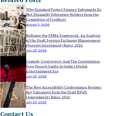
Why Standard Project Finance Safeguards Do
Not Disqualify Debenture Holders from the
Committee of Creditors
August 5, 2026
Refining the FEMA Framework: An Analysis
of the Draft Foreign Exchange Management
(Foreign Investment) Rules, 2026
July 29, 2026
Comedy, Controversy And The Constitution:
Free Speech Limits In India’s Digital
Entertainment Era
July 29, 2026
The New Accessibility Conformance Regime:
Key Takeaways from the Draft RPwD
(Amendment) Rules, 2026
July 29, 2026
Contact Us