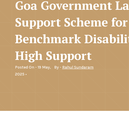
Goa Government L
Support Scheme for
Benchmark Disabili
High Support
Posted On - 19 May,
By -
Rahul Sundaram
2025 •