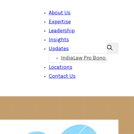
About Us
Expertise
Leadership
Insights
Updates
IndiaLaw Pro Bono
Locations
Contact Us