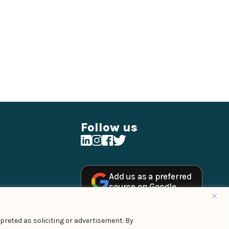
Follow us
Add us as a preferred
source on Google
preted as soliciting or advertisement. By