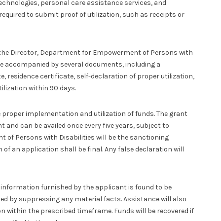
 technologies, personal care assistance services, and
required to submit proof of utilization, such as receipts or
o the Director, Department for Empowerment of Persons with
t be accompanied by several documents, including a
, residence certificate, self-declaration of proper utilization,
lization within 90 days.
proper implementation and utilization of funds. The grant
t and can be availed once every five years, subject to
of Persons with Disabilities will be the sanctioning
 of an application shall be final. Any false declaration will
e information furnished by the applicant is found to be
ned by suppressing any material facts. Assistance will also
ion within the prescribed timeframe. Funds will be recovered if