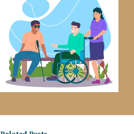
Related Posts