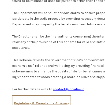
found to be misused or used for purposes other than those s
The Department will conduct periodic audits to ensure proper 
participate in the audit process by providing necessary doc
Department may disqualify the beneficiary from future assi
The Director shall be the final authority concerning the in
relax any of the provisions of this scheme for valid and suffi
assistance.
This scheme reflects the Government of Goa’s commitment to
economic self-reliance and well-being. By providing financial
scheme aims to enhance the quality of life for beneficiaries an
significant step towards creating a more inclusive and suppo
For further details write to
contact@indialaw.in
Regulatory & Compliance Advisory