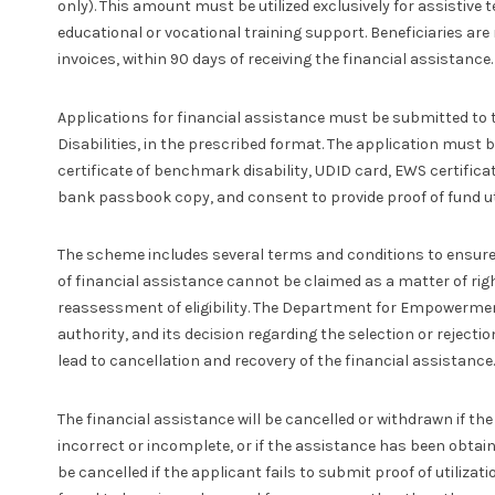
only). This amount must be utilized exclusively for assistive
educational or vocational training support. Beneficiaries are 
invoices, within 90 days of receiving the financial assistance.
Applications for financial assistance must be submitted t
Disabilities, in the prescribed format. The application mus
certificate of benchmark disability, UDID card, EWS certificate
bank passbook copy, and consent to provide proof of fund uti
The scheme includes several terms and conditions to ensure 
of financial assistance cannot be claimed as a matter of righ
reassessment of eligibility. The Department for Empowerment 
authority, and its decision regarding the selection or rejection
lead to cancellation and recovery of the financial assistance.
The financial assistance will be cancelled or withdrawn if th
incorrect or incomplete, or if the assistance has been obtai
be cancelled if the applicant fails to submit proof of utilizat