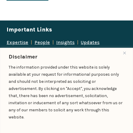
Important Links
Expertise
|
People
|
Insights
|
Updates
About Us
|
Locations
|
Contact Us
|
Careers
Disclaimer
Follow us
The information provided under this website is solely
available at your request for informational purposes only
and should not be interpreted as soliciting or
advertisement. By clicking on "Accept", you acknowledge
Add us as a preferred
that, there has been no advertisement, solicitation,
source on Google
invitation or inducement of any sort whatsoever from us or
any of our members to solicit any work through this
website.
© IndiaLaw LLP 2026
Privacy Policy
–
Terms of Use