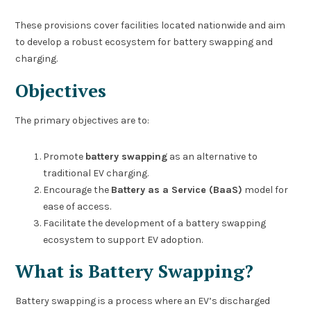
These provisions cover facilities located nationwide and aim
to develop a robust ecosystem for battery swapping and
charging.
Objectives
The primary objectives are to:
Promote
battery swapping
as an alternative to
traditional EV charging.
Encourage the
Battery as a Service (BaaS)
model for
ease of access.
Facilitate the development of a battery swapping
ecosystem to support EV adoption.
What is Battery Swapping?
Battery swapping is a process where an EV’s discharged