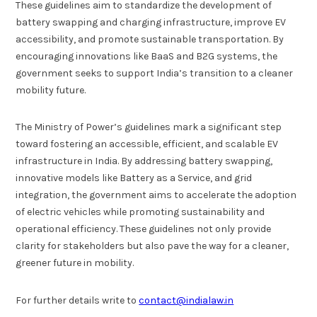
These guidelines aim to standardize the development of
battery swapping and charging infrastructure, improve EV
accessibility, and promote sustainable transportation. By
encouraging innovations like BaaS and B2G systems, the
government seeks to support India’s transition to a cleaner
mobility future.
The Ministry of Power’s guidelines mark a significant step
toward fostering an accessible, efficient, and scalable EV
infrastructure in India. By addressing battery swapping,
innovative models like Battery as a Service, and grid
integration, the government aims to accelerate the adoption
of electric vehicles while promoting sustainability and
operational efficiency. These guidelines not only provide
clarity for stakeholders but also pave the way for a cleaner,
greener future in mobility.
For further details write to
contact@indialaw.in