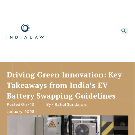
Driving Green Innovation: Key
Takeaways from India’s EV
Battery Swapping Guidelines
Posted On - 13
By -
Rahul Sundaram
January, 2025 •