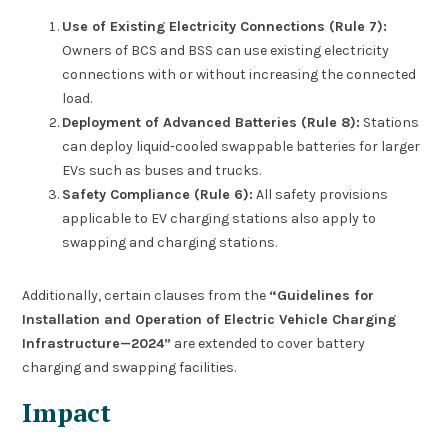
Use of Existing Electricity Connections (Rule 7):
Owners of BCS and BSS can use existing electricity
connections with or without increasing the connected
load.
Deployment of Advanced Batteries (Rule 8):
Stations
can deploy liquid-cooled swappable batteries for larger
EVs such as buses and trucks.
Safety Compliance (Rule 6):
All safety provisions
applicable to EV charging stations also apply to
swapping and charging stations.
Additionally, certain clauses from the
“Guidelines for
Installation and Operation of Electric Vehicle Charging
Infrastructure—2024”
are extended to cover battery
charging and swapping facilities.
Impact