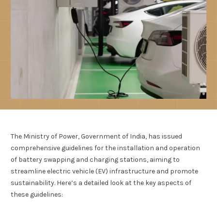
The Ministry of Power, Government of India, has issued
comprehensive guidelines for the installation and operation
of battery swapping and charging stations, aiming to
streamline electric vehicle (EV) infrastructure and promote
sustainability. Here’s a detailed look at the key aspects of
these guidelines: