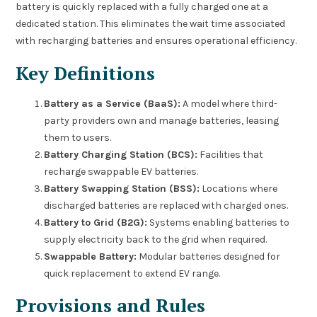
battery is quickly replaced with a fully charged one at a
dedicated station. This eliminates the wait time associated
with recharging batteries and ensures operational efficiency.
Key Definitions
Battery as a Service (BaaS):
A model where third-
party providers own and manage batteries, leasing
them to users.
Battery Charging Station (BCS):
Facilities that
recharge swappable EV batteries.
Battery Swapping Station (BSS):
Locations where
discharged batteries are replaced with charged ones.
Battery to Grid (B2G):
Systems enabling batteries to
supply electricity back to the grid when required.
Swappable Battery:
Modular batteries designed for
quick replacement to extend EV range.
Provisions and Rules