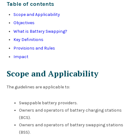
Table of contents
Scope and Applicability
Objectives
What is Battery Swapping?
Key Definitions
Provisions and Rules
Impact
Scope and Applicability
The guidelines are applicable to:
Swappable battery providers.
Owners and operators of battery charging stations
(BCS).
Owners and operators of battery swapping stations
(BSS).