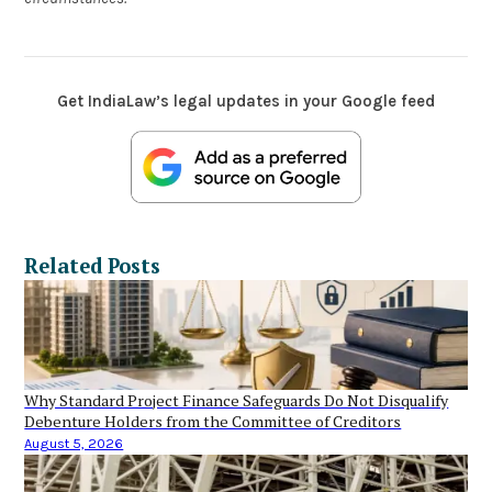
Get IndiaLaw’s legal updates in your Google feed
Related Posts
Why Standard Project Finance Safeguards Do Not Disqualify
Debenture Holders from the Committee of Creditors
August 5, 2026