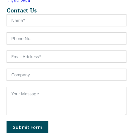
July 29, 2026
Contact Us
Submit Form