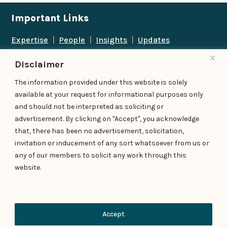
Important Links
Expertise
|
People
|
Insights
|
Updates
About Us
|
Locations
|
Contact Us
|
Careers
Disclaimer
Follow us
The information provided under this website is solely
available at your request for informational purposes only
and should not be interpreted as soliciting or
advertisement. By clicking on "Accept", you acknowledge
Add us as a preferred
that, there has been no advertisement, solicitation,
source on Google
invitation or inducement of any sort whatsoever from us or
any of our members to solicit any work through this
website.
© IndiaLaw LLP 2026
Privacy Policy
–
Terms of Use
Managed By – Konan & Spade
Contact Us
Accept