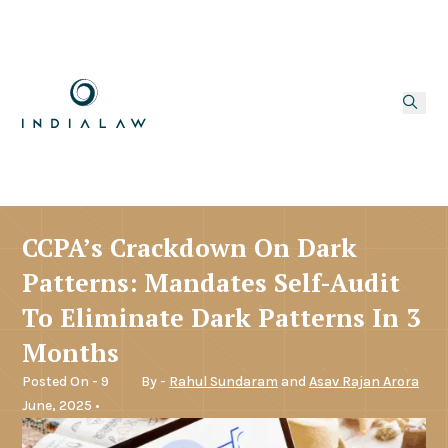
CCPA’s Crackdown On Dark
Patterns: Mandates Self-Audit
To Eliminate Dark Patterns In 3
Months
Posted On - 9
By -
Rahul Sundaram
and
Asav Rajan Arora
June, 2025 •