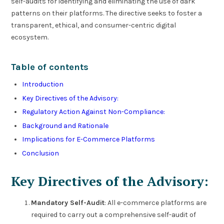
self-audits for identifying and eliminating the use of dark
patterns on their platforms. The directive seeks to foster a
transparent, ethical, and consumer-centric digital
ecosystem.
Table of contents
Introduction
Key Directives of the Advisory:
Regulatory Action Against Non-Compliance:
Background and Rationale
Implications for E-Commerce Platforms
Conclusion
Key Directives of the Advisory:
Mandatory Self-Audit
: All e-commerce platforms are
required to carry out a comprehensive self-audit of