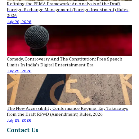
Refining the FEMA Framework: An Analysis of the Draft
Foreign Exchange Management (Foreign Investment) Rules,
2026
July 29, 2026
Comedy, Controversy And The Constitution: Free Speech
Limits In India’s Digital Entertainment Era
July 29, 2026
The New Accessibility Conformance Regime: Key Takeaways
from the Draft RPwD (Amendment) Rules, 2026
July 29, 2026
Contact Us