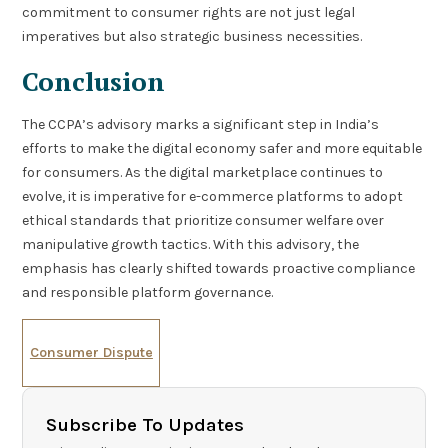
commitment to consumer rights are not just legal
imperatives but also strategic business necessities.
Conclusion
The CCPA’s advisory marks a significant step in India’s
efforts to make the digital economy safer and more equitable
for consumers. As the digital marketplace continues to
evolve, it is imperative for e-commerce platforms to adopt
ethical standards that prioritize consumer welfare over
manipulative growth tactics. With this advisory, the
emphasis has clearly shifted towards proactive compliance
and responsible platform governance.
Consumer Dispute
Subscribe To Updates