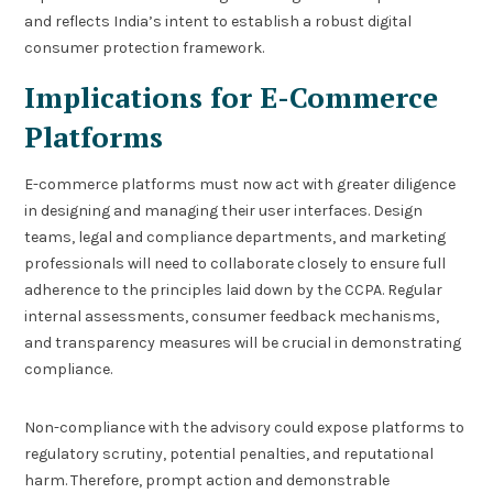
and reflects India’s intent to establish a robust digital
consumer protection framework.
Implications for E-Commerce
Platforms
E-commerce platforms must now act with greater diligence
in designing and managing their user interfaces. Design
teams, legal and compliance departments, and marketing
professionals will need to collaborate closely to ensure full
adherence to the principles laid down by the CCPA. Regular
internal assessments, consumer feedback mechanisms,
and transparency measures will be crucial in demonstrating
compliance.
Non-compliance with the advisory could expose platforms to
regulatory scrutiny, potential penalties, and reputational
harm. Therefore, prompt action and demonstrable