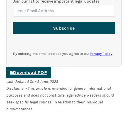
Join our list to receive important legal updates
Subscribe
By entering the email address you agree to our
Privacy Policy
.
Download PDF
Last Updated On - 9 June, 2025
Disclaimer - This article is intended for general informational
purposes and does not constitute legal advice. Readers should
seek specific legal counsel in relation to their individual
circumstances.