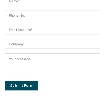
Submit Form