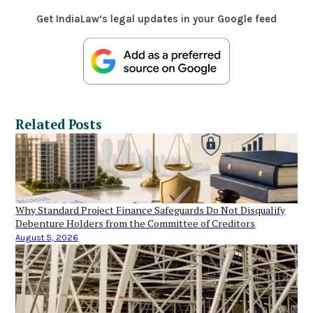
Get IndiaLaw’s legal updates in your Google feed
Related Posts
Why Standard Project Finance Safeguards Do Not Disqualify
Debenture Holders from the Committee of Creditors
August 5, 2026