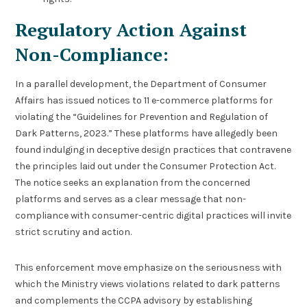
Regulatory Action Against
Non-Compliance:
In a parallel development, the Department of Consumer
Affairs has issued notices to 11 e-commerce platforms for
violating the “Guidelines for Prevention and Regulation of
Dark Patterns, 2023.” These platforms have allegedly been
found indulging in deceptive design practices that contravene
the principles laid out under the Consumer Protection Act.
The notice seeks an explanation from the concerned
platforms and serves as a clear message that non-
compliance with consumer-centric digital practices will invite
strict scrutiny and action.
This enforcement move emphasize on the seriousness with
which the Ministry views violations related to dark patterns
and complements the CCPA advisory by establishing