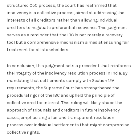
structured CoC process, the court has reaffirmed that
insolvency is a collective process, aimed at addressing the
interests of all creditors rather than allowing individual
creditors to negotiate preferential recoveries. This judgment
serves as a reminder that the IBC is not merely a recovery
tool but a comprehensive mechanism aimed at ensuring fair
treatment for all stakeholders.
In conclusion, this judgment sets a precedent that reinforces
the integrity of the insolvency resolution process in India. By
mandating that settlements comply with Section 12A
requirements, the Supreme Court has strengthened the
procedural rigor of the IBC and upheld the principle of
collective creditor interest. This ruling will likely shape the
approach of tribunals and creditors in future insolvency
cases, emphasizing a fair and transparent resolution
process over individual settlements that might compromise
collective rights.