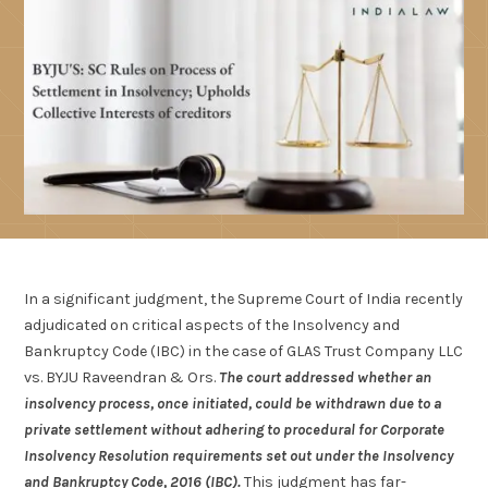
In a significant judgment, the Supreme Court of India recently
adjudicated on critical aspects of the Insolvency and
Bankruptcy Code (IBC) in the case of GLAS Trust Company LLC
vs. BYJU Raveendran & Ors.
The court addressed whether an
insolvency process, once initiated, could be withdrawn due to a
private settlement without adhering to procedural for Corporate
Insolvency Resolution requirements set out under the Insolvency
and Bankruptcy Code, 2016 (IBC).
This judgment has far-