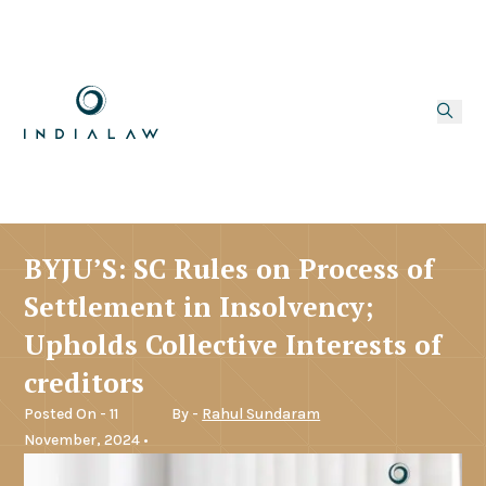
BYJU’S: SC Rules on Process of
Settlement in Insolvency;
Upholds Collective Interests of
creditors
Posted On - 11
By -
Rahul Sundaram
November, 2024 •