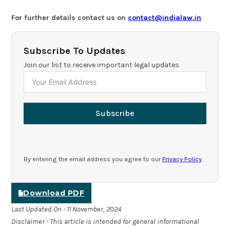
For further details contact us on
contact@indialaw.in
Subscribe To Updates
Join our list to receive important legal updates
Subscribe
By entering the email address you agree to our
Privacy Policy
.
Download PDF
Last Updated On - 11 November, 2024
Disclaimer - This article is intended for general informational