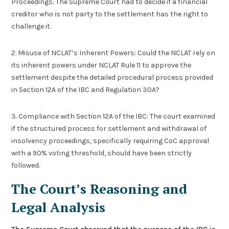
Proceedings: The Supreme Court had to decide if a financial
creditor who is not party to the settlement has the right to
challenge it.
2. Misuse of NCLAT’s Inherent Powers: Could the NCLAT rely on
its inherent powers under NCLAT Rule 11 to approve the
settlement despite the detailed procedural process provided
in Section 12A of the IBC and Regulation 30A?
3. Compliance with Section 12A of the IBC: The court examined
if the structured process for settlement and withdrawal of
insolvency proceedings, specifically requiring CoC approval
with a 90% voting threshold, should have been strictly
followed.
The Court’s Reasoning and
Legal Analysis