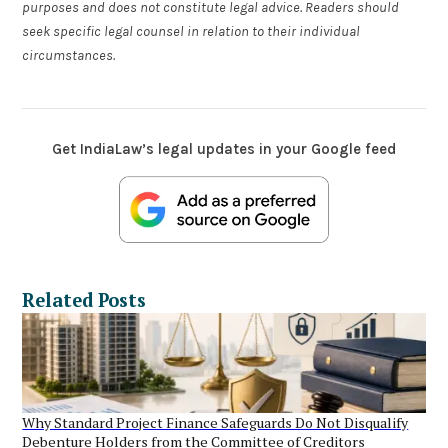
purposes and does not constitute legal advice. Readers should
seek specific legal counsel in relation to their individual
circumstances.
Get IndiaLaw’s legal updates in your Google feed
Related Posts
Why Standard Project Finance Safeguards Do Not Disqualify
Debenture Holders from the Committee of Creditors