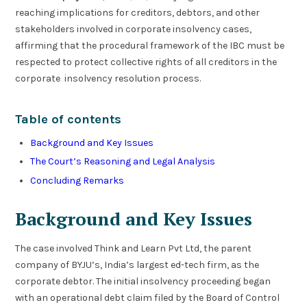
reaching implications for creditors, debtors, and other
stakeholders involved in corporate insolvency cases,
affirming that the procedural framework of the IBC must be
respected to protect collective rights of all creditors in the
corporate insolvency resolution process.
Table of contents
Background and Key Issues
The Court’s Reasoning and Legal Analysis
Concluding Remarks
Background and Key Issues
The case involved Think and Learn Pvt Ltd, the parent
company of BYJU’s, India’s largest ed-tech firm, as the
corporate debtor. The initial insolvency proceeding began
with an operational debt claim filed by the Board of Control