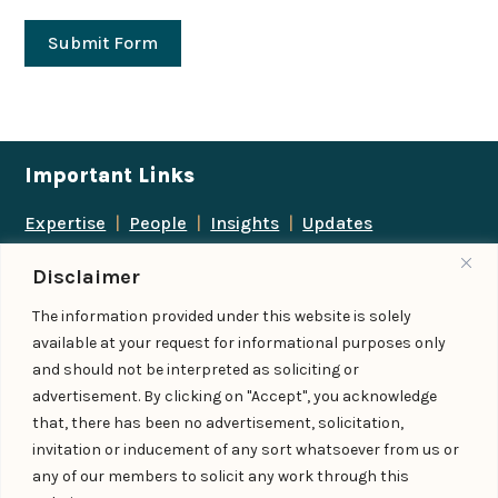
Submit Form
Important Links
Expertise
|
People
|
Insights
|
Updates
About Us
|
Locations
|
Contact Us
|
Careers
Disclaimer
Follow us
The information provided under this website is solely
available at your request for informational purposes only
and should not be interpreted as soliciting or
advertisement. By clicking on "Accept", you acknowledge
Add us as a preferred
that, there has been no advertisement, solicitation,
source on Google
invitation or inducement of any sort whatsoever from us or
any of our members to solicit any work through this