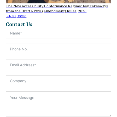
The New Accessibility Conformance Regime: Key Takeaways
from the Draft RPwD (Amendment) Rules, 2026
July 29, 2026
Contact Us