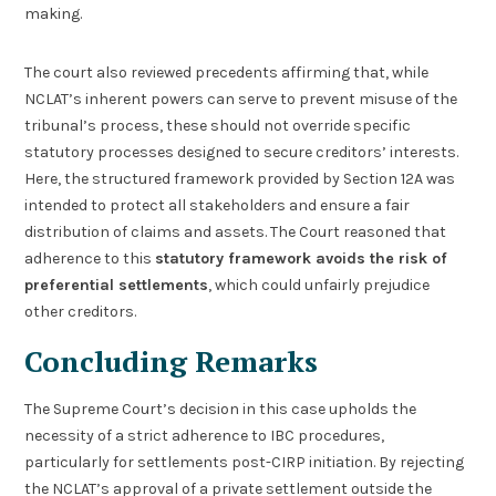
making.
The court also reviewed precedents affirming that, while
NCLAT’s inherent powers can serve to prevent misuse of the
tribunal’s process, these should not override specific
statutory processes designed to secure creditors’ interests.
Here, the structured framework provided by Section 12A was
intended to protect all stakeholders and ensure a fair
distribution of claims and assets. The Court reasoned that
adherence to this
statutory framework avoids the risk of
preferential settlements
, which could unfairly prejudice
other creditors.
Concluding Remarks
The Supreme Court’s decision in this case upholds the
necessity of a strict adherence to IBC procedures,
particularly for settlements post-CIRP initiation. By rejecting
the NCLAT’s approval of a private settlement outside the