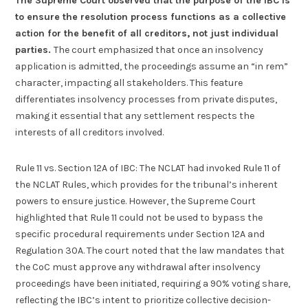
The Supreme Court observed that the purpose of the IBC is
to ensure the resolution process functions as a collective
action for the benefit of all creditors, not just individual
parties.
The court emphasized that once an insolvency
application is admitted, the proceedings assume an “in rem”
character, impacting all stakeholders. This feature
differentiates insolvency processes from private disputes,
making it essential that any settlement respects the
interests of all creditors involved.
Rule 11 vs. Section 12A of IBC: The NCLAT had invoked Rule 11 of
the NCLAT Rules, which provides for the tribunal’s inherent
powers to ensure justice. However, the Supreme Court
highlighted that Rule 11 could not be used to bypass the
specific procedural requirements under Section 12A and
Regulation 30A. The court noted that the law mandates that
the CoC must approve any withdrawal after insolvency
proceedings have been initiated, requiring a 90% voting share,
reflecting the IBC’s intent to prioritize collective decision-