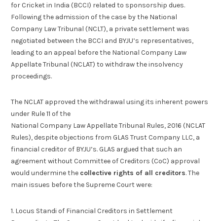
for Cricket in India (BCCI) related to sponsorship dues.
Following the admission of the case by the National
Company Law Tribunal (NCLT), a private settlement was
negotiated between the BCCI and BYJU’s representatives,
leading to an appeal before the National Company Law
Appellate Tribunal (NCLAT) to withdraw the insolvency
proceedings.
The NCLAT approved the withdrawal using its inherent powers
under Rule 11 of the
National Company Law Appellate Tribunal Rules, 2016 (NCLAT
Rules), despite objections from GLAS Trust Company LLC, a
financial creditor of BYJU’s. GLAS argued that such an
agreement without Committee of Creditors (CoC) approval
would undermine the
collective rights of all creditors
. The
main issues before the Supreme Court were:
1. Locus Standi of Financial Creditors in Settlement