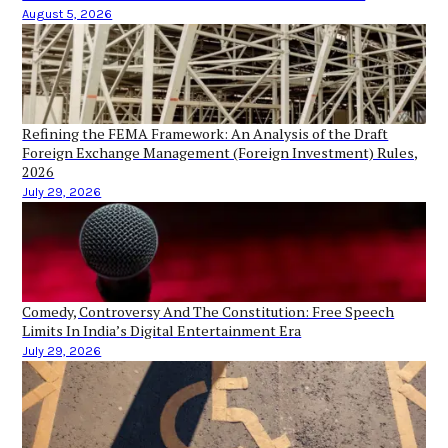
August 5, 2026
Refining the FEMA Framework: An Analysis of the Draft
Foreign Exchange Management (Foreign Investment) Rules,
2026
July 29, 2026
Comedy, Controversy And The Constitution: Free Speech
Limits In India’s Digital Entertainment Era
July 29, 2026