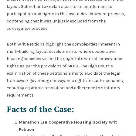
layout. Gulmohar Lokmilan asserts its entitlement to
participation and rights in the layout development process,
contending that it was unjustly excluded from the
conveyance process.
Both Writ Petitions highlight the complexities inherent in
multi-building layout developments, where cooperative
housing societies vie for their rightful share of conveyance
rights as per the provisions of MOFA. The High Court’s
examination of these petitions aims to elucidate the legal
framework governing conveyance rights in such scenarios,
ensuring equitable resolution and adherence to statutory
requirements.
Facts of the Case:
Marathon Era Cooperative Housing Society Writ
Petition: