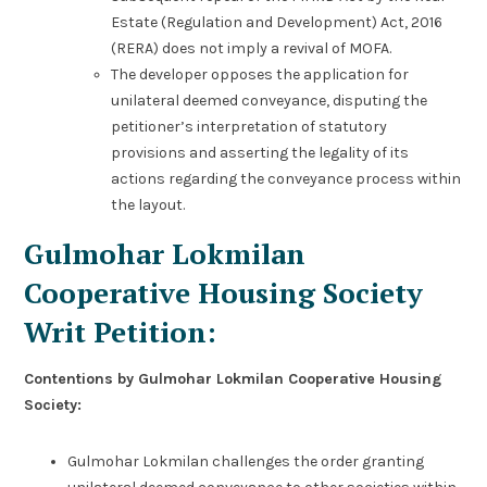
Estate (Regulation and Development) Act, 2016
(RERA) does not imply a revival of MOFA.
The developer opposes the application for
unilateral deemed conveyance, disputing the
petitioner’s interpretation of statutory
provisions and asserting the legality of its
actions regarding the conveyance process within
the layout.
Gulmohar Lokmilan
Cooperative Housing Society
Writ Petition:
Contentions by Gulmohar Lokmilan Cooperative Housing
Society:
Gulmohar Lokmilan challenges the order granting