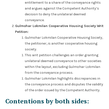
entitlement to a share of the conveyance rights
and argues against the Competent Authority’s
decision to deny the unilateral deemed
conveyance.
Gulmohar Lokmilan Cooperative Housing Society Writ
Petition:
Gulmohar Lokmilan Cooperative Housing Society,
the petitioner, is another cooperative housing
society.
This writ petition challenges an order granting
unilateral deemed conveyance to other societies
within the layout, excluding Gulmohar Lokmilan
from the conveyance process.
Gulmohar Lokmilan highlights discrepancies in
the conveyance process and disputes the validity
of the order issued by the Competent Authority.
Contentions by both sides: