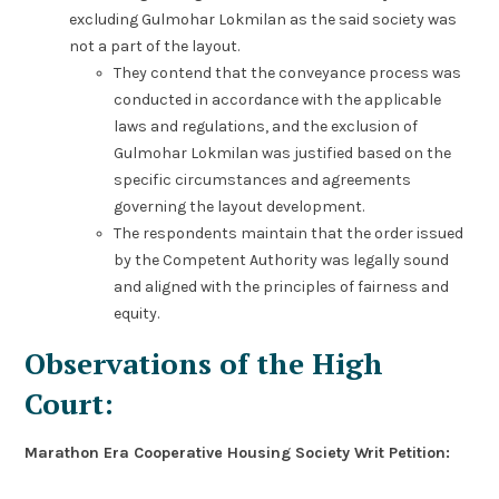
excluding Gulmohar Lokmilan as the said society was
not a part of the layout.
They contend that the conveyance process was
conducted in accordance with the applicable
laws and regulations, and the exclusion of
Gulmohar Lokmilan was justified based on the
specific circumstances and agreements
governing the layout development.
The respondents maintain that the order issued
by the Competent Authority was legally sound
and aligned with the principles of fairness and
equity.
Observations of the High
Court:
Marathon Era Cooperative Housing Society Writ Petition: