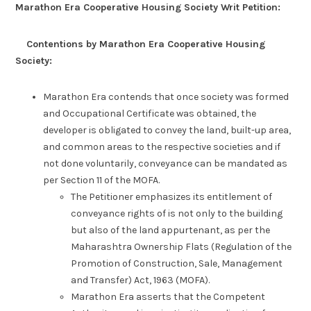
Marathon Era Cooperative Housing Society Writ Petition:
Contentions by Marathon Era Cooperative Housing
Society:
Marathon Era contends that once society was formed
and Occupational Certificate was obtained, the
developer is obligated to convey the land, built-up area,
and common areas to the respective societies and if
not done voluntarily, conveyance can be mandated as
per Section 11 of the MOFA.
The Petitioner emphasizes its entitlement of
conveyance rights of is not only to the building
but also of the land appurtenant, as per the
Maharashtra Ownership Flats (Regulation of the
Promotion of Construction, Sale, Management
and Transfer) Act, 1963 (MOFA).
Marathon Era asserts that the Competent