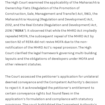
The High Court examined the applicability of the Maharashtra
Ownership Flats (Regulation of the Promotion of
Construction, Sale, Management and Transfer) Act, 1963, the
Maharashtra Housing (Regulation and Development) Act,
2012, and the Real Estate (Regulation and Development) Act,
2016 (“
RERA
”). It observed that while the MHRD Act impliedly
repealed MOFA, the subsequent repeal of the MHRD Act by
section 92 of RERA did not revive MOFA due to the non-
notification of the MHRD Act’s repeal provision. The High
Court clarified the legal framework governing multi-building
layouts and the obligations of developers under MOFA and
other relevant statutes.
The Court assessed the petitioner’s application for unilateral
deemed conveyance and the Competent Authority’s decision
to reject it. It acknowledged the petitioner’s entitlement to
certain conveyance rights but found flaws in the
application’s formulation and compliance with statutory
provisions. The court highlighted the Competent Authority’s