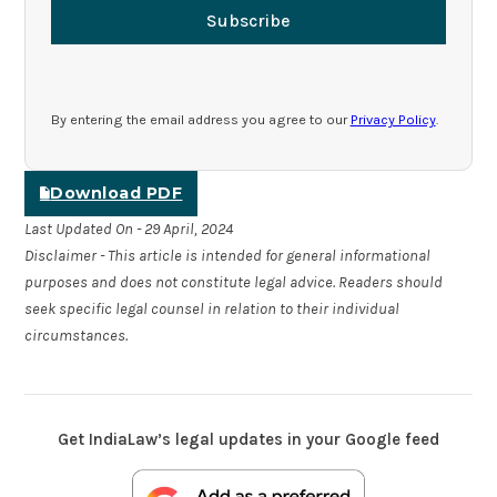
Subscribe
By entering the email address you agree to our
Privacy Policy
.
Download PDF
Last Updated On - 29 April, 2024
Disclaimer - This article is intended for general informational
purposes and does not constitute legal advice. Readers should
seek specific legal counsel in relation to their individual
circumstances.
Get IndiaLaw’s legal updates in your Google feed