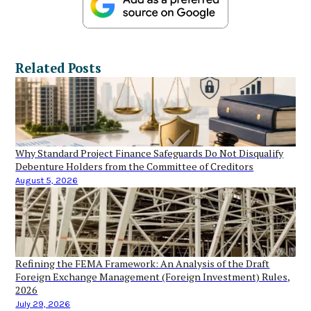
Related Posts
Why Standard Project Finance Safeguards Do Not Disqualify
Debenture Holders from the Committee of Creditors
August 5, 2026
Refining the FEMA Framework: An Analysis of the Draft
Foreign Exchange Management (Foreign Investment) Rules,
2026
July 29, 2026