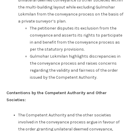
unilateral deemed conveyance to other societies within
the multi-building layout while excluding Gulmohar
Lokmilan from the conveyance process on the basis of
a private surveyor’s plan.
The petitioner disputes its exclusion from the
conveyance and asserts its rights to participate
in and benefit from the conveyance process as
per the statutory provisions.
Gulmohar Lokmilan highlights discrepancies in
the conveyance process and raises concerns
regarding the validity and fairness of the order
issued by the Competent Authority.
Contentions by the Competent Authority and Other
Societies:
The Competent Authority and the other societies
involved in the conveyance process argue in favour of
the order granting unilateral deemed conveyance,