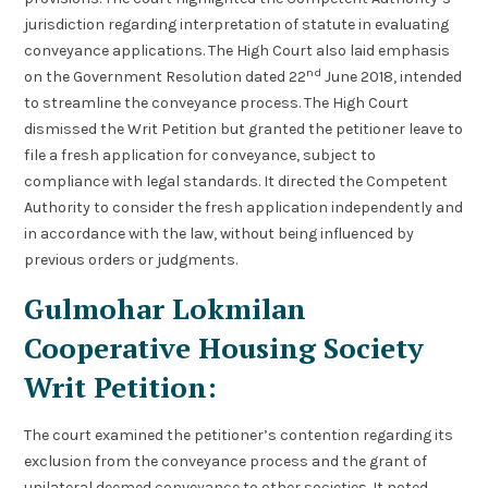
jurisdiction regarding interpretation of statute in evaluating
conveyance applications. The High Court also laid emphasis
nd
on the Government Resolution dated 22
June 2018, intended
to streamline the conveyance process. The High Court
dismissed the Writ Petition but granted the petitioner leave to
file a fresh application for conveyance, subject to
compliance with legal standards. It directed the Competent
Authority to consider the fresh application independently and
in accordance with the law, without being influenced by
previous orders or judgments.
Gulmohar Lokmilan
Cooperative Housing Society
Writ Petition:
The court examined the petitioner’s contention regarding its
exclusion from the conveyance process and the grant of
unilateral deemed conveyance to other societies. It noted