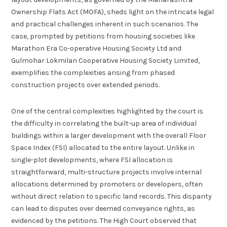
Ownership Flats Act (MOFA), sheds light on the intricate legal
and practical challenges inherent in such scenarios. The
case, prompted by petitions from housing societies like
Marathon Era Co-operative Housing Society Ltd and
Gulmohar Lokmilan Cooperative Housing Society Limited,
exemplifies the complexities arising from phased
construction projects over extended periods.
One of the central complexities highlighted by the court is
the difficulty in correlating the built-up area of individual
buildings within a larger development with the overall Floor
Space Index (FSI) allocated to the entire layout. Unlike in
single-plot developments, where FSI allocation is
straightforward, multi-structure projects involve internal
allocations determined by promoters or developers, often
without direct relation to specific land records. This disparity
can lead to disputes over deemed conveyance rights, as
evidenced by the petitions. The High Court observed that