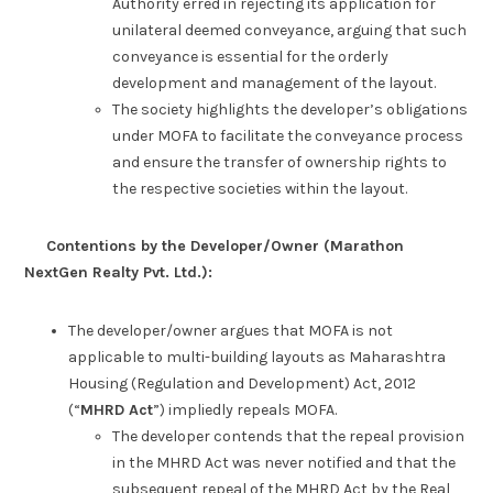
Authority erred in rejecting its application for
unilateral deemed conveyance, arguing that such
conveyance is essential for the orderly
development and management of the layout.
The society highlights the developer’s obligations
under MOFA to facilitate the conveyance process
and ensure the transfer of ownership rights to
the respective societies within the layout.
Contentions by the Developer/Owner (Marathon
NextGen Realty Pvt. Ltd.):
The developer/owner argues that MOFA is not
applicable to multi-building layouts as Maharashtra
Housing (Regulation and Development) Act, 2012
(“
MHRD Act
”) impliedly repeals MOFA.
The developer contends that the repeal provision
in the MHRD Act was never notified and that the
subsequent repeal of the MHRD Act by the Real