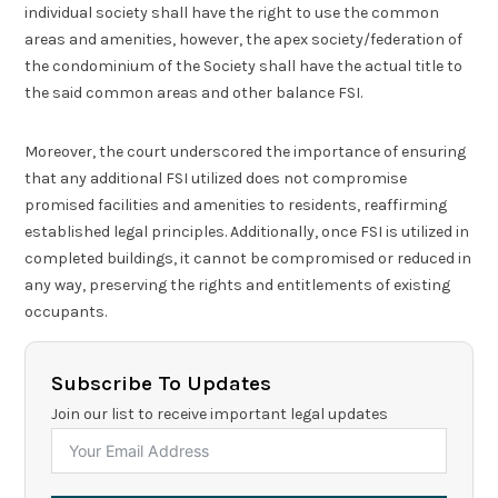
individual society shall have the right to use the common
areas and amenities, however, the apex society/federation of
the condominium of the Society shall have the actual title to
the said common areas and other balance FSI.
Moreover, the court underscored the importance of ensuring
that any additional FSI utilized does not compromise
promised facilities and amenities to residents, reaffirming
established legal principles. Additionally, once FSI is utilized in
completed buildings, it cannot be compromised or reduced in
any way, preserving the rights and entitlements of existing
occupants.
Subscribe To Updates
Join our list to receive important legal updates