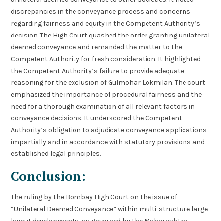
discrepancies in the conveyance process and concerns
regarding fairness and equity in the Competent Authority’s
decision. The High Court quashed the order granting unilateral
deemed conveyance and remanded the matter to the
Competent Authority for fresh consideration. It highlighted
the Competent Authority’s failure to provide adequate
reasoning for the exclusion of Gulmohar Lokmilan. The court
emphasized the importance of procedural fairness and the
need for a thorough examination of all relevant factors in
conveyance decisions. It underscored the Competent
Authority’s obligation to adjudicate conveyance applications
impartially and in accordance with statutory provisions and
established legal principles.
Conclusion:
The ruling by the Bombay High Court on the issue of
“Unilateral Deemed Conveyance” within multi-structure large
layout developments, as governed by the Maharashtra