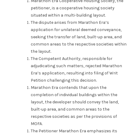
Marathon Era Cooperative Housing Society, the
petitioner, is a cooperative housing society
situated within a multi-building layout.
The dispute arises from Marathon Era’s
application for unilateral deemed conveyance,
seeking the transfer of land, built-up area, and
common areas to the respective societies within
the layout.
The Competent Authority, responsible for
adjudicating such matters, rejected Marathon
Era’s application, resulting into filing of Writ
Petition challenging this decision.
Marathon Era contends that upon the
completion of individual buildings within the
layout, the developer should convey the land,
built-up area, and common areas to the
respective societies as per the provisions of
MOFA.
The Petitioner Marathon Era emphasizes its