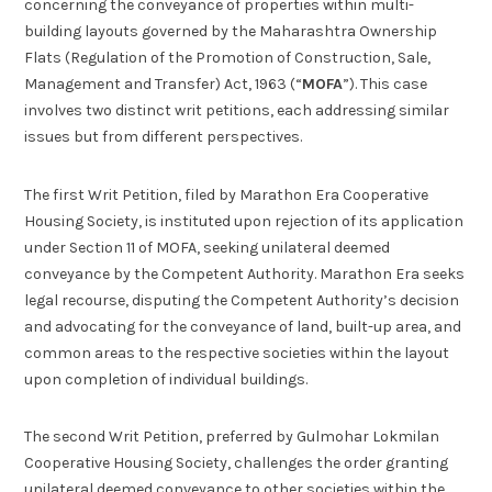
concerning the conveyance of properties within multi-
building layouts governed by the Maharashtra Ownership
Flats (Regulation of the Promotion of Construction, Sale,
Management and Transfer) Act, 1963 (“
MOFA
”). This case
involves two distinct writ petitions, each addressing similar
issues but from different perspectives.
The first Writ Petition, filed by Marathon Era Cooperative
Housing Society, is instituted upon rejection of its application
under Section 11 of MOFA, seeking unilateral deemed
conveyance by the Competent Authority. Marathon Era seeks
legal recourse, disputing the Competent Authority’s decision
and advocating for the conveyance of land, built-up area, and
common areas to the respective societies within the layout
upon completion of individual buildings.
The second Writ Petition, preferred by Gulmohar Lokmilan
Cooperative Housing Society, challenges the order granting
unilateral deemed conveyance to other societies within the