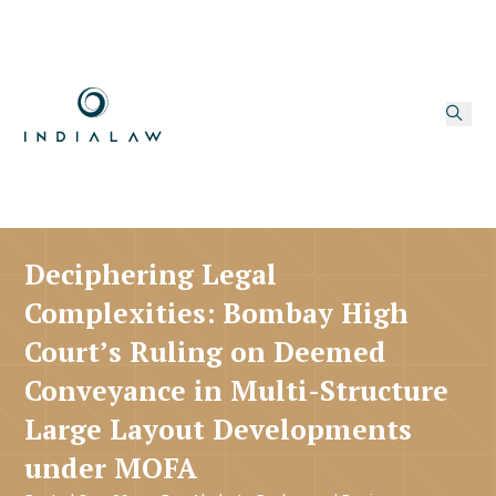
Deciphering Legal
Complexities: Bombay High
Court’s Ruling on Deemed
Conveyance in Multi-Structure
Large Layout Developments
under MOFA