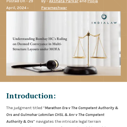
Posted On - 29
By -
Akshata Parkar
and
Pooja
April, 2024 •
Parameshwar
Introduction:
The judgment titled “
Marathon Era v The Competent Authority &
Ors and Gulmohar Lokmilan CHSL & Anr v The Competent
Authority & Ors
” navigates the intricate legal terrain