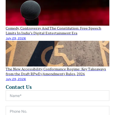
Comedy, Controversy And The Constitution: Free Speech
Limits In India’s Digital Entertainment Era
July 29, 2026
The New Accessibility Conformance Regime: Key Takeaways
from the Draft RPwD (Amendment) Rules, 2026
July 29, 2026
Contact Us