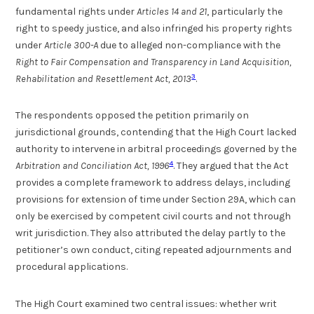
fundamental rights under
Articles 14 and 21
, particularly the
right to speedy justice, and also infringed his property rights
under
Article 300-A
due to alleged non-compliance with the
Right to Fair Compensation and Transparency in Land Acquisition,
3
Rehabilitation and Resettlement Act, 2013
.
The respondents opposed the petition primarily on
jurisdictional grounds, contending that the High Court lacked
authority to intervene in arbitral proceedings governed by the
4
Arbitration and Conciliation Act, 1996
. They argued that the Act
provides a complete framework to address delays, including
provisions for extension of time under Section 29A, which can
only be exercised by competent civil courts and not through
writ jurisdiction. They also attributed the delay partly to the
petitioner’s own conduct, citing repeated adjournments and
procedural applications.
The High Court examined two central issues: whether writ