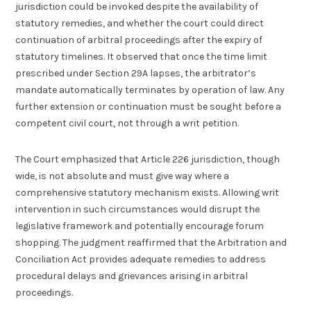
jurisdiction could be invoked despite the availability of
statutory remedies, and whether the court could direct
continuation of arbitral proceedings after the expiry of
statutory timelines. It observed that once the time limit
prescribed under Section 29A lapses, the arbitrator’s
mandate automatically terminates by operation of law. Any
further extension or continuation must be sought before a
competent civil court, not through a writ petition.
The Court emphasized that Article 226 jurisdiction, though
wide, is not absolute and must give way where a
comprehensive statutory mechanism exists. Allowing writ
intervention in such circumstances would disrupt the
legislative framework and potentially encourage forum
shopping. The judgment reaffirmed that the Arbitration and
Conciliation Act provides adequate remedies to address
procedural delays and grievances arising in arbitral
proceedings.