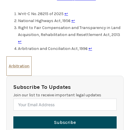
Writ-C No. 28215 of 2025
↩︎
National Highways Act, 1956
↩︎
Right to Fair Compensation and Transparency in Land
Acquisition, Rehabilitation and Resettlement Act, 2013
↩︎
Arbitration and Conciliation Act, 1996
↩︎
Arbitration
Subscribe To Updates
Join our list to receive important legal updates
Subscribe