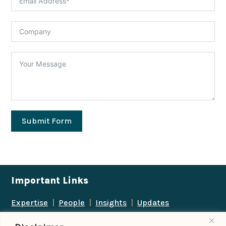
Submit Form
Important Links
Expertise
|
People
|
Insights
|
Updates
About Us
|
Locations
|
Contact Us
|
Careers