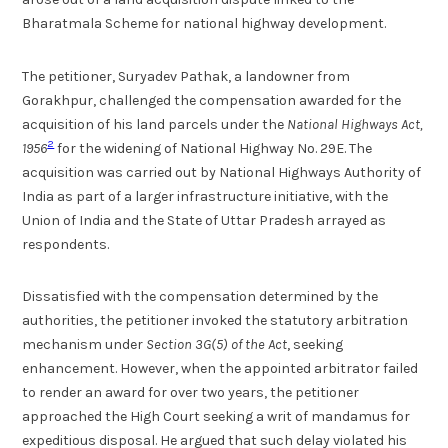
Bharatmala Scheme for national highway development.
The petitioner, Suryadev Pathak, a landowner from
Gorakhpur, challenged the compensation awarded for the
acquisition of his land parcels under the
National Highways Act,
2
1956
for the widening of National Highway No. 29E. The
acquisition was carried out by National Highways Authority of
India as part of a larger infrastructure initiative, with the
Union of India and the State of Uttar Pradesh arrayed as
respondents.
Dissatisfied with the compensation determined by the
authorities, the petitioner invoked the statutory arbitration
mechanism under
Section 3G(5) of the Act
, seeking
enhancement. However, when the appointed arbitrator failed
to render an award for over two years, the petitioner
approached the High Court seeking a writ of mandamus for
expeditious disposal. He argued that such delay violated his