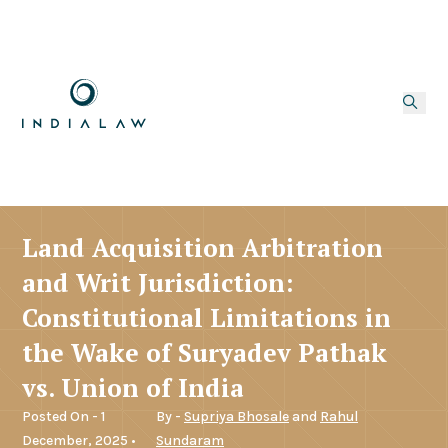
Land Acquisition Arbitration
and Writ Jurisdiction:
Constitutional Limitations in
the Wake of Suryadev Pathak
vs. Union of India
Posted On - 1
By -
Supriya Bhosale
and
Rahul
December, 2025 •
Sundaram