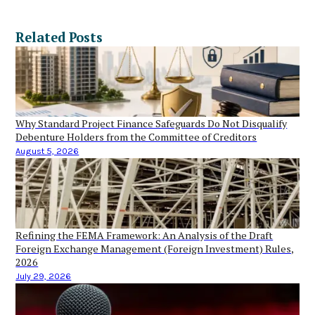
Related Posts
Why Standard Project Finance Safeguards Do Not Disqualify
Debenture Holders from the Committee of Creditors
August 5, 2026
Refining the FEMA Framework: An Analysis of the Draft
Foreign Exchange Management (Foreign Investment) Rules,
2026
July 29, 2026