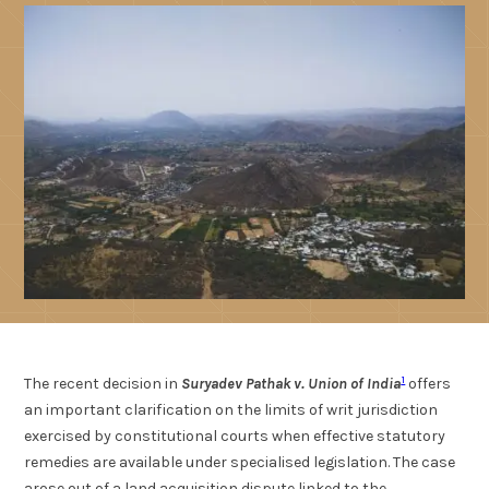
1
The recent decision in
Suryadev Pathak v. Union of India
offers
an important clarification on the limits of writ jurisdiction
exercised by constitutional courts when effective statutory
remedies are available under specialised legislation. The case
arose out of a land acquisition dispute linked to the