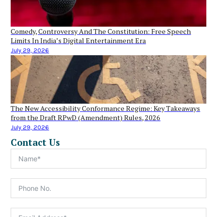
Comedy, Controversy And The Constitution: Free Speech
Limits In India’s Digital Entertainment Era
July 29, 2026
The New Accessibility Conformance Regime: Key Takeaways
from the Draft RPwD (Amendment) Rules, 2026
July 29, 2026
Contact Us