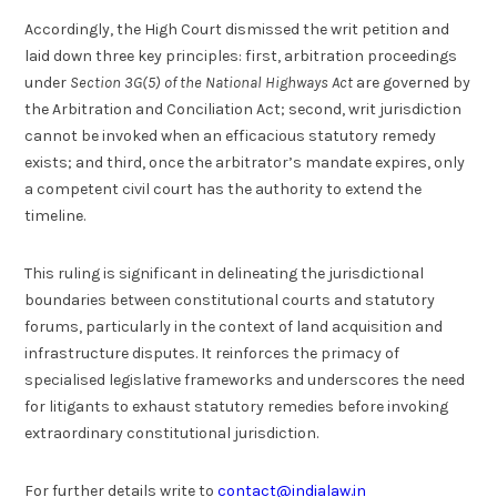
Accordingly, the High Court dismissed the writ petition and
laid down three key principles: first, arbitration proceedings
under
Section 3G(5) of the National Highways Act
are governed by
the Arbitration and Conciliation Act; second, writ jurisdiction
cannot be invoked when an efficacious statutory remedy
exists; and third, once the arbitrator’s mandate expires, only
a competent civil court has the authority to extend the
timeline.
This ruling is significant in delineating the jurisdictional
boundaries between constitutional courts and statutory
forums, particularly in the context of land acquisition and
infrastructure disputes. It reinforces the primacy of
specialised legislative frameworks and underscores the need
for litigants to exhaust statutory remedies before invoking
extraordinary constitutional jurisdiction.
For further details write to
contact@indialaw.in