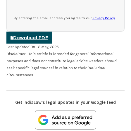
By entering the email address you agree to our
Privacy Policy
.
Download PDF
Last Updated On - 8 May, 2026
Disclaimer - This article is intended for general informational
purposes and does not constitute legal advice. Readers should
seek specific legal counsel in relation to their individual
circumstances.
Get IndiaLaw’s legal updates in your Google feed