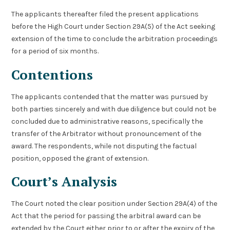
The applicants thereafter filed the present applications
before the High Court under Section 29A(5) of the Act seeking
extension of the time to conclude the arbitration proceedings
for a period of six months.
Contentions
The applicants contended that the matter was pursued by
both parties sincerely and with due diligence but could not be
concluded due to administrative reasons, specifically the
transfer of the Arbitrator without pronouncement of the
award. The respondents, while not disputing the factual
position, opposed the grant of extension.
Court’s Analysis
The Court noted the clear position under Section 29A(4) of the
Act that the period for passing the arbitral award can be
extended by the Court either prior to or after the expiry of the