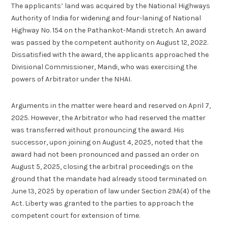
The applicants’ land was acquired by the National Highways
Authority of India for widening and four-laning of National
Highway No. 154 on the Pathankot-Mandi stretch. An award
was passed by the competent authority on August 12, 2022.
Dissatisfied with the award, the applicants approached the
Divisional Commissioner, Mandi, who was exercising the
powers of Arbitrator under the NHAI.
Arguments in the matter were heard and reserved on April 7,
2025. However, the Arbitrator who had reserved the matter
was transferred without pronouncing the award. His
successor, upon joining on August 4, 2025, noted that the
award had not been pronounced and passed an order on
August 5, 2025, closing the arbitral proceedings on the
ground that the mandate had already stood terminated on
June 13, 2025 by operation of law under Section 29A(4) of the
Act. Liberty was granted to the parties to approach the
competent court for extension of time.