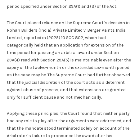
period specified under Section 29A(1) and (3) of the Act.
The Court placed reliance on the Supreme Court’s decision in
Rohan Builders (India) Private Limited v. Berger Paints India
Limited, reported in (2025) 10 SCC 802, which had
categorically held that an application for extension of the
time period for passing an arbitral award under Section
29A(4) read with Section 29A(5) is maintainable even after the
expiry of the twelve-month or the extended six-month period,
as the case may be. The Supreme Court had further observed
that the judicial discretion of the court acts as a deterrent
against abuse of process, and that extensions are granted
only for sufficient cause and not mechanically.
Applying these principles, the Court found that neither party
had any role to play after the arguments were addressed, and
that the mandate stood terminated solely on account of the
Arbitrator’s failure to pronounce the award after his