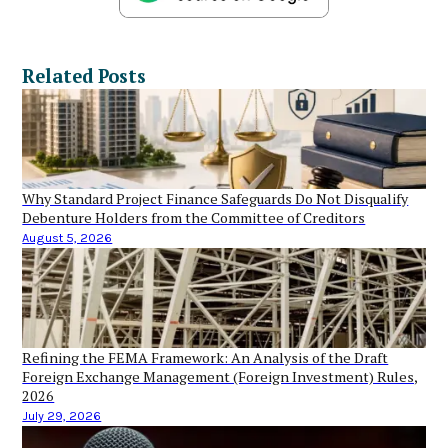
Related Posts
Why Standard Project Finance Safeguards Do Not Disqualify
Debenture Holders from the Committee of Creditors
August 5, 2026
Refining the FEMA Framework: An Analysis of the Draft
Foreign Exchange Management (Foreign Investment) Rules,
2026
July 29, 2026